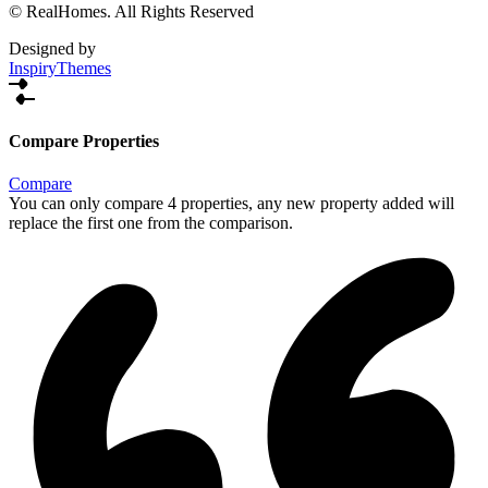
© RealHomes. All Rights Reserved
Designed by
InspiryThemes
Compare Properties
Compare
You can only compare 4 properties, any new property added will
replace the first one from the comparison.