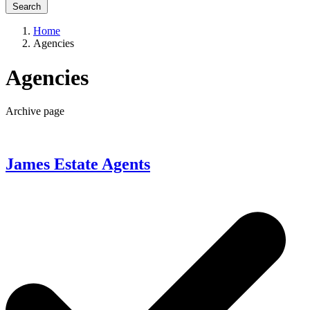
Search
Home
Agencies
Agencies
Archive page
James Estate Agents