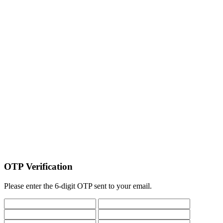
OTP Verification
Please enter the 6-digit OTP sent to your email.