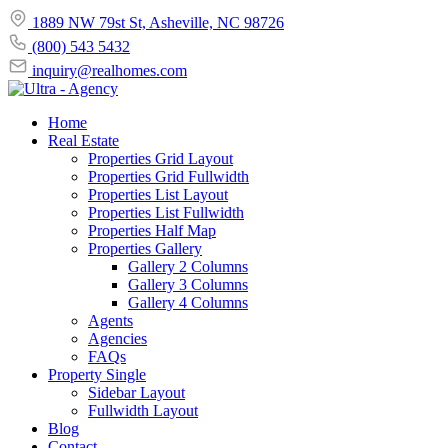
1889 NW 79st St, Asheville, NC 98726
(800) 543 5432
inquiry@realhomes.com
Home
Real Estate
Properties Grid Layout
Properties Grid Fullwidth
Properties List Layout
Properties List Fullwidth
Properties Half Map
Properties Gallery
Gallery 2 Columns
Gallery 3 Columns
Gallery 4 Columns
Agents
Agencies
FAQs
Property Single
Sidebar Layout
Fullwidth Layout
Blog
Contact