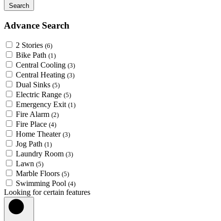
Search
Advance Search
2 Stories
(6)
Bike Path
(1)
Central Cooling
(3)
Central Heating
(3)
Dual Sinks
(5)
Electric Range
(5)
Emergency Exit
(1)
Fire Alarm
(2)
Fire Place
(4)
Home Theater
(3)
Jog Path
(1)
Laundry Room
(3)
Lawn
(5)
Marble Floors
(5)
Swimming Pool
(4)
Looking for certain features