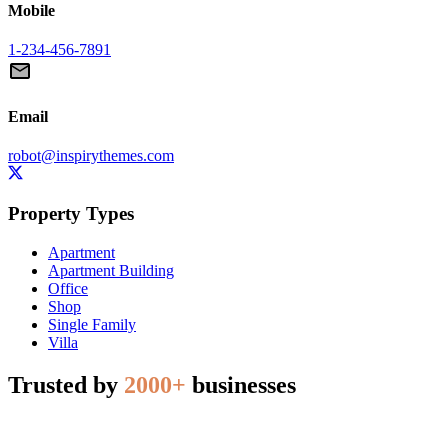
Mobile
1-234-456-7891
Email
robot@inspirythemes.com
Property Types
Apartment
Apartment Building
Office
Shop
Single Family
Villa
Trusted by
2000+
businesses