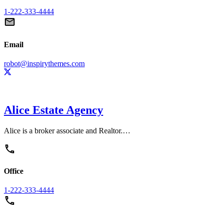
1-222-333-4444
Email
robot@inspirythemes.com
Alice Estate Agency
Alice is a broker associate and Realtor.…
Office
1-222-333-4444