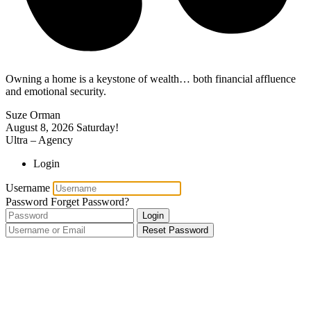
Owning a home is a keystone of wealth… both financial affluence
and emotional security.
Suze Orman
August 8, 2026
Saturday!
Ultra – Agency
Login
Username
Password
Forget Password?
Login
Reset Password