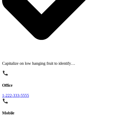
Capitalize on low hanging fruit to identify…
Office
1-222-333-5555
Mobile