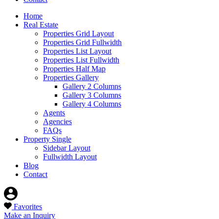
Home
Real Estate
Properties Grid Layout
Properties Grid Fullwidth
Properties List Layout
Properties List Fullwidth
Properties Half Map
Properties Gallery
Gallery 2 Columns
Gallery 3 Columns
Gallery 4 Columns
Agents
Agencies
FAQs
Property Single
Sidebar Layout
Fullwidth Layout
Blog
Contact
Favorites
Make an Inquiry