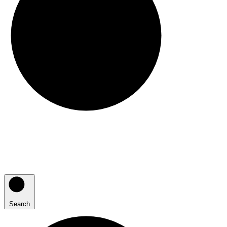
Search