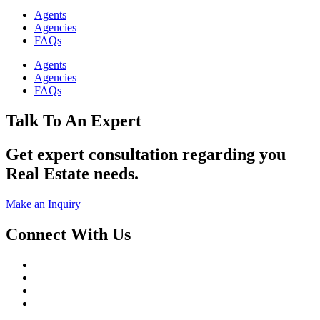
Agents
Agencies
FAQs
Agents
Agencies
FAQs
Talk To An Expert
Get expert consultation regarding you
Real Estate needs.
Make an Inquiry
Connect With Us