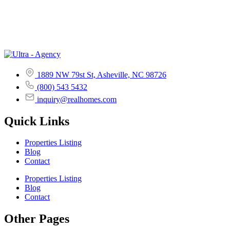
1889 NW 79st St, Asheville, NC 98726
(800) 543 5432
inquiry@realhomes.com
Quick Links
Properties Listing
Blog
Contact
Properties Listing
Blog
Contact
Other Pages