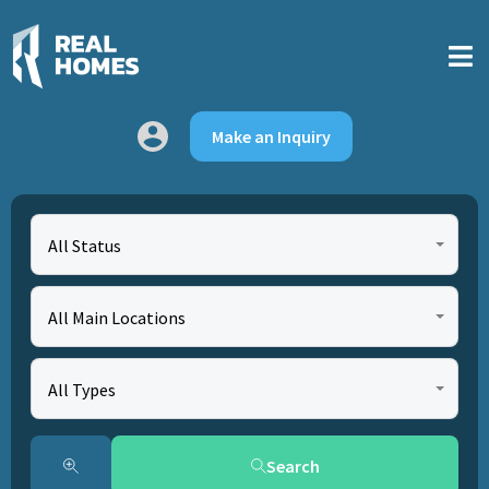
Make an Inquiry
All Status
All Main Locations
All Types
Search