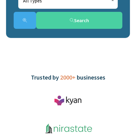
All Types
Search
Trusted by
2000+
businesses