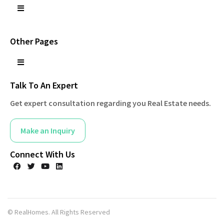
Other Pages
Talk To An Expert
Get expert consultation regarding you Real Estate needs.
Make an Inquiry
Connect With Us
© RealHomes. All Rights Reserved