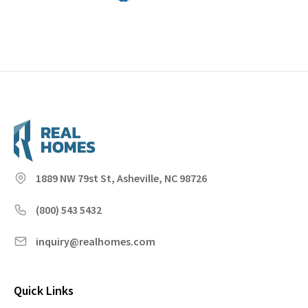
1889 NW 79st St, Asheville, NC 98726
(800) 543 5432
inquiry@realhomes.com
Quick Links