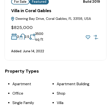
For Sale
Featured
Build 2019
Villa in Coral Gables
Deering Bay Drive, Coral Gables, FL 33158, USA
$825,000
3500
3
3.5
sq ft
Added:
June 14, 2022
Property Types
Apartment
Apartment Building
Office
Shop
Single Family
Villa