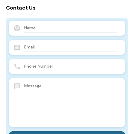
Contact Us