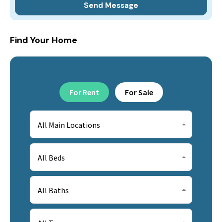
Find Your Home
For Rent
For Sale
All Main Locations
All Beds
All Baths