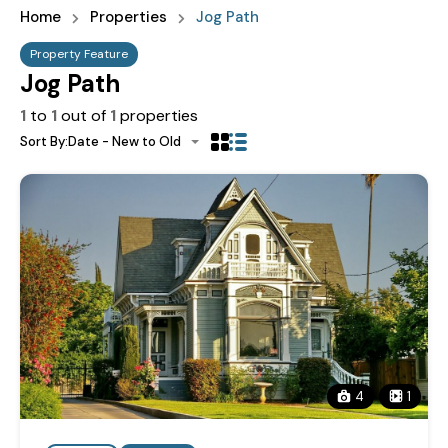
Home
Properties
Jog Path
Property Feature
Jog Path
1
to
1
out of
1
properties
Sort By:
Date - New to Old
4
1