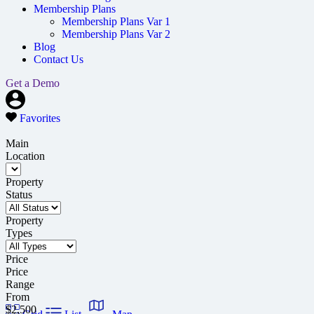
Membership Plans
Membership Plans Var 1
Membership Plans Var 2
Blog
Contact Us
Get a Demo
Favorites
Main
Location
Property
Status
Property
Types
Price
Price
Range
From
$2,500