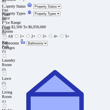
(6)
Property Status
Fire
Property Types
Place
Price
(8)
Price Range
From
$2,500
To
$6,950,000
Gym
Rooms
(2)
All
1+
2+
3+
4+
5+
Jog
Bathrooms
Path
Garages
(5)
Laundry
Room
(5)
Lawn
(7)
Living
Room
(1)