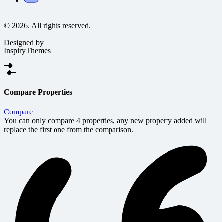
© 2026. All rights reserved.
Designed by
InspiryThemes
Compare Properties
Compare
You can only compare 4 properties, any new property added will
replace the first one from the comparison.