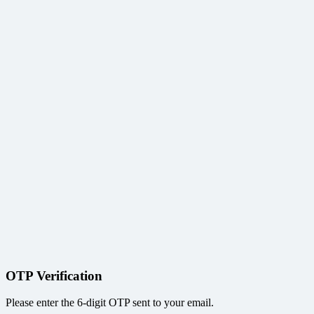
OTP Verification
Please enter the 6-digit OTP sent to your email.