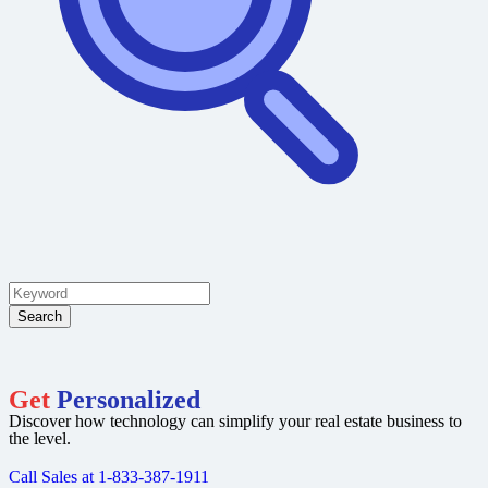
Search
Get
Personalized
Discover how technology can simplify your real estate business to
the level.
Call Sales at 1-833-387-1911