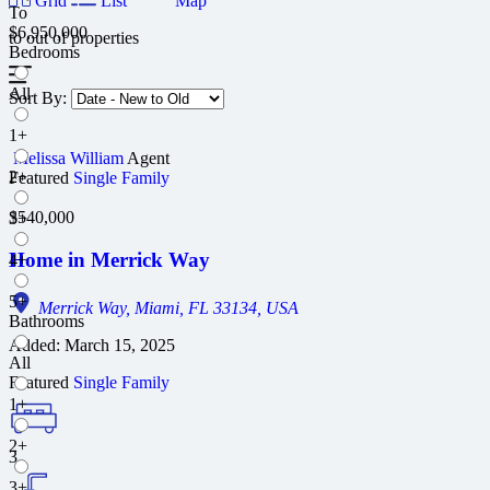
Grid
List
Map
To
$6,950,000
to
out of
properties
Bedrooms
All
Sort By:
1+
Melissa William
Agent
2+
Featured
Single Family
$540,000
3+
Home in Merrick Way
4+
5+
Merrick Way, Miami, FL 33134, USA
Bathrooms
Added:
March 15, 2025
All
Featured
Single Family
1+
2+
3
3+