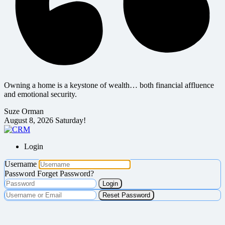
Owning a home is a keystone of wealth… both financial affluence
and emotional security.
Suze Orman
August 8, 2026
Saturday!
Login
Username
Password
Forget Password?
Login
Reset Password