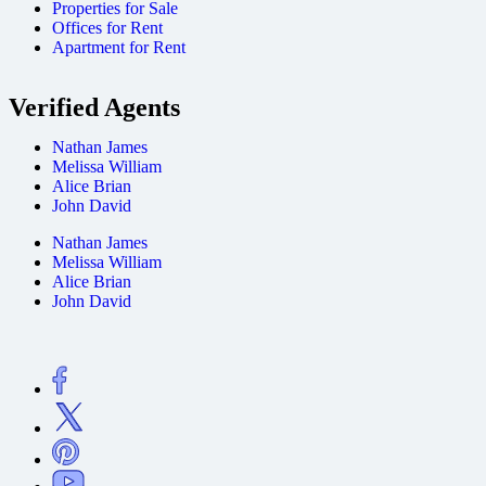
Properties for Sale
Offices for Rent
Apartment for Rent
Verified Agents
Nathan James
Melissa William
Alice Brian
John David
Nathan James
Melissa William
Alice Brian
John David