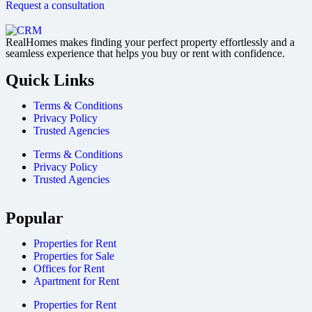
Request a consultation
RealHomes makes finding your perfect property effortlessly and a
seamless experience that helps you buy or rent with confidence.
Quick Links
Terms & Conditions
Privacy Policy
Trusted Agencies
Terms & Conditions
Privacy Policy
Trusted Agencies
Popular
Properties for Rent
Properties for Sale
Offices for Rent
Apartment for Rent
Properties for Rent