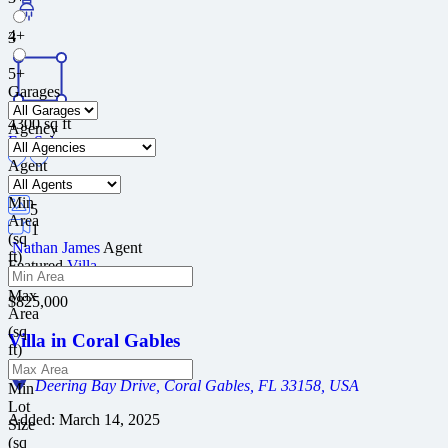
4+
3
5+
Garages
4300
sq ft
Agency
For Sale
Agent
Min
5
Area
1
(sq
Nathan James
Agent
ft)
Featured
Villa
Max
$825,000
Area
(sq
Villa in Coral Gables
ft)
Deering Bay Drive, Coral Gables, FL 33158, USA
Min
Lot
Added:
March 14, 2025
Size
(sq