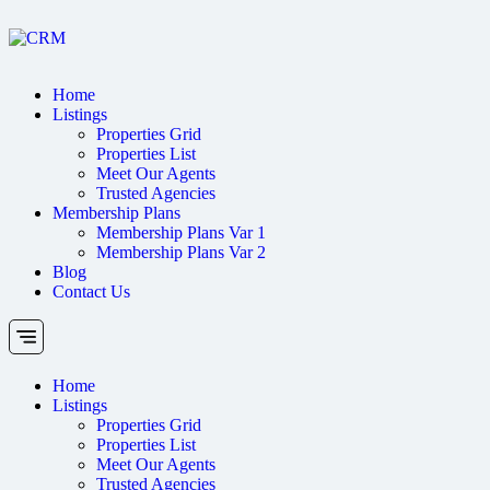
Home
Listings
Properties Grid
Properties List
Meet Our Agents
Trusted Agencies
Membership Plans
Membership Plans Var 1
Membership Plans Var 2
Blog
Contact Us
Home
Listings
Properties Grid
Properties List
Meet Our Agents
Trusted Agencies