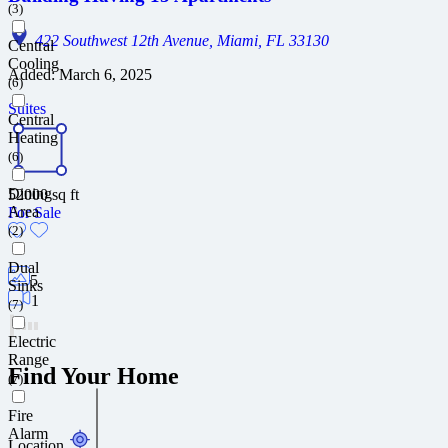
(3)
422 Southwest 12th Avenue, Miami, FL 33130
Central
Cooling
Added:
March 6, 2025
(6)
Suites
Central
Heating
(6)
Dining
52000
sq ft
Area
For Sale
(2)
Dual
5
Sinks
1
(7)
Electric
Range
Find Your Home
(7)
Fire
Alarm
Location