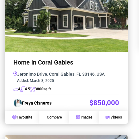
Home in Coral Gables
Jeronimo Drive, Coral Gables, FL 33146, USA
Added:
March 8, 2025
4
4.5
3800
sq ft
$850,000
Freya Cisneros
Favourite
Compare
Images
Videos