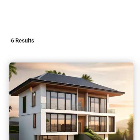
6
Results