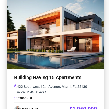
Building Having 15 Apartments
422 Southwest 12th Avenue, Miami, FL 33130
Added:
March 6, 2025
52000
sq ft
$1,050,000
John David