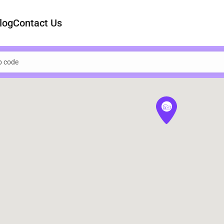
log
Contact Us