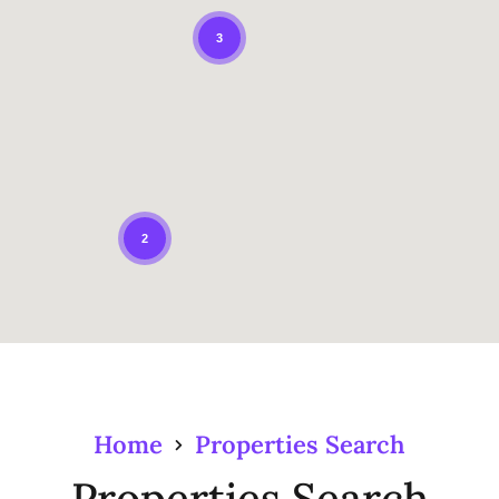
3
2
Home
Properties Search
Properties Search