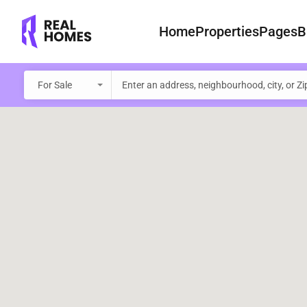
Home
Properties
Pages
B
For Sale