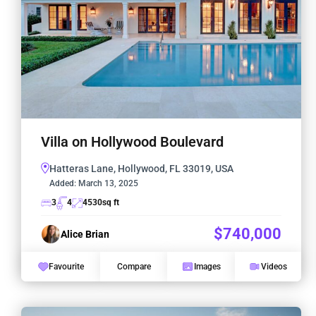
Villa on Hollywood Boulevard
Hatteras Lane, Hollywood, FL 33019, USA
Added:
March 13, 2025
3
4
4530
sq ft
$740,000
Alice Brian
Favourite
Compare
Images
Videos