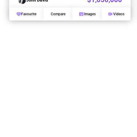
Favourite
Compare
Images
Videos