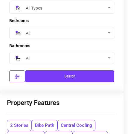
All Types
Bedrooms
All
Bathrooms
All
Search
Property Features
2 Stories
Bike Path
Central Cooling