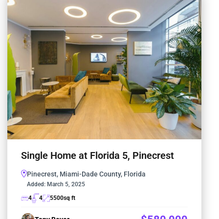
Single Home at Florida 5, Pinecrest
Pinecrest, Miami-Dade County, Florida
Added:
March 5, 2025
4
4
5500
sq ft