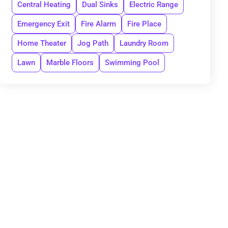
Central Heating
Dual Sinks
Electric Range
Emergency Exit
Fire Alarm
Fire Place
Home Theater
Jog Path
Laundry Room
Lawn
Marble Floors
Swimming Pool