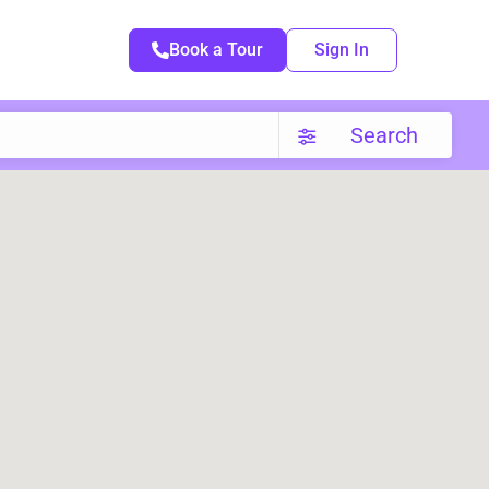
Book a Tour
Sign In
Search