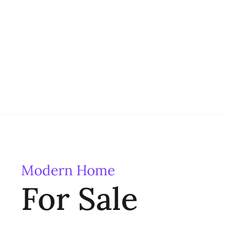
Modern Home
For Sale