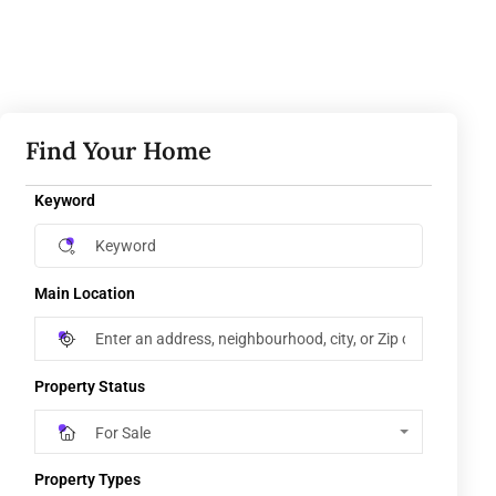
Find Your Home
Keyword
Main Location
Property Status
For Sale
Property Types