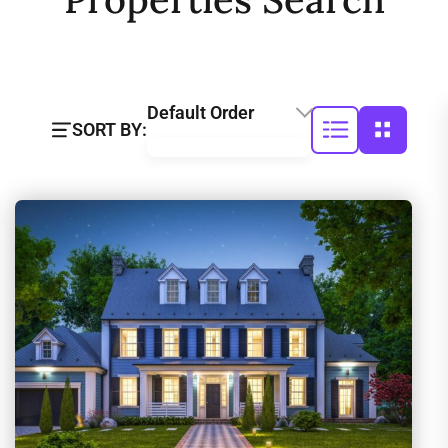
Default Order
SORT BY: