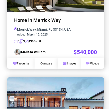
Home in Merrick Way
Merrick Way, Miami, FL 33134, USA
Added:
March 15, 2025
3
3
4300
sq ft
$540,000
Melissa William
Favourite
Compare
Images
Videos