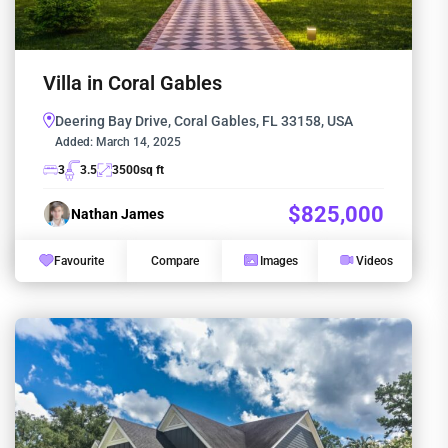
Villa in Coral Gables
Deering Bay Drive, Coral Gables, FL 33158, USA
Added:
March 14, 2025
3
3.5
3500
sq ft
$825,000
Nathan James
Favourite
Compare
Images
Videos