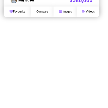
$580,000
Tony Boyer
Favourite
Compare
Images
Videos