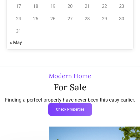
17
18
19
20
21
22
23
24
25
26
27
28
29
30
31
« May
Modern Home
For Sale
Finding a perfect property have never been this easy earlier.
Check Properties