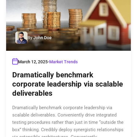
By
John Doe
March 12, 2025
Market Trends
Dramatically benchmark
corporate leadership via scalable
deliverables
Dramatically benchmark corporate leadership via
scalable deliverables. Conveniently drive integrated
testing procedures rather than just in time “outside the
box” thinking. Credibly deploy synergistic relationships
via extensible architectures. Conveniently