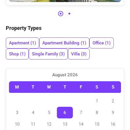
Property Types
Apartment
(1)
Apartment Building
(1)
Office
(1)
Shop
(1)
Single Family
(3)
Villa
(3)
August 2026
M
T
W
T
F
S
S
1
2
3
4
5
6
7
8
9
10
11
12
13
14
15
16