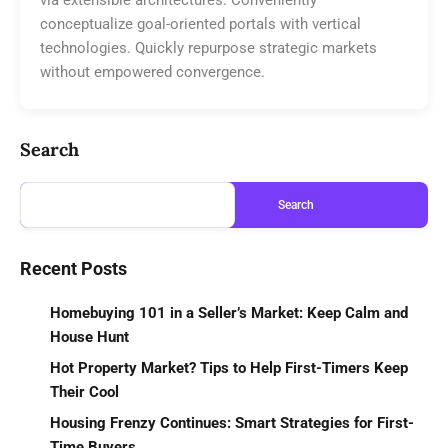
conceptualize goal-oriented portals with vertical
technologies. Quickly repurpose strategic markets
without empowered convergence.
Search
Search
Recent Posts
Homebuying 101 in a Seller’s Market: Keep Calm and
House Hunt
Hot Property Market? Tips to Help First-Timers Keep
Their Cool
Housing Frenzy Continues: Smart Strategies for First-
Time Buyers