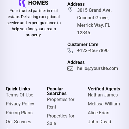
Address
3015 Grand Ave,
Your trusted partner in real
estate. Delivering exceptional
Coconut Grove,
service and expert guidance to
Merrick Way, FL
help you find your dream
12345.
property.
Customer Care
+123-456-7890
Address
hello@yoursite.com
Quick Links
Popular
Verified Agents
Searches
Terms Of Use
Nathan James
Properties for
Privacy Policy
Melissa William
Rent
Pricing Plans
Alice Brian
Properties for
Our Services
John David
Sale