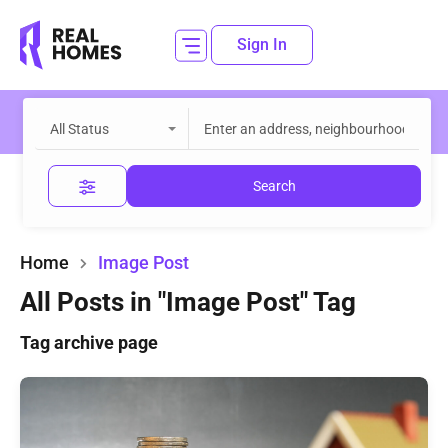
Sign In
All Status
Search
Home
Image Post
All Posts in "Image Post" Tag
Tag archive page