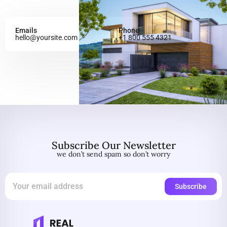
Emails
Phone
hello@yoursite.com
+1 800 555 4321
Subscribe Our Newsletter
we don’t send spam so don’t worry