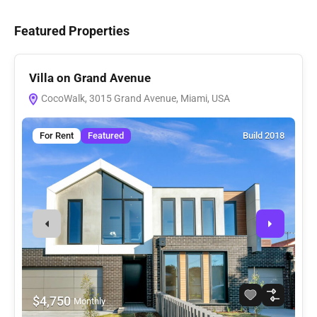
Featured Properties
Villa on Grand Avenue
V
CocoWalk, 3015 Grand Avenue, Miami, USA
For Rent
Featured
Build 2018
$4,750
Monthly