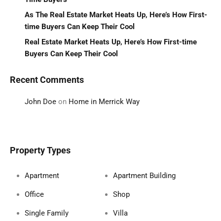
As The Real Estate Market Heats Up, Here’s How First-
time Buyers Can Keep Their Cool
Real Estate Market Heats Up, Here’s How First-time
Buyers Can Keep Their Cool
Recent Comments
John Doe
on
Home in Merrick Way
Property Types
Apartment
Apartment Building
Office
Shop
Single Family
Villa