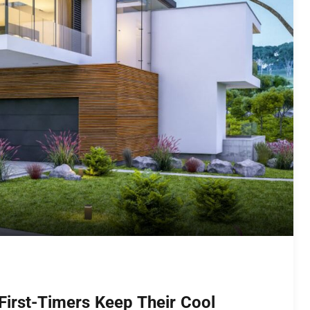
First-Timers Keep Their Cool