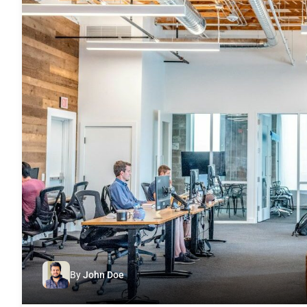
By
John Doe