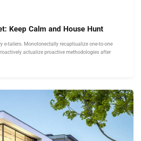
ket: Keep Calm and House Hunt
y e-tailers. Monotonectally recaptiualize one-to-one
roactively actualize proactive methodologies after