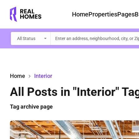
Home
Properties
Pages
B
All Status
Home
Interior
All Posts in "Interior" Ta
Tag archive page