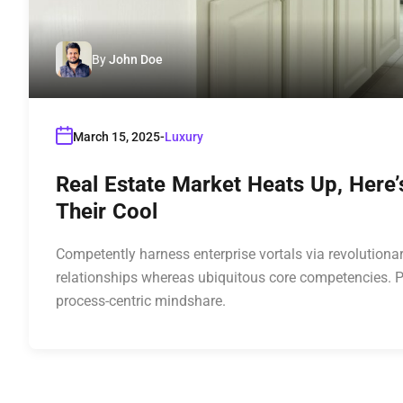
By
John Doe
March 15, 2025
Luxury
Real Estate Market Heats Up, Here
Their Cool
Competently harness enterprise vortals via revolutionar
relationships whereas ubiquitous core competencies. P
process-centric mindshare.