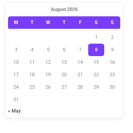
August 2026
M
T
W
T
F
S
S
1
2
3
4
5
6
7
8
9
10
11
12
13
14
15
16
17
18
19
20
21
22
23
24
25
26
27
28
29
30
31
« May