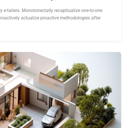
y e-tailers. Monotonectally recaptiualize one-to-one
roactively actualize proactive methodologies after