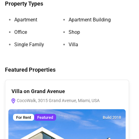
Property Types
Apartment
Apartment Building
Office
Shop
Single Family
Villa
Featured Properties
Villa on Grand Avenue
Ho
CocoWalk, 3015 Grand Avenue, Miami, USA
M
For Rent
Featured
Build 2018
F