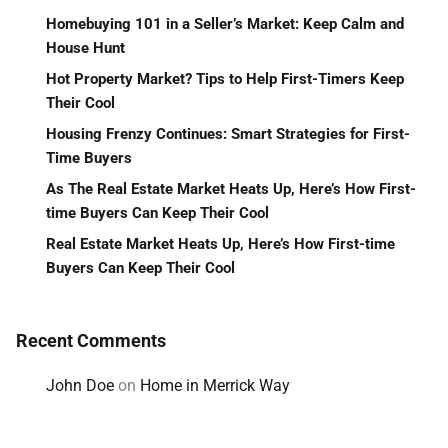
Homebuying 101 in a Seller’s Market: Keep Calm and
House Hunt
Hot Property Market? Tips to Help First-Timers Keep
Their Cool
Housing Frenzy Continues: Smart Strategies for First-
Time Buyers
As The Real Estate Market Heats Up, Here’s How First-
time Buyers Can Keep Their Cool
Real Estate Market Heats Up, Here’s How First-time
Buyers Can Keep Their Cool
Recent Comments
John Doe
on
Home in Merrick Way