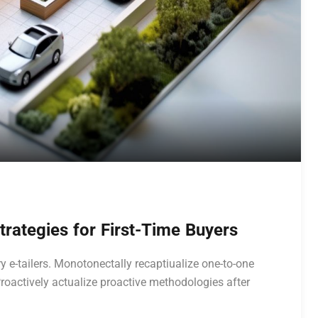
rategies for First-Time Buyers
y e-tailers. Monotonectally recaptiualize one-to-one
roactively actualize proactive methodologies after