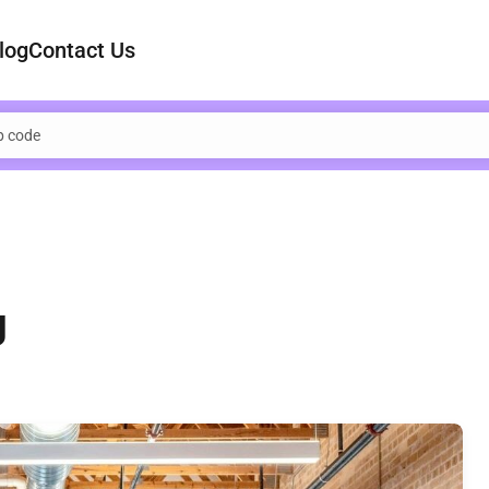
log
Contact Us
g