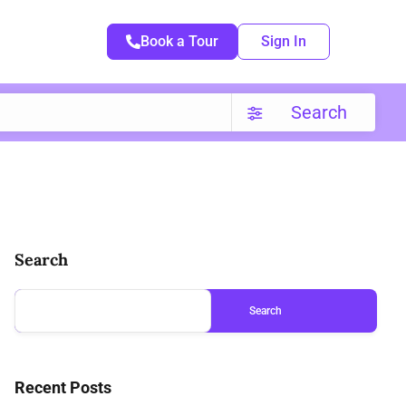
Book a Tour
Sign In
Search
Search
Search
Recent Posts