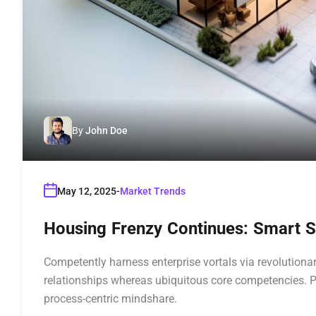
By
John Doe
May 12, 2025
Market Trends
Housing Frenzy Continues: Smart St
Competently harness enterprise vortals via revolutionar
relationships whereas ubiquitous core competencies. P
process-centric mindshare.