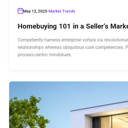
May 12, 2025
Market Trends
Homebuying 101 in a Seller’s Mar
Competently harness enterprise vortals via revolutionar
relationships whereas ubiquitous core competencies. P
process-centric mindshare.