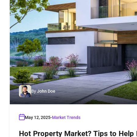
By
John Doe
May 12, 2025
Market Trends
Hot Property Market? Tips to Help 