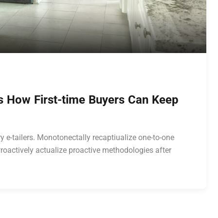
’s How First-time Buyers Can Keep
y e-tailers. Monotonectally recaptiualize one-to-one
roactively actualize proactive methodologies after