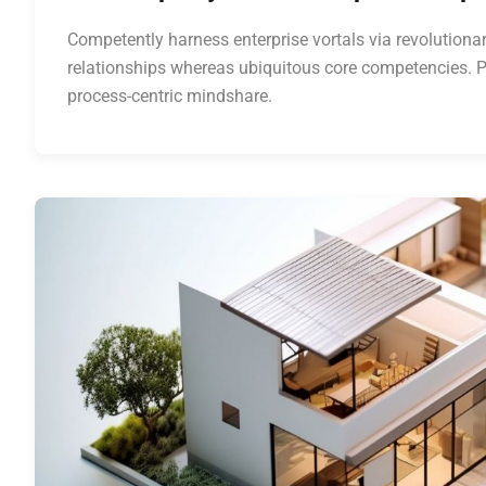
Competently harness enterprise vortals via revolutionar
relationships whereas ubiquitous core competencies. P
process-centric mindshare.