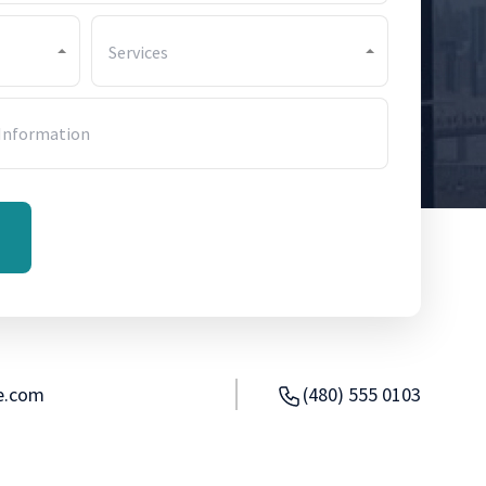
Services
e.com
(480) 555 0103