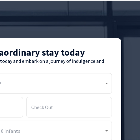
aordinary stay today
 today and embark on a journey of indulgence and
?
-
0
Infants