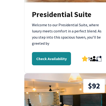
Presidential Suite
Welcome to our Presidential Suite, where
luxury meets comfort in a perfect blend. As
you step into this spacious haven, you’ll be
greeted by
5
Check Availability
$92