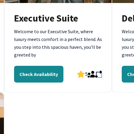
Executive Suite
De
Welcome to our Executive Suite, where
Welco
luxury meets comfort in a perfect blend. As
luxury
you step into this spacious haven, you’ll be
you st
greeted by
greet
5
Check Availability
Che