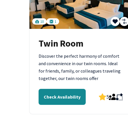
10
1
Twin Room
Discover the perfect harmony of comfort
and convenience in our twin rooms. Ideal
for friends, family, or colleagues traveling
together, our twin rooms offer
5
Check Availability