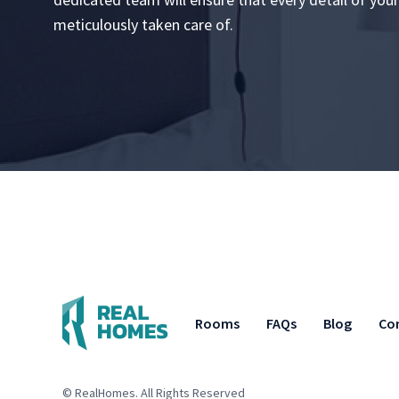
meticulously taken care of.
Rooms
FAQs
Blog
Co
© RealHomes. All Rights Reserved