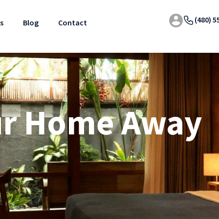
(480) 5
s
Blog
Contact
ur Home Away