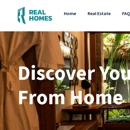
Home
Real Estate
FAQ
Discover Yo
From Home