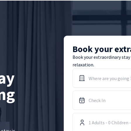
Book your extr
Book your extraordinary stay
relaxation.
ay
Where are you going 
ing
1
Adults
-
0
Children
 stay is