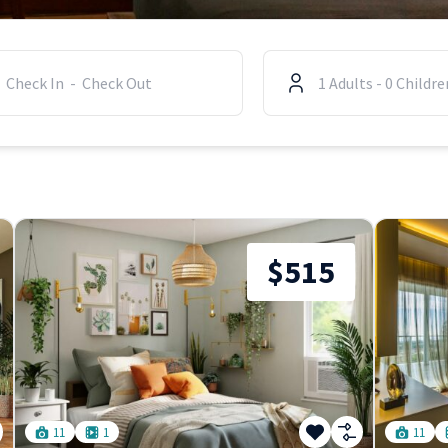
1
Adults
-
0
Childre
$515
11
1
11