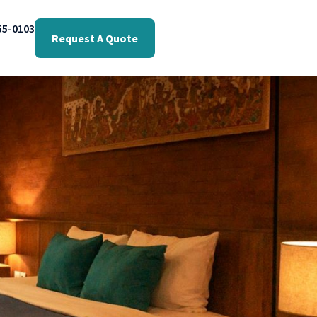
55-0103
Request A Quote