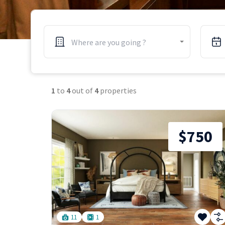
Where are you going ?
1
to
4
out of
4
properties
$750
11
1