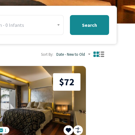
n
-
0
Infants
Search
Sort By:
Date - New to Old
$72
1