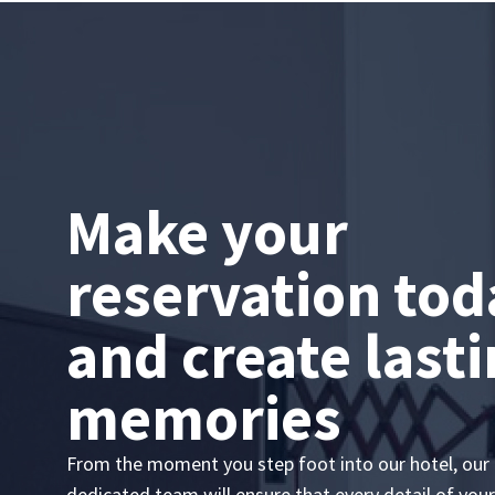
Make your
reservation tod
and create last
memories
From the moment you step foot into our hotel, our
dedicated team will ensure that every detail of your