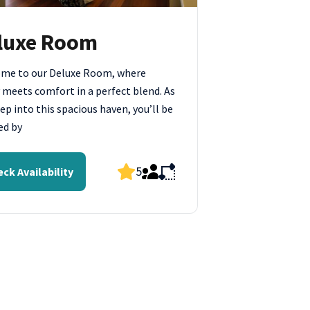
luxe Room
me to our Deluxe Room, where
 meets comfort in a perfect blend. As
ep into this spacious haven, you’ll be
ed by
5
ck Availability