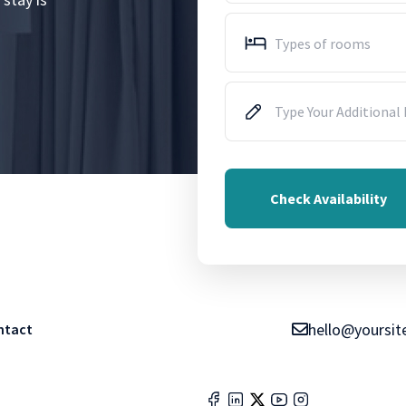
Types of rooms
Check Availability
hello@yoursit
ntact