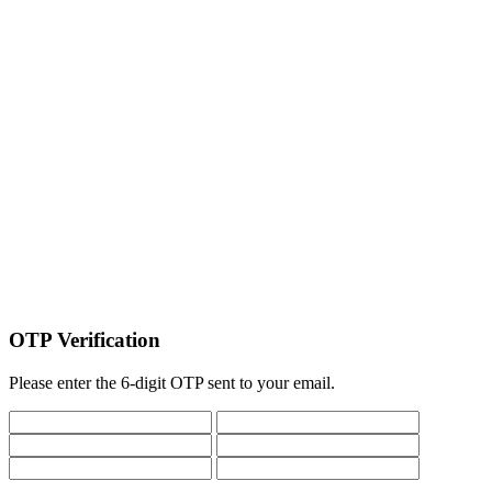
OTP Verification
Please enter the 6-digit OTP sent to your email.