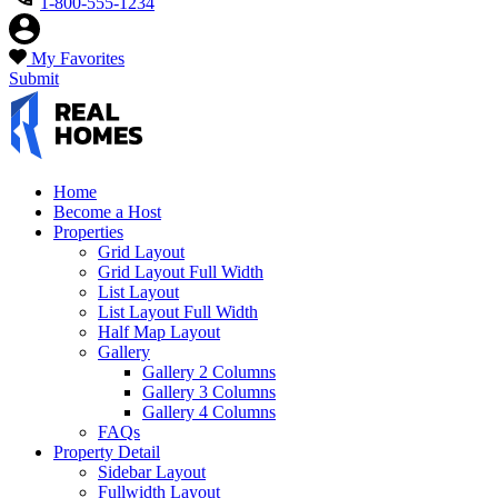
1-800-555-1234
My Favorites
Submit
Home
Become a Host
Properties
Grid Layout
Grid Layout Full Width
List Layout
List Layout Full Width
Half Map Layout
Gallery
Gallery 2 Columns
Gallery 3 Columns
Gallery 4 Columns
FAQs
Property Detail
Sidebar Layout
Fullwidth Layout