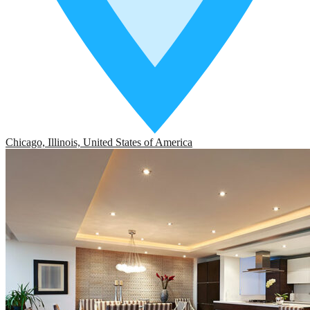
Chicago, Illinois, United States of America