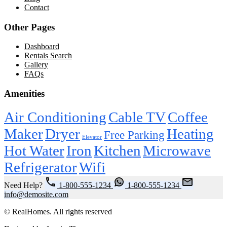
Contact
Other Pages
Dashboard
Rentals Search
Gallery
FAQs
Amenities
Air Conditioning
Cable TV
Coffee
Maker
Dryer
Heating
Free Parking
Elevator
Hot Water
Iron
Kitchen
Microwave
Refrigerator
Wifi
Need Help?
1-800-555-1234
1-800-555-1234
info@demosite.com
© RealHomes. All rights reserved