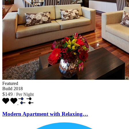
Featured
Build 2018
$149
/
Per Night
Modern Apartment with Relaxing…