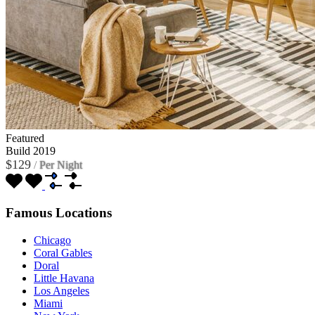
Featured
Build 2019
$129
/
Per Night
Famous Locations
Chicago
Coral Gables
Doral
Little Havana
Los Angeles
Miami