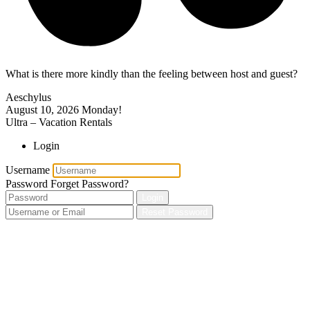
What is there more kindly than the feeling between host and guest?
Aeschylus
August 10, 2026
Monday!
Ultra – Vacation Rentals
Login
Username
Password
Forget Password?
Login
Reset Password