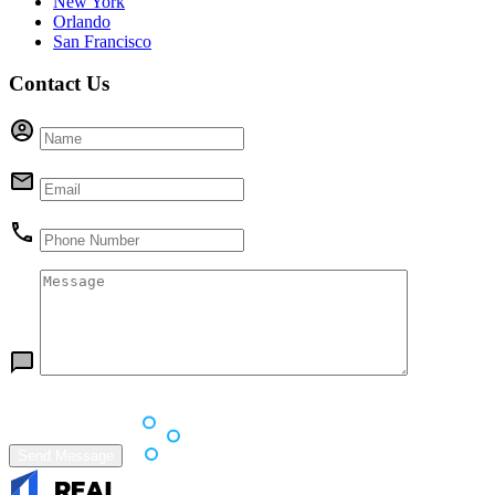
New York
Orlando
San Francisco
Contact Us