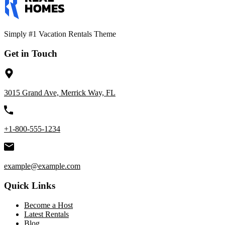
Simply #1 Vacation Rentals Theme
Get in Touch
3015 Grand Ave, Merrick Way, FL
+1-800-555-1234
example@example.com
Quick Links
Become a Host
Latest Rentals
Blog