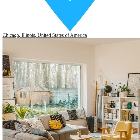
Chicago, Illinois, United States of America