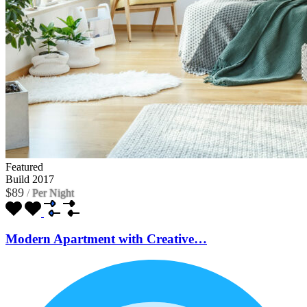
Featured
Build 2017
$89
/
Per Night
Modern Apartment with Creative…