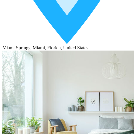
Miami Springs, Miami, Florida, United States