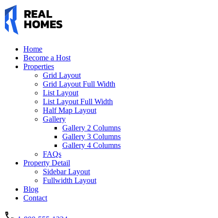
Home
Become a Host
Properties
Grid Layout
Grid Layout Full Width
List Layout
List Layout Full Width
Half Map Layout
Gallery
Gallery 2 Columns
Gallery 3 Columns
Gallery 4 Columns
FAQs
Property Detail
Sidebar Layout
Fullwidth Layout
Blog
Contact