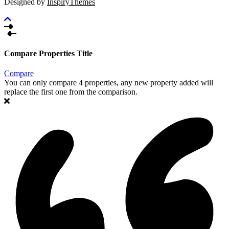
Designed by
InspiryThemes
Compare Properties Title
Compare
You can only compare 4 properties, any new property added will
replace the first one from the comparison.