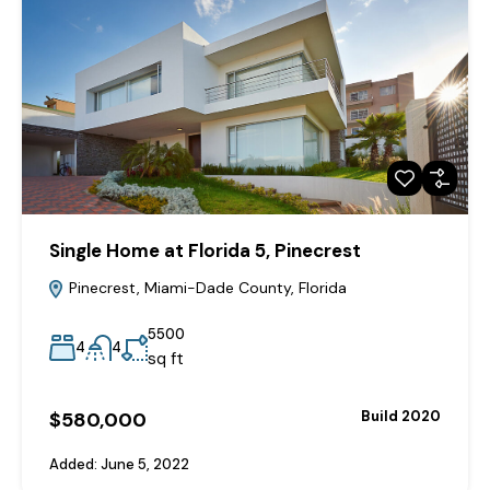
Single Home at Florida 5, Pinecrest
Pinecrest, Miami-Dade County, Florida
5500
4
4
sq ft
$580,000
Build 2020
Added:
June 5, 2022