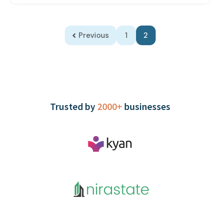
Previous
1
2
Trusted by
2000+
businesses