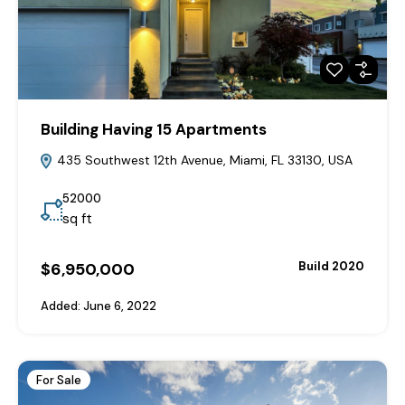
Building Having 15 Apartments
435 Southwest 12th Avenue, Miami, FL 33130, USA
52000
sq ft
$6,950,000
Build 2020
Added:
June 6, 2022
For Sale