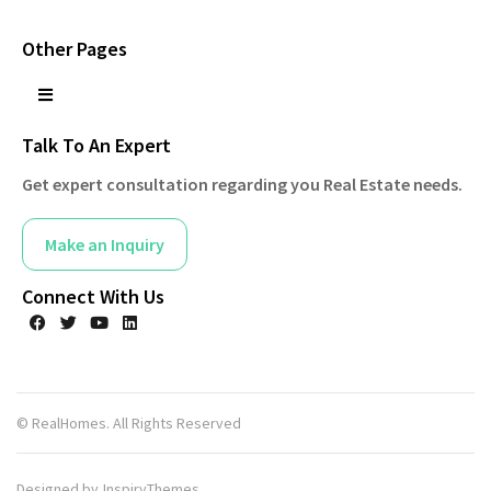
Other Pages
Talk To An Expert
Get expert consultation regarding you Real Estate needs.
Make an Inquiry
Connect With Us
© RealHomes. All Rights Reserved
Designed by
InspiryThemes