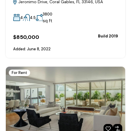
Jeronimo Drive, Coral Gables, FL 33146, USA
3800
4
4.5
sq ft
$850,000
Build 2019
Added:
June 8, 2022
For Rent