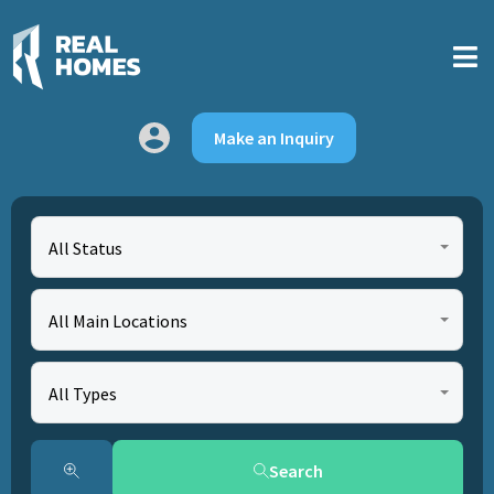
Make an Inquiry
All Status
All Main Locations
All Types
Search