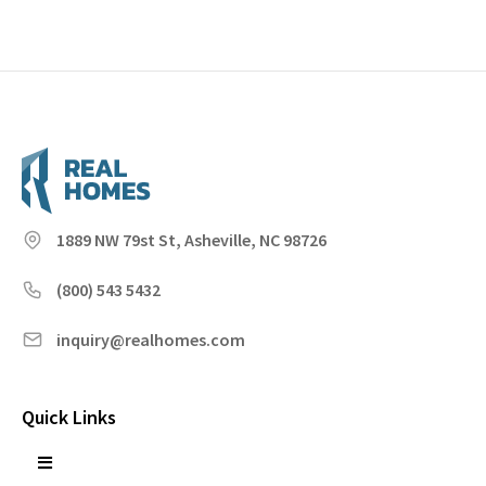
1889 NW 79st St, Asheville, NC 98726
(800) 543 5432
inquiry@realhomes.com
Quick Links