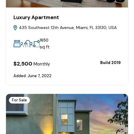
Luxury Apartment
435 Southwest 12th Avenue, Miami, FL 33130, USA
1650
2
2
sq ft
$2,500
Build 2019
Monthly
Added:
June 7, 2022
For Sale