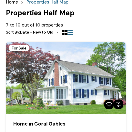
Home
Properties Half Map
Properties Half Map
7
to
10
out of
10
properties
Sort By:
Date - New to Old
For Sale
Home in Coral Gables