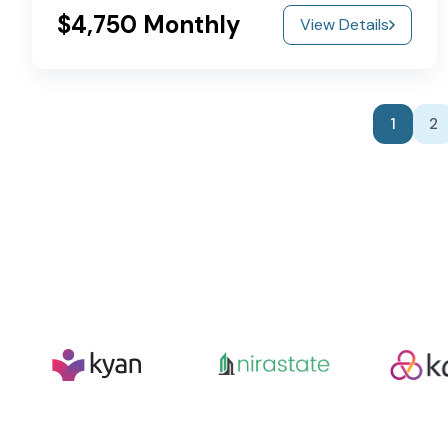
$4,750 Monthly
View Details
1
2