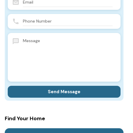
Find Your Home