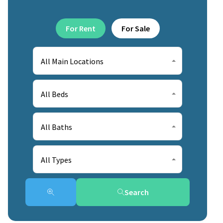
For Rent
For Sale
All Main Locations
All Beds
All Baths
All Types
Search