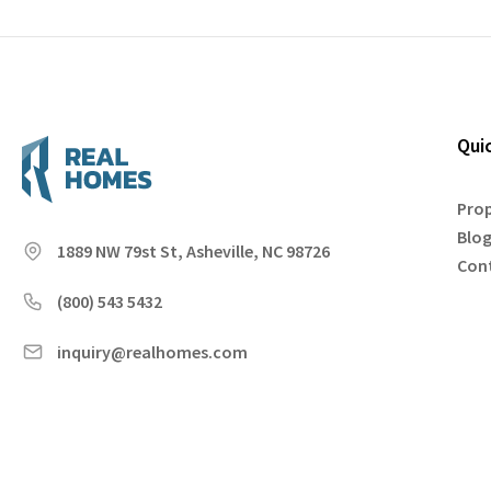
Qui
Prop
Blo
1889 NW 79st St, Asheville, NC 98726
Con
(800) 543 5432
inquiry@realhomes.com