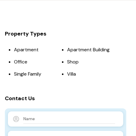
Property Types
Apartment
Apartment Building
Office
Shop
Single Family
Villa
Contact Us