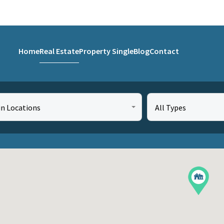
Home
Real Estate
Property Single
Blog
Contact
in Locations
All Types