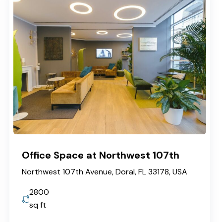
Office Space at Northwest 107th
Northwest 107th Avenue, Doral, FL 33178, USA
2800
sq ft