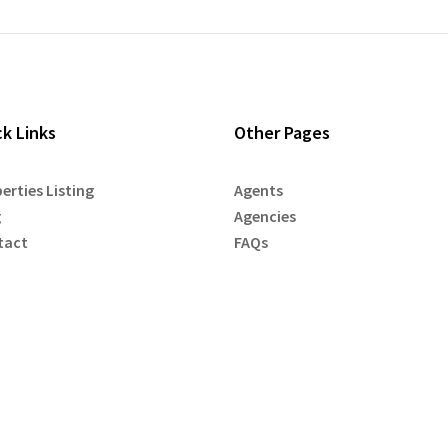
ck Links
Other Pages
erties Listing
Agents
g
Agencies
tact
FAQs