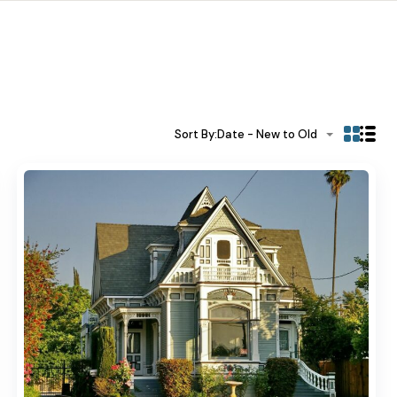
Sort By:
Date - New to Old