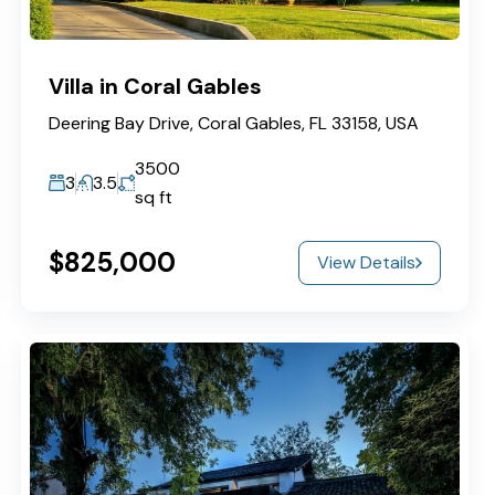
Villa in Coral Gables
Deering Bay Drive, Coral Gables, FL 33158, USA
3500
3
3.5
sq ft
$825,000
View Details