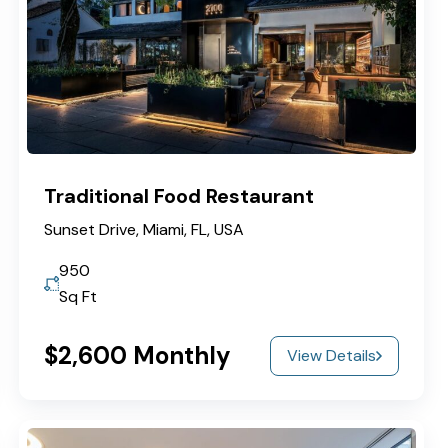
Traditional Food Restaurant
Sunset Drive, Miami, FL, USA
950
Sq Ft
$2,600 Monthly
View Details