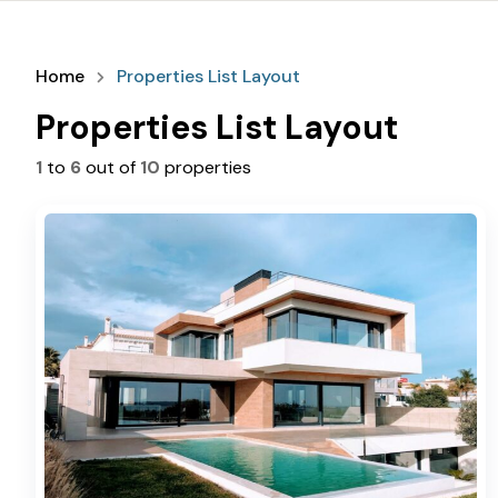
Home
Properties List Layout
Properties List Layout
1
to
6
out of
10
properties