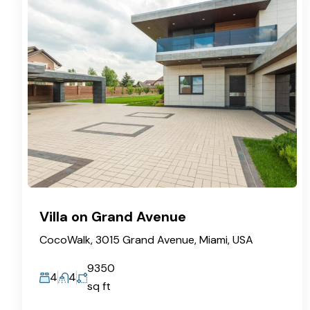
Villa on Grand Avenue
CocoWalk, 3015 Grand Avenue, Miami, USA
9350
4
4
sq ft