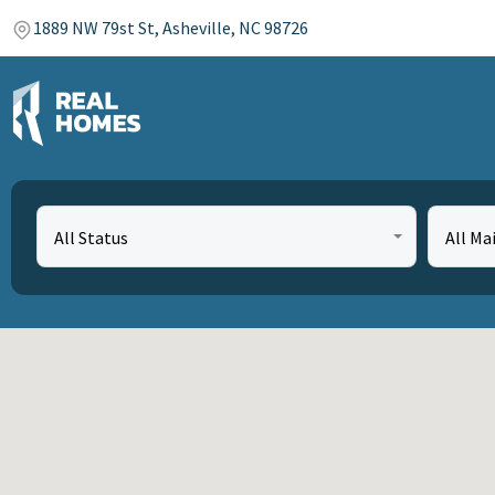
1889 NW 79st St, Asheville, NC 98726
All Status
All Ma