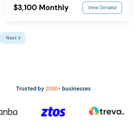
$3,100 Monthly
View Details
Next
Trusted by
2000+
businesses