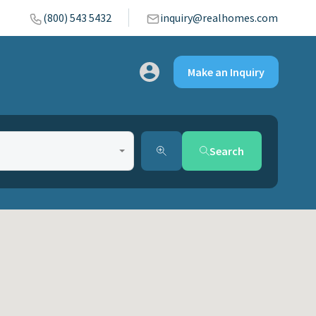
(800) 543 5432
inquiry@realhomes.com
Make an Inquiry
Search