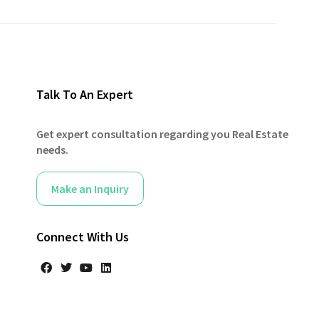
Talk To An Expert
Get expert consultation regarding you Real Estate
needs.
Make an Inquiry
Connect With Us