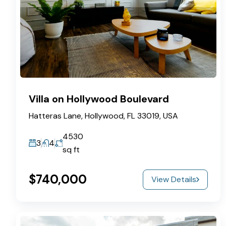
Villa on Hollywood Boulevard
Hatteras Lane, Hollywood, FL 33019, USA
4530
3
4
sq ft
$740,000
View Details