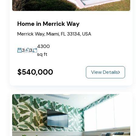
Home in Merrick Way
Merrick Way, Miami, FL 33134, USA
4300
3
3
sq ft
$540,000
View Details