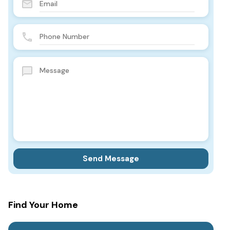
Find Your Home