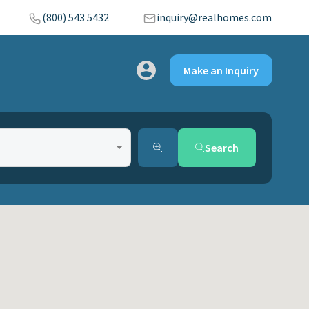
(800) 543 5432
inquiry@realhomes.com
Make an Inquiry
Search