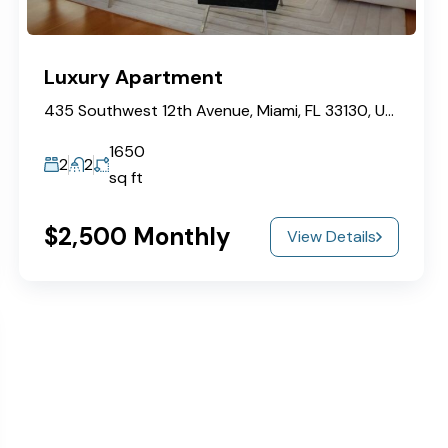
Luxury Apartment
435 Southwest 12th Avenue, Miami, FL 33130, USA
1650
2
2
sq ft
$2,500 Monthly
View Details