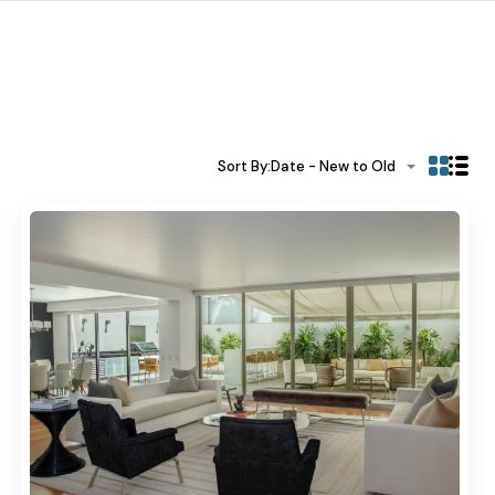
Sort By:
Date - New to Old