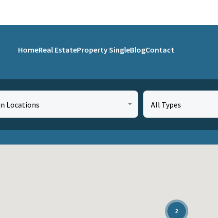
Home
Real Estate
Property Single
Blog
Contact
in Locations
All Types
2