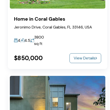
Home in Coral Gables
Jeronimo Drive, Coral Gables, FL 33146, USA
3800
4
4.5
sq ft
$850,000
View Details