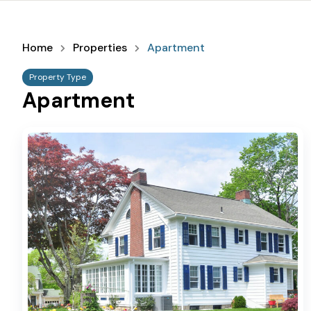
Home
Properties
Apartment
Property Type
Apartment