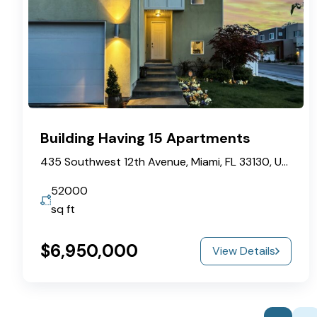
Building Having 15 Apartments
435 Southwest 12th Avenue, Miami, FL 33130, USA
52000
sq ft
$6,950,000
View Details