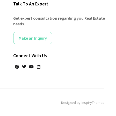
Talk To An Expert
Get expert consultation regarding you Real Estate
needs.
Make an Inquiry
Connect With Us
Designed by
InspiryThemes