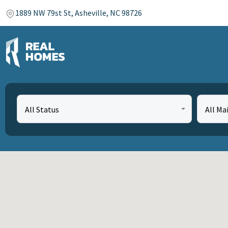
1889 NW 79st St, Asheville, NC 98726
All Status
All Ma