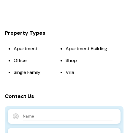
Property Types
Apartment
Apartment Building
Office
Shop
Single Family
Villa
Contact Us