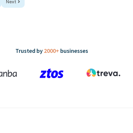
Next
Trusted by
2000+
businesses