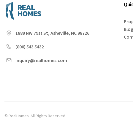
Qui
Prop
Blo
1889 NW 79st St, Asheville, NC 98726
Con
(800) 543 5432
inquiry@realhomes.com
© RealHomes. All Rights Reserved