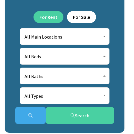
For Rent
For Sale
All Main Locations
All Beds
All Baths
All Types
Search