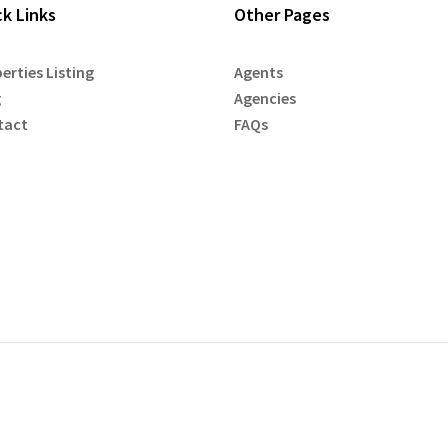
ck Links
Other Pages
erties Listing
Agents
g
Agencies
tact
FAQs