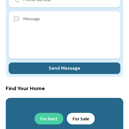
Find Your Home
For Rent
For Sale