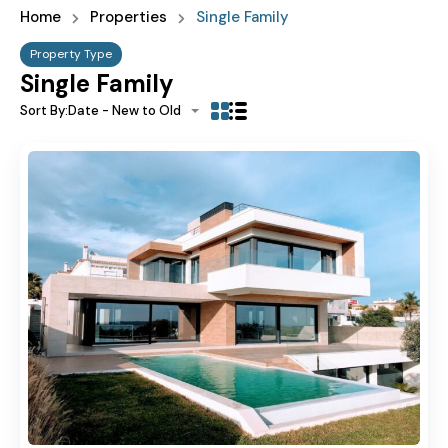
Home
Properties
Single Family
Property Type
Single Family
Sort By:
Date - New to Old