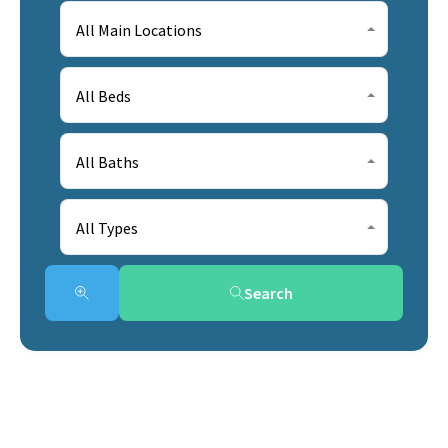
All Main Locations
All Beds
All Baths
All Types
Search