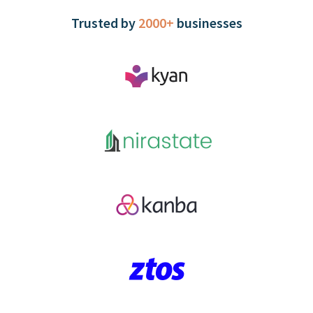
Trusted by
2000+
businesses