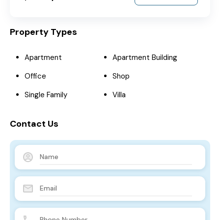
Property Types
Apartment
Apartment Building
Office
Shop
Single Family
Villa
Contact Us