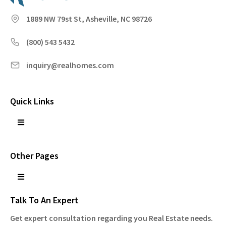
1889 NW 79st St, Asheville, NC 98726
(800) 543 5432
inquiry@realhomes.com
Quick Links
Other Pages
Talk To An Expert
Get expert consultation regarding you Real Estate needs.