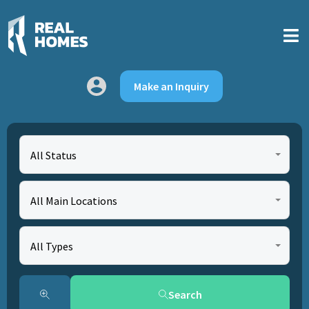
Make an Inquiry
All Status
All Main Locations
All Types
Search