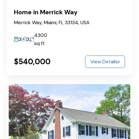
Home in Merrick Way
Merrick Way, Miami, FL 33134, USA
4300
3
3
sq ft
$540,000
View Details