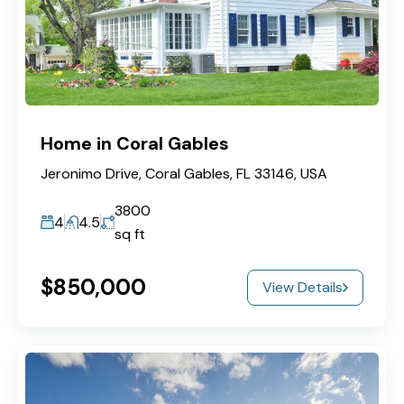
Home in Coral Gables
Jeronimo Drive, Coral Gables, FL 33146, USA
3800
4
4.5
sq ft
$850,000
View Details