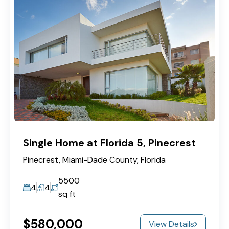
Single Home at Florida 5, Pinecrest
Pinecrest, Miami-Dade County, Florida
5500
4
4
sq ft
$580,000
View Details