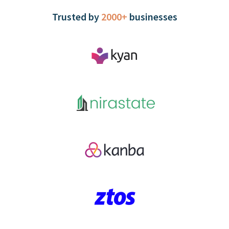
Trusted by
2000+
businesses