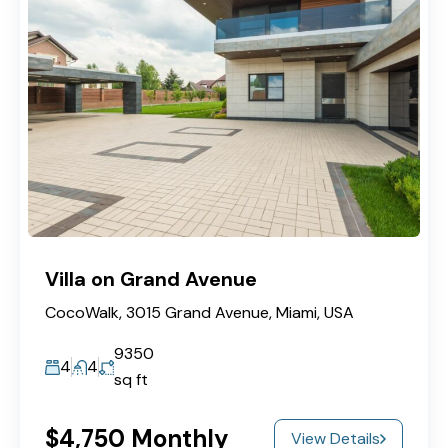
Villa on Grand Avenue
CocoWalk, 3015 Grand Avenue, Miami, USA
9350
4
4
sq ft
$4,750 Monthly
View Details