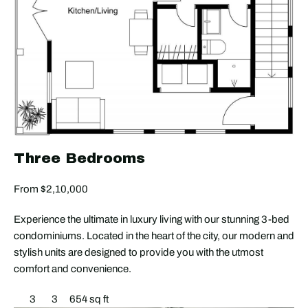
Three Bedrooms
From $2,10,000
Experience the ultimate in luxury living with our stunning 3-bed
condominiums. Located in the heart of the city, our modern and
stylish units are designed to provide you with the utmost
comfort and convenience.
3
3
654 sq ft