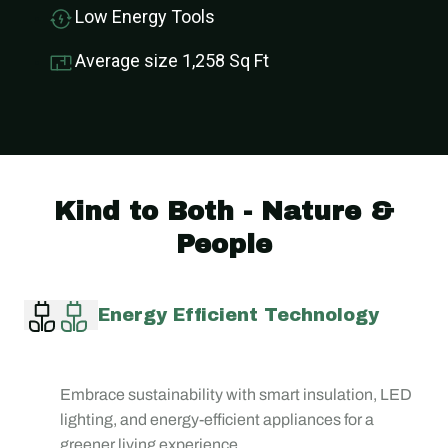
Low Energy Tools
Average size 1,258 Sq Ft
Kind to Both - Nature &
People
Energy Efficient Technology
Embrace sustainability with smart insulation, LED
lighting, and energy-efficient appliances for a
greener living experience.