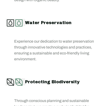
Water Preservation
Experience our dedication to water preservation
through innovative technologies and practices,
ensuring a sustainable and eco-friendly living
environment.
Protecting Biodiversity
Through conscious planning and sustainable