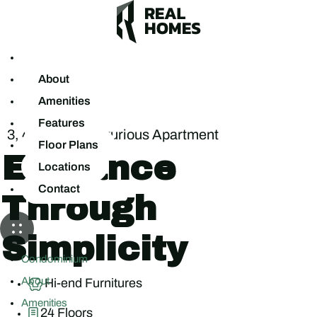
Condominium
About
Amenities
Features
3, 4 & 5 BHK Luxurious Apartment
Floor Plans
Elegance
Locations
Contact
Through
Simplicity
Condominium
About
Hi-end Furnitures
Amenities
24 Floors