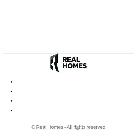
© Real Homes - All rights reserved