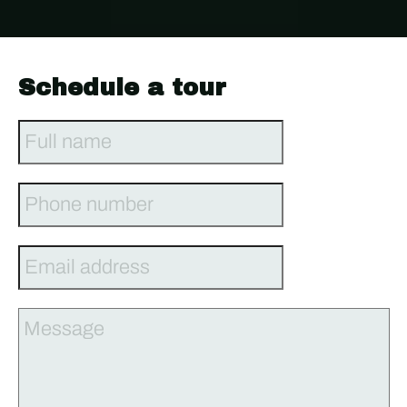
Schedule a tour