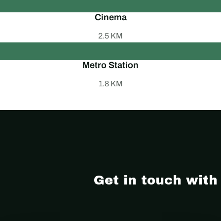
Cinema
2.5 KM
Metro Station
1.8 KM
- Location
Get in touch with