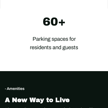
60+
Parking spaces for
residents and guests
- Amenities
A New Way to Live