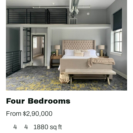
Four Bedrooms
From $2,90,000
4
4
1880 sq ft