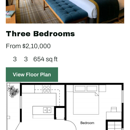
Three Bedrooms
From $2,10,000
3
3
654 sq ft
View Floor Plan