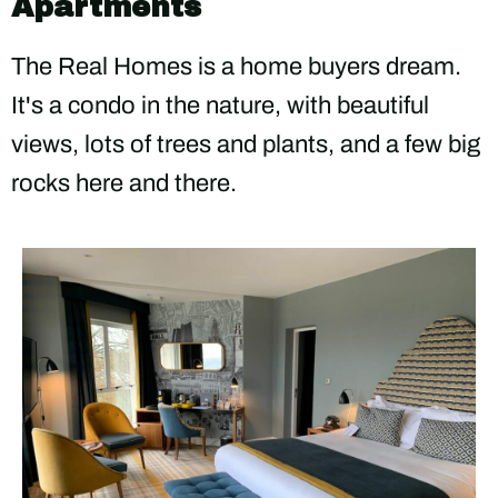
Apartments
The Real Homes is a home buyers dream.
It's a condo in the nature, with beautiful
views, lots of trees and plants, and a few big
rocks here and there.