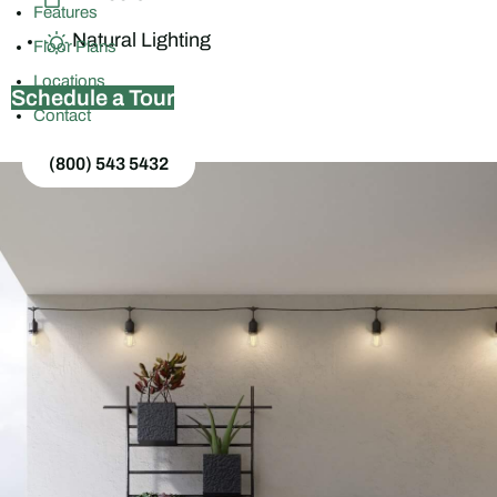
Features
Natural Lighting
Floor Plans
Locations
Schedule a Tour
Contact
(800) 543 5432