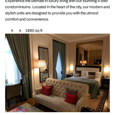
Experience the ultimate in luxury living with our stunning 4-bed
condominiums. Located in the heart of the city, our modern and
stylish units are designed to provide you with the utmost
comfort and convenience.
4
4
1880 sq ft