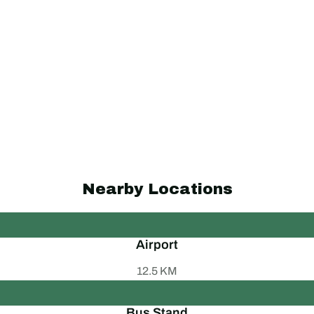
Nearby Locations
Airport
12.5 KM
Bus Stand