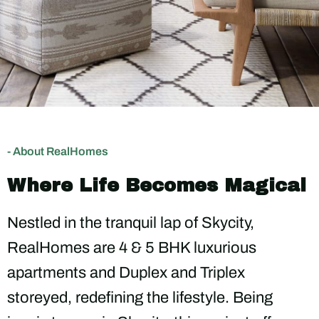
- About RealHomes
Where Life Becomes Magical
Nestled in the tranquil lap of Skycity,
RealHomes are 4 & 5 BHK luxurious
apartments and Duplex and Triplex
storeyed, redefining the lifestyle. Being