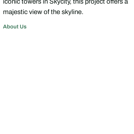
iconic towers in Skycity, this project offers a
majestic view of the skyline.
About Us