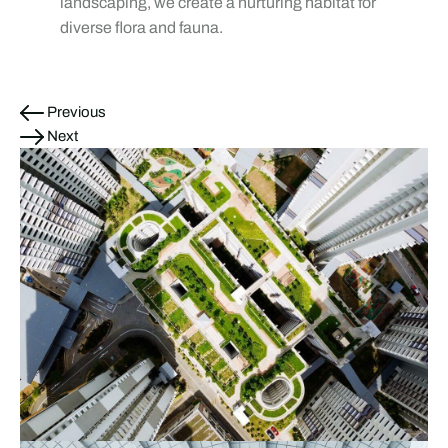
landscaping, we create a nurturing habitat for
diverse flora and fauna.
Previous
Next