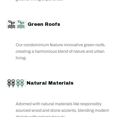
Green Roofs
Our condominium feature innovative green roofs,
creating a harmonious blend of nature and urban
living.
Natural Materials
Adorned with natural materials like responsibly
sourced wood and stone accents, blending modern
design with organic beauty.