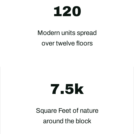
120
Modern units spread
over twelve floors
7.5k
Square Feet of nature
around the block