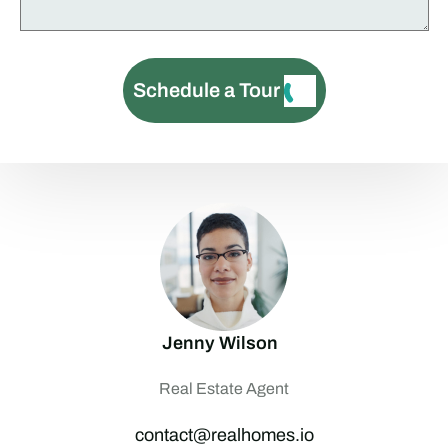
Schedule a Tour
Jenny Wilson
Real Estate Agent
contact@realhomes.io