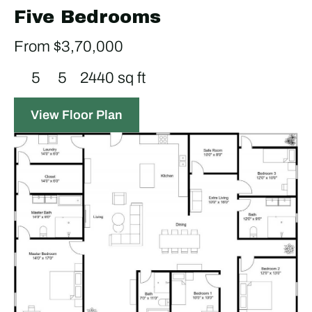
Five Bedrooms
From $3,70,000
5
5
2440 sq ft
View Floor Plan