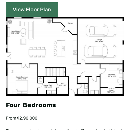
View Floor Plan
Four Bedrooms
From $2,90,000