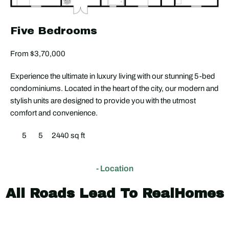
Five Bedrooms
From $3,70,000
Experience the ultimate in luxury living with our stunning 5-bed
condominiums. Located in the heart of the city, our modern and
stylish units are designed to provide you with the utmost
comfort and convenience.
5
5
2440 sq ft
- Location
All Roads Lead To RealHomes