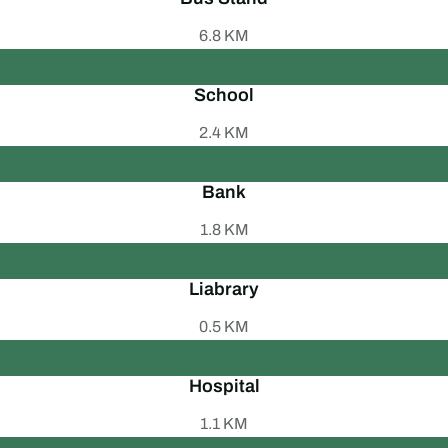
6.8 KM
School
2.4 KM
Bank
1.8 KM
Liabrary
0.5 KM
Hospital
1.1 KM