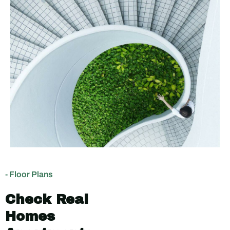
- Floor Plans
Check Real
Homes