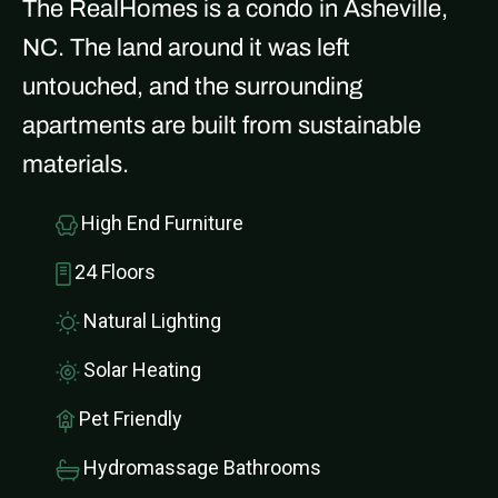
The RealHomes is a condo in Asheville,
NC. The land around it was left
untouched, and the surrounding
apartments are built from sustainable
materials.
High End Furniture
24 Floors
Natural Lighting
Solar Heating
Pet Friendly
Hydromassage Bathrooms