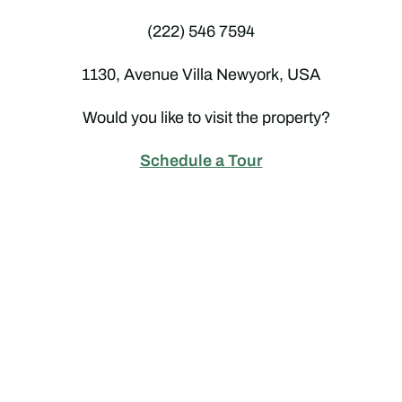
(222) 546 7594
1130, Avenue Villa Newyork, USA
Would you like to visit the property?
Schedule a Tour