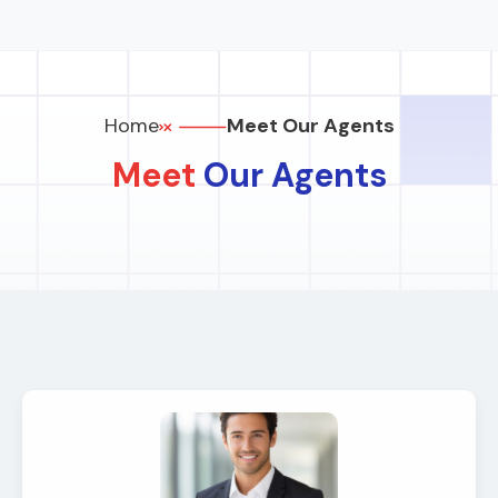
Home
Meet Our Agents
Meet
Our Agents