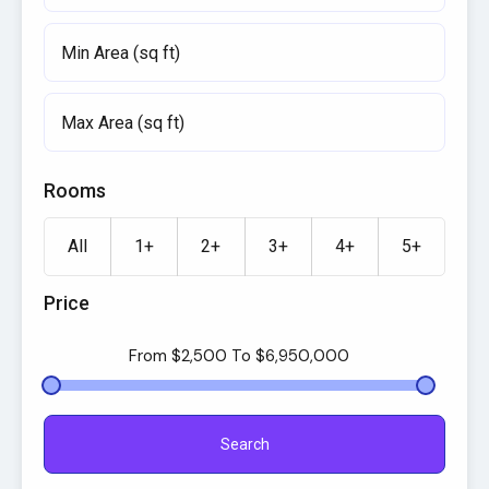
Rooms
All
1+
2+
3+
4+
5+
Price
From
$2,500
To
$6,950,000
Search