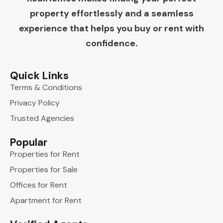
property effortlessly and a seamless
experience that helps you buy or rent with
confidence.
Quick Links
Terms & Conditions
Privacy Policy
Trusted Agencies
Popular
Properties for Rent
Properties for Sale
Offices for Rent
Apartment for Rent