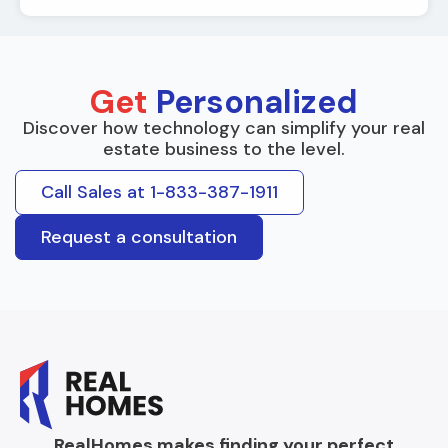
Get
Personalized
Discover how technology can simplify your real
estate business to the level.
Call Sales at 1-833-387-1911
Request a consultation
RealHomes makes finding your perfect