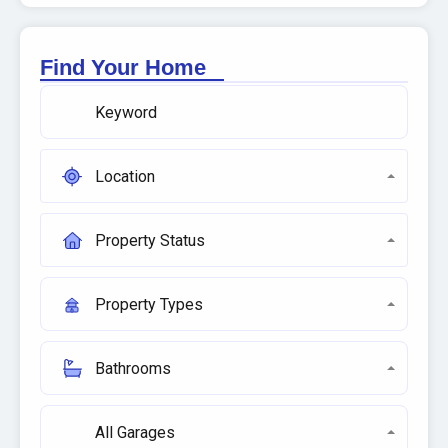
Find Your Home
Location
Property Status
Property Types
Bathrooms
All Garages