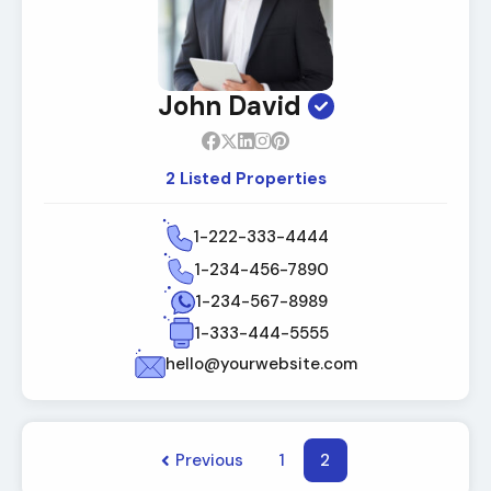
John David
2 Listed Properties
1-222-333-4444
1-234-456-7890
1-234-567-8989
1-333-444-5555
hello@yourwebsite.com
Previous
1
2