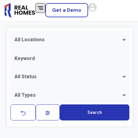
Get a Demo
All Locations
All Status
All Types
Search