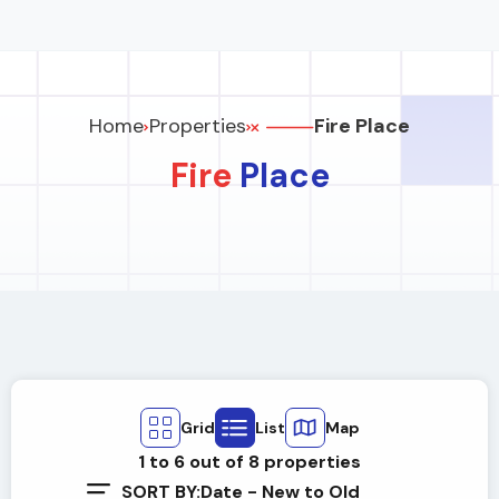
Home
Properties
Fire Place
Fire
Place
Grid
List
Map
1
to
6
out of
8
properties
SORT BY:
Date - New to Old