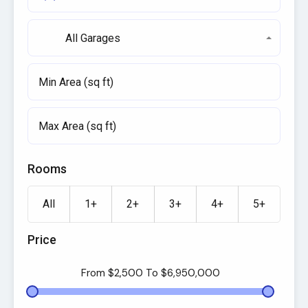
All Garages
Rooms
All
1+
2+
3+
4+
5+
Price
From
$2,500
To
$6,950,000