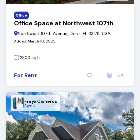
Office
Office Space at Northwest 107th
Northwest 107th Avenue, Doral, FL 33178, USA
Added:
March 10, 2025
2800
sq ft
For Rent
Freya Cisneros
Agent