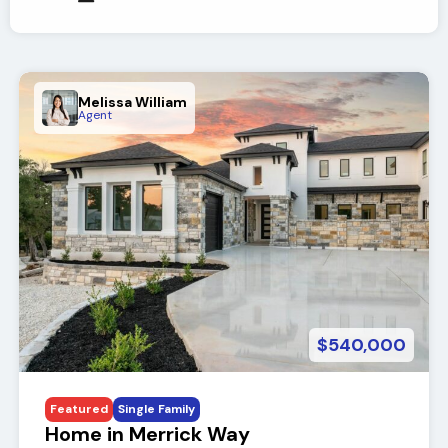
Melissa William
Agent
$540,000
Featured
Single Family
Home in Merrick Way