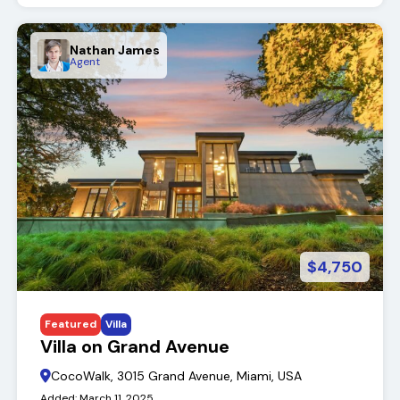
Nathan James
Agent
$4,750
Featured
Villa
Villa on Grand Avenue
CocoWalk, 3015 Grand Avenue, Miami, USA
Added:
March 11, 2025