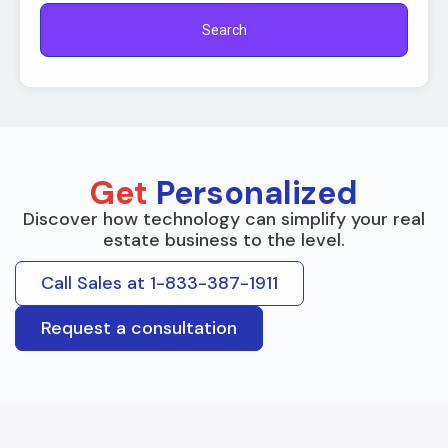
Search
Get
Personalized
Discover how technology can simplify your real
estate business to the level.
Call Sales at 1-833-387-1911
Request a consultation