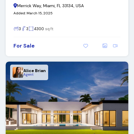
Merrick Way, Miami, FL 33134, USA
Added:
March 15, 2025
3
3
4300
sq ft
For Sale
Alice Brian
Agent