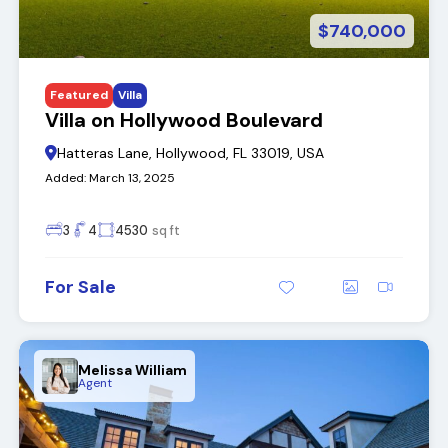
$740,000
Featured
Villa
Villa on Hollywood Boulevard
Hatteras Lane, Hollywood, FL 33019, USA
Added:
March 13, 2025
3
4
4530
sq ft
For Sale
Melissa William
Agent