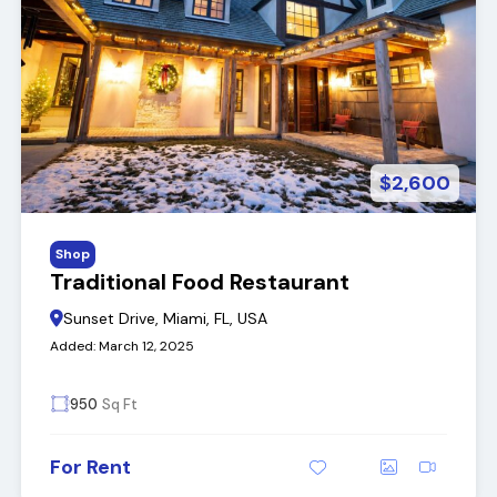
$2,600
Shop
Traditional Food Restaurant
Sunset Drive, Miami, FL, USA
Added:
March 12, 2025
950
Sq Ft
For Rent