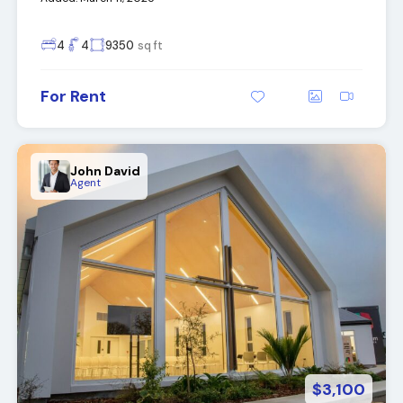
4
4
9350
sq ft
For Rent
John David
Agent
$3,100