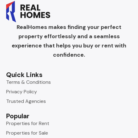
RealHomes makes finding your perfect
property effortlessly and a seamless
experience that helps you buy or rent with
confidence.
Quick Links
Terms & Conditions
Privacy Policy
Trusted Agencies
Popular
Properties for Rent
Properties for Sale