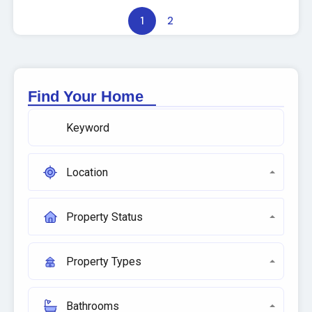
1
2
Find Your Home
Location
Property Status
Property Types
Bathrooms