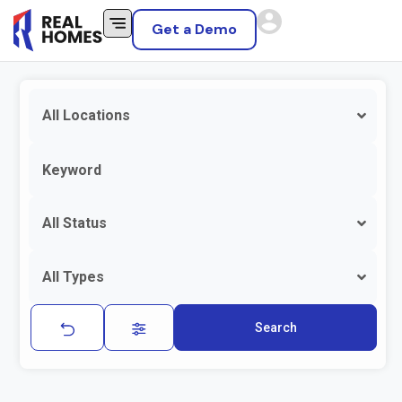
Get a Demo
All Locations
All Status
All Types
Search