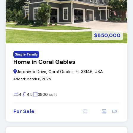
$850,000
Single Family
Home in Coral Gables
Jeronimo Drive, Coral Gables, FL 33146, USA
Added:
March 8, 2025
4
4.5
3800
sq ft
For Sale