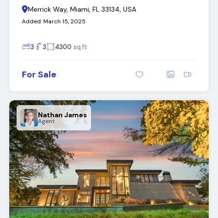
Merrick Way, Miami, FL 33134, USA
Added:
March 15, 2025
3
3
4300
sq ft
For Sale
Nathan James
Agent