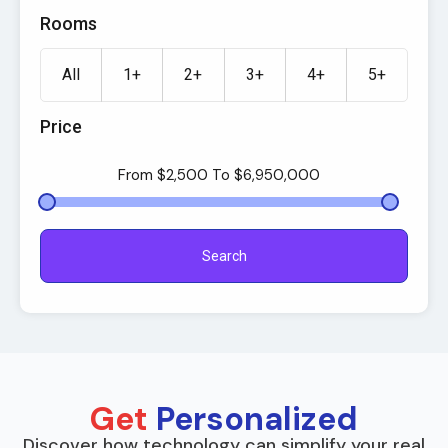
Rooms
All
1+
2+
3+
4+
5+
Price
From
$2,500
To
$6,950,000
Search
Get
Personalized
Discover how technology can simplify your real