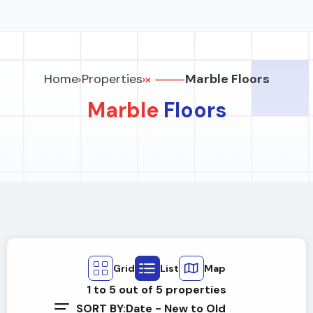
Home
Properties
Marble Floors
Marble
Floors
Grid
List
Map
1
to
5
out of
5
properties
SORT BY:
Date - New to Old