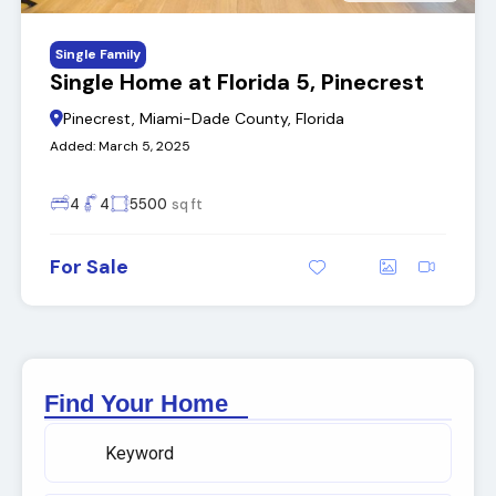
Single Family
Single Home at Florida 5, Pinecrest
Pinecrest, Miami-Dade County, Florida
Added:
March 5, 2025
4
4
5500
sq ft
For Sale
Find Your Home