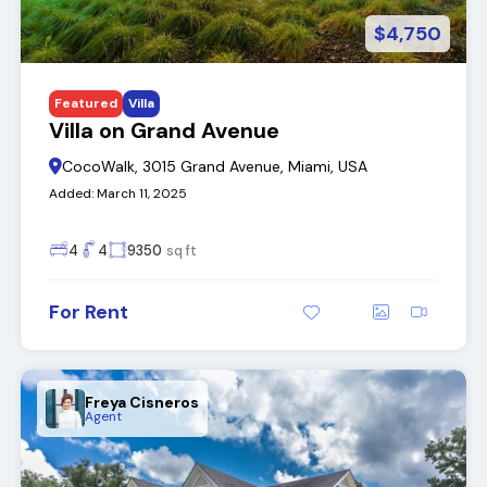
$4,750
Featured
Villa
Villa on Grand Avenue
CocoWalk, 3015 Grand Avenue, Miami, USA
Added:
March 11, 2025
4
4
9350
sq ft
For Rent
Freya Cisneros
Agent