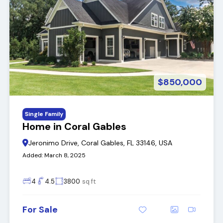
$850,000
Single Family
Home in Coral Gables
Jeronimo Drive, Coral Gables, FL 33146, USA
Added:
March 8, 2025
4
4.5
3800
sq ft
For Sale