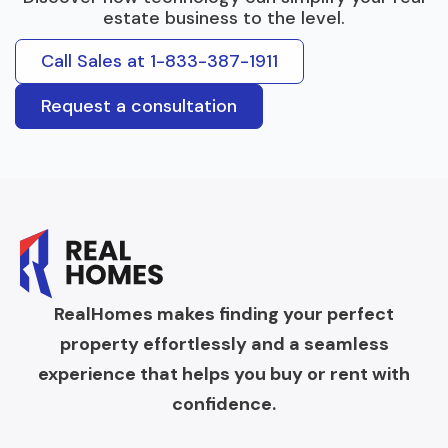
estate business to the level.
Call Sales at 1-833-387-1911
Request a consultation
RealHomes makes finding your perfect
property effortlessly and a seamless
experience that helps you buy or rent with
confidence.