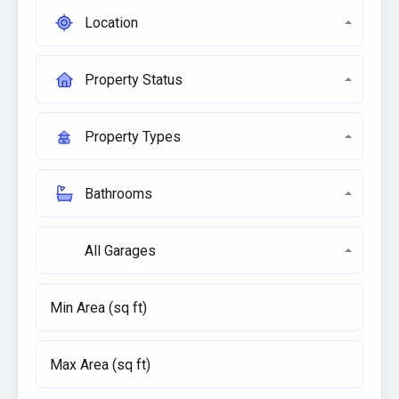
Location
Property Status
Property Types
Bathrooms
All Garages