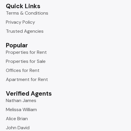
Quick Links
Terms & Conditions
Privacy Policy
Trusted Agencies
Popular
Properties for Rent
Properties for Sale
Offices for Rent
Apartment for Rent
Verified Agents
Nathan James
Melissa William
Alice Brian
John David