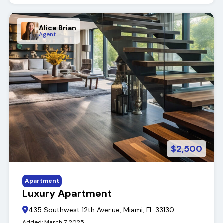
Alice Brian
Agent
$2,500
Apartment
Luxury Apartment
435 Southwest 12th Avenue, Miami, FL 33130
Added:
March 7, 2025