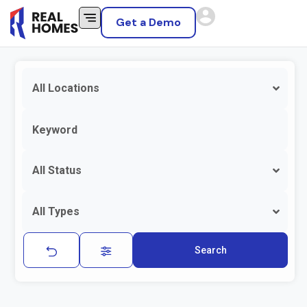
Get a Demo
All Locations
All Status
All Types
Search