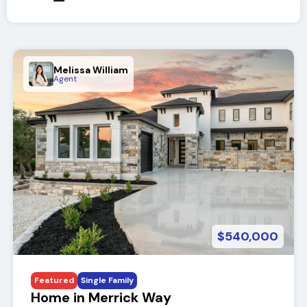
Melissa William
Agent
$540,000
Featured
Single Family
Home in Merrick Way