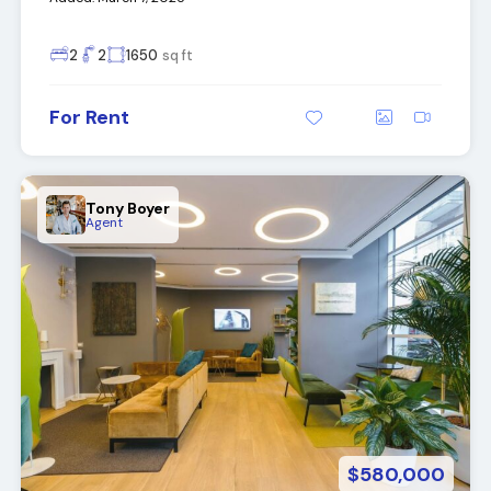
2
2
1650
sq ft
For Rent
Tony Boyer
Agent
$580,000