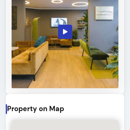
Property on Map