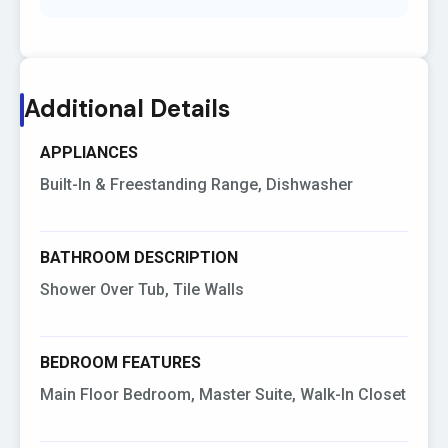
Additional Details
APPLIANCES
Built-In & Freestanding Range, Dishwasher
BATHROOM DESCRIPTION
Shower Over Tub, Tile Walls
BEDROOM FEATURES
Main Floor Bedroom, Master Suite, Walk-In Closet