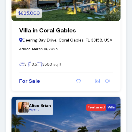
$825,000
Villa in Coral Gables
Deering Bay Drive, Coral Gables, FL 33158, USA
Added:
March 14, 2025
3
3.5
3500
sq ft
For Sale
Alice Brian
Featured
Villa
Agent