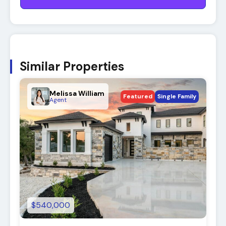
Similar Properties
Melissa William
Featured
Single Family
Agent
$540,000