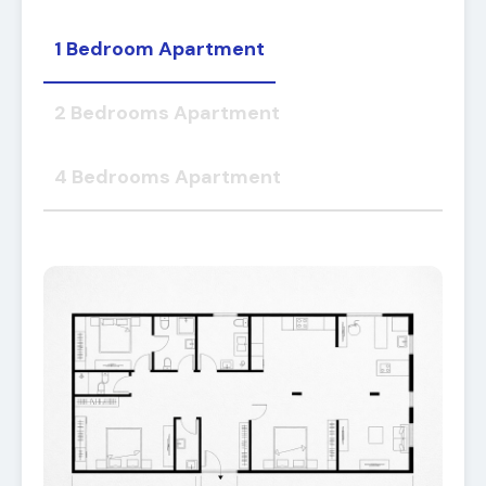
1 Bedroom Apartment
2 Bedrooms Apartment
4 Bedrooms Apartment