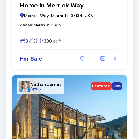
Home in Merrick Way
Merrick Way, Miami, FL 33134, USA
Added:
March 15, 2025
3
3
4300
sq ft
For Sale
Nathan James
Featured
Villa
Agent