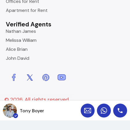
Offices for Rent
Apartment for Rent
Verified Agents
Nathan James
Melissa William
Alice Brian
John David
© 2026. All rights reserved.
Designed by
InspiryThemes
Tony Boyer