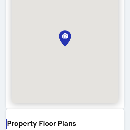
Property Floor Plans