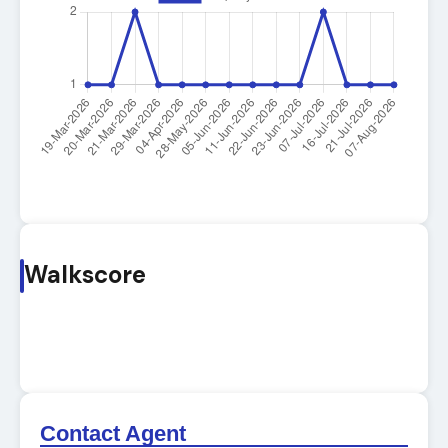
Walkscore
Contact Agent