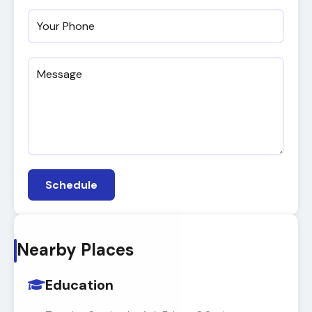
Schedule
Nearby Places
Education