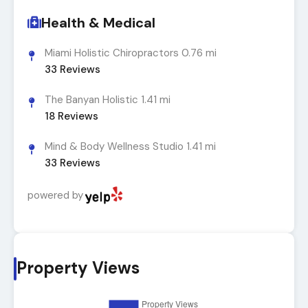
Health & Medical
Miami Holistic Chiropractors
0.76 mi
33
Reviews
The Banyan Holistic
1.41 mi
18
Reviews
Mind & Body Wellness Studio
1.41 mi
33
Reviews
powered by
Property Views