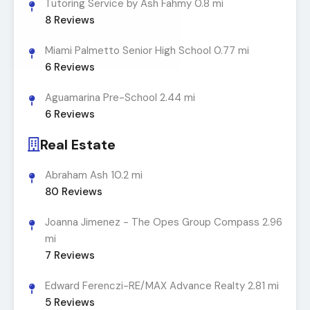
Tutoring Service by Ash Fahmy
0.8 mi
8
Reviews
Miami Palmetto Senior High School
0.77 mi
6
Reviews
Aguamarina Pre-School
2.44 mi
6
Reviews
Real Estate
Abraham Ash
10.2 mi
80
Reviews
Joanna Jimenez - The Opes Group Compass
2.96
mi
7
Reviews
Edward Ferenczi-RE/MAX Advance Realty
2.81 mi
5
Reviews