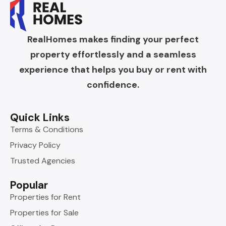
RealHomes makes finding your perfect
property effortlessly and a seamless
experience that helps you buy or rent with
confidence.
Quick Links
Terms & Conditions
Privacy Policy
Trusted Agencies
Popular
Properties for Rent
Properties for Sale