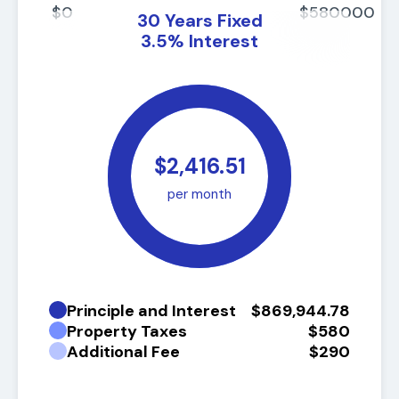
$0
$580000
30
Years Fixed
3.5
%
Interest
$2,416.51
per month
Principle and Interest
$869,944.78
Property Taxes
$580
Additional Fee
$290