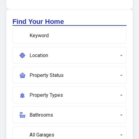
Find Your Home
Location
Property Status
Property Types
Bathrooms
All Garages