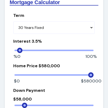
Mortgage Calculator
Term
30 Years Fixed
Interest
%0
100%
Home Price
$0
$580000
Down Payment