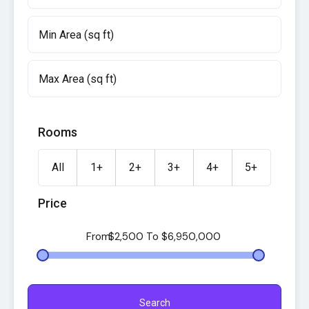
Rooms
All
1+
2+
3+
4+
5+
Price
From
$2,500
To
$6,950,000
Search