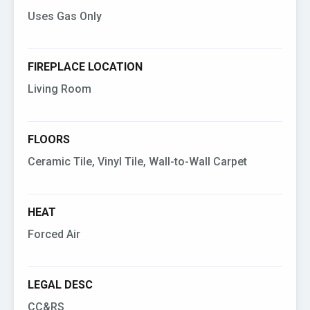
Uses Gas Only
FIREPLACE LOCATION
Living Room
FLOORS
Ceramic Tile, Vinyl Tile, Wall-to-Wall Carpet
HEAT
Forced Air
LEGAL DESC
CC&RS