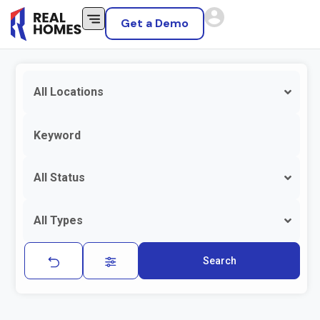
Get a Demo
All Locations
All Status
All Types
Search