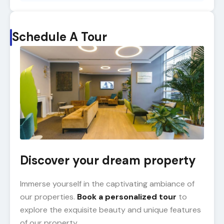
Schedule A Tour
Discover your dream property
Immerse yourself in the captivating ambiance of
our properties.
Book a personalized tour
to
explore the exquisite beauty and unique features
of our property.