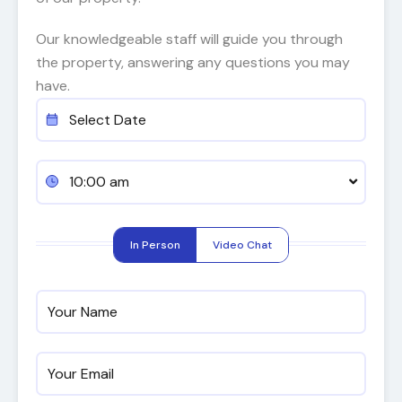
Our knowledgeable staff will guide you through
the property, answering any questions you may
have.
10:00 am
In Person
Video Chat