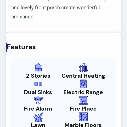
and lovely front porch create wonderful
ambiance.
Features
2 Stories
Central Heating
Dual Sinks
Electric Range
Fire Alarm
Fire Place
Lawn
Marble Floors