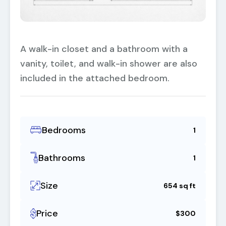
A walk-in closet and a bathroom with a
vanity, toilet, and walk-in shower are also
included in the attached bedroom.
Bedrooms
1
Bathrooms
1
Size
654 sq ft
Price
$300