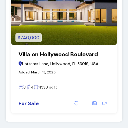
$740,000
Villa on Hollywood Boulevard
Hatteras Lane, Hollywood, FL 33019, USA
Added:
March 13, 2025
3
4
4530
sq ft
For Sale