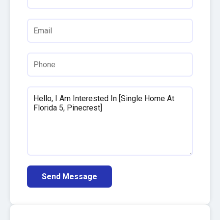
Send Message