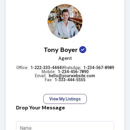
Tony Boyer
Agent
Office:
1-222-333-4444
WhatsApp:
1-234-567-8989
Mobile:
1-234-456-7890
Email:
hello@yourwebsite.com
Fax:
1-333-444-5555
View My Listings
Drop Your Message