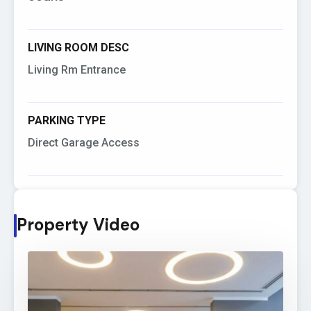
LIVING ROOM DESC
Living Rm Entrance
PARKING TYPE
Direct Garage Access
Property Video