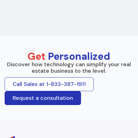
Get
Personalized
Discover how technology can simplify your real
estate business to the level.
Call Sales at 1-833-387-1911
Request a consultation