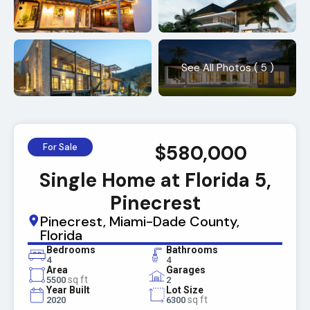
See All Photos ( 5 )
$580,000
For Sale
Single Home at Florida 5,
Pinecrest
Pinecrest, Miami-Dade County,
Florida
Bedrooms
Bathrooms
4
4
Area
Garages
sq ft
5500
2
Year Built
Lot Size
sq ft
2020
6300