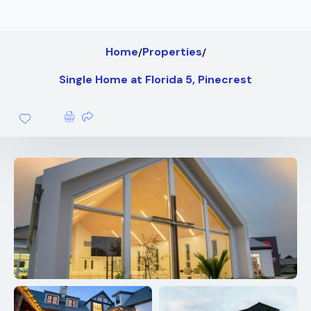
Home
Properties
Single Home at Florida 5, Pinecrest