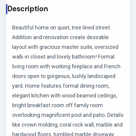
Description
Beautiful home on quiet, tree lined street.
Addition and renovation create desirable
layout with gracious master suite, oversized
walk-in closet and lovely bathroom! Formal
living room with working fireplace and French
doors open to gorgeous, lushly landscaped
yard. Home features formal dining room,
elegant kitchen with wood beamed ceilings,
bright breakfast room off family room
overlooking magnificent pool and patio. Details
like crown molding, coral rock wall, marble and
hardwood floors, tumbled marble driveway