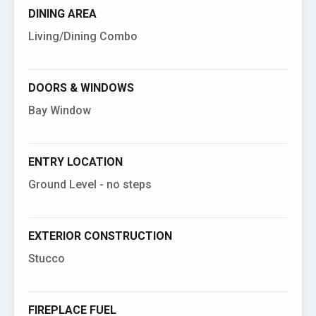
DINING AREA
Living/Dining Combo
DOORS & WINDOWS
Bay Window
ENTRY LOCATION
Ground Level - no steps
EXTERIOR CONSTRUCTION
Stucco
FIREPLACE FUEL