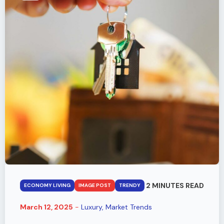
2 MINUTES READ
ECONOMY LIVING
IMAGE POST
TRENDY
March 12, 2025
-
Luxury
Market Trends