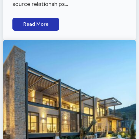
source relationships…
Read More