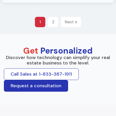
1
2
Next
Get
Personalized
Discover how technology can simplify your real
estate business to the level.
Call Sales at 1-833-387-1911
Request a consultation