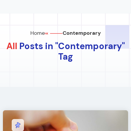
Home
Contemporary
All
Posts in "Contemporary"
Tag