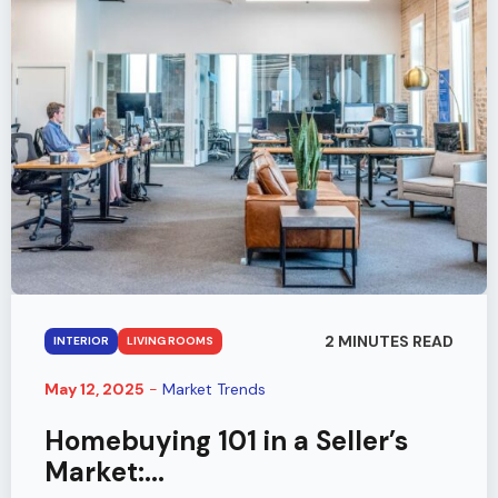
2 MINUTES READ
INTERIOR
LIVING ROOMS
May 12, 2025
-
Market Trends
Homebuying 101 in a Seller’s
Market:...