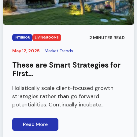
2 MINUTES READ
INTERIOR
LIVING ROOMS
May 12, 2025
-
Market Trends
These are Smart Strategies for
First...
Holistically scale client-focused growth
strategies rather than go forward
potentialities. Continually incubate…
Read More