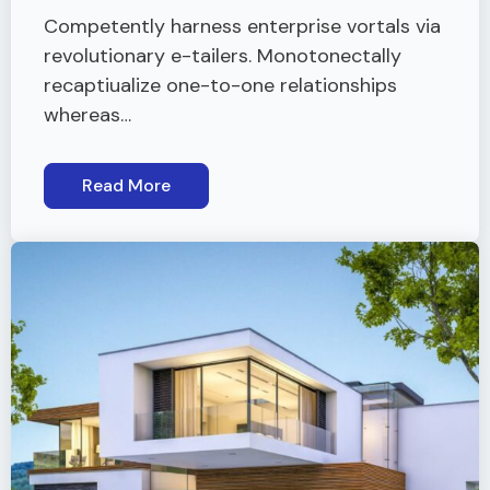
Competently harness enterprise vortals via
revolutionary e-tailers. Monotonectally
recaptiualize one-to-one relationships
whereas…
Read More