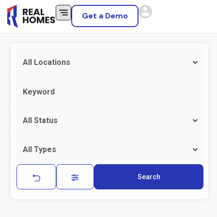
Get a Demo
All Locations
All Status
All Types
Search