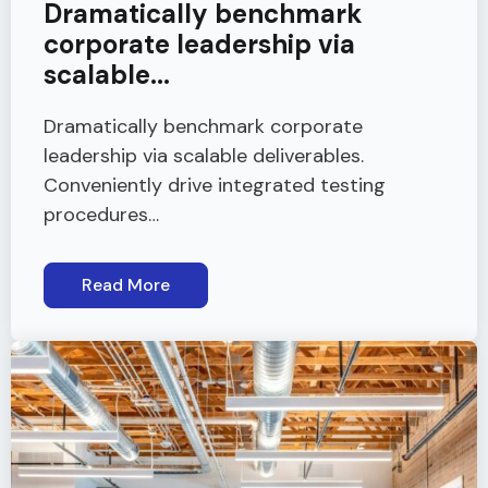
Dramatically benchmark
corporate leadership via
scalable...
Dramatically benchmark corporate
leadership via scalable deliverables.
Conveniently drive integrated testing
procedures…
Read More