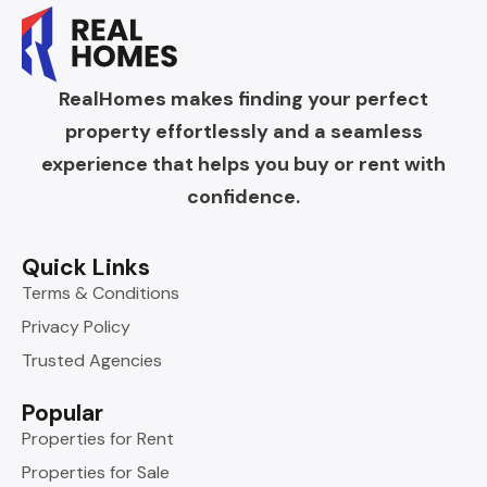
RealHomes makes finding your perfect
property effortlessly and a seamless
experience that helps you buy or rent with
confidence.
Quick Links
Terms & Conditions
Privacy Policy
Trusted Agencies
Popular
Properties for Rent
Properties for Sale