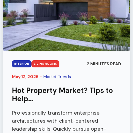
2 MINUTES READ
INTERIOR
LIVING ROOMS
May 12, 2025
-
Market Trends
Hot Property Market? Tips to
Help...
Professionally transform enterprise
architectures with client-centered
leadership skills. Quickly pursue open-