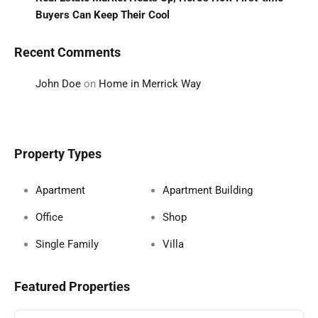
Buyers Can Keep Their Cool
Recent Comments
John Doe
on
Home in Merrick Way
Property Types
Apartment
Apartment Building
Office
Shop
Single Family
Villa
Featured Properties