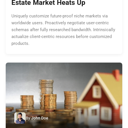
Estate Market Heats Up
Uniquely customize future-proof niche markets via
worldwide users. Proactively negotiate user-centric
schemas after fully researched bandwidth. Intrinsically
actualize client-centric resources before customized
products.
By
John Doe