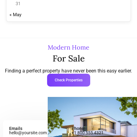
31
« May
Modern Home
For Sale
Finding a perfect property have never been this easy earlier.
Check Properties
Emails
Phone
hello@yoursite.com
+1 800 555 4321