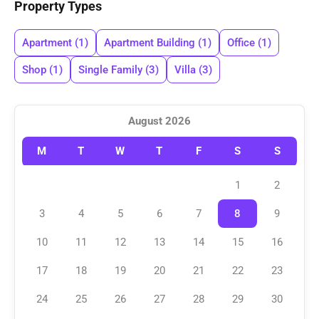
Property Types
Apartment
(1)
Apartment Building
(1)
Office
(1)
Shop
(1)
Single Family
(3)
Villa
(3)
August 2026
M
T
W
T
F
S
S
1
2
3
4
5
6
7
8
9
10
11
12
13
14
15
16
17
18
19
20
21
22
23
24
25
26
27
28
29
30