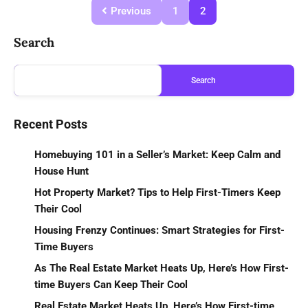
Previous
1
2
Search
Search
Recent Posts
Homebuying 101 in a Seller’s Market: Keep Calm and
House Hunt
Hot Property Market? Tips to Help First-Timers Keep
Their Cool
Housing Frenzy Continues: Smart Strategies for First-
Time Buyers
As The Real Estate Market Heats Up, Here’s How First-
time Buyers Can Keep Their Cool
Real Estate Market Heats Up, Here’s How First-time