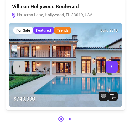
Villa on Hollywood Boulevard
V
Hatteras Lane, Hollywood, FL 33019, USA
For Sale
Featured
Trendy
Build 2018
$740,000