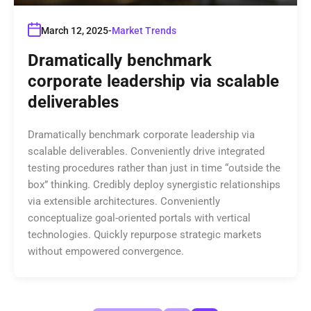
March 12, 2025
Market Trends
Dramatically benchmark
corporate leadership via scalable
deliverables
Dramatically benchmark corporate leadership via
scalable deliverables. Conveniently drive integrated
testing procedures rather than just in time “outside the
box” thinking. Credibly deploy synergistic relationships
via extensible architectures. Conveniently
conceptualize goal-oriented portals with vertical
technologies. Quickly repurpose strategic markets
without empowered convergence.