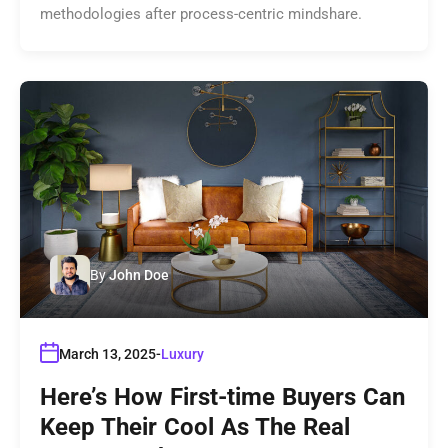
methodologies after process-centric mindshare.
By
John Doe
March 13, 2025
Luxury
Here’s How First-time Buyers Can
Keep Their Cool As The Real