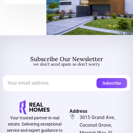
Subscribe Our Newsletter
we don’t send spam so don’t worry
Address
3015 Grand Ave,
Your trusted partner in real
estate. Delivering exceptional
Coconut Grove,
service and expert guidance to
Merrick Way, FL