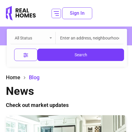
Sign In
All Status
Search
Home
Blog
News
Check out market updates