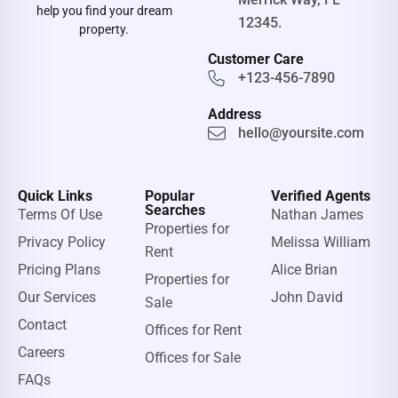
help you find your dream
12345.
property.
Customer Care
+123-456-7890
Address
hello@yoursite.com
Quick Links
Popular
Verified Agents
Searches
Terms Of Use
Nathan James
Properties for
Privacy Policy
Melissa William
Rent
Pricing Plans
Alice Brian
Properties for
Our Services
John David
Sale
Contact
Offices for Rent
Careers
Offices for Sale
FAQs