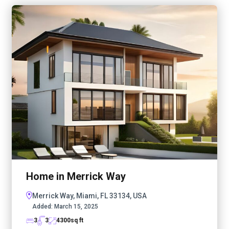
Home in Merrick Way
Merrick Way, Miami, FL 33134, USA
Added:
March 15, 2025
3
3
4300
sq ft