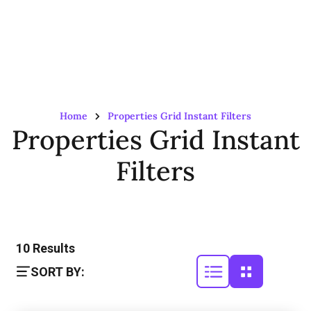
Home
Properties Grid Instant Filters
Properties Grid Instant
Filters
10
Results
SORT BY: