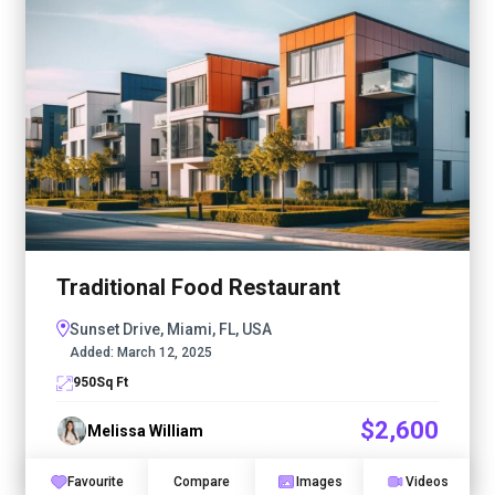
Traditional Food Restaurant
Sunset Drive, Miami, FL, USA
Added:
March 12, 2025
950
Sq Ft
$2,600
Melissa William
Favourite
Compare
Images
Videos