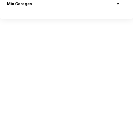
Min Garages