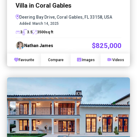
Villa in Coral Gables
Deering Bay Drive, Coral Gables, FL 33158, USA
Added:
March 14, 2025
3
3.5
3500
sq ft
$825,000
Nathan James
Favourite
Compare
Images
Videos