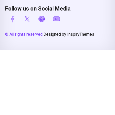
Follow us on Social Media
© All rights reserved.
Designed by InspiryThemes
Compare Properties
Compare
You can only compare 4 properties, any new property added will
replace the first one from the comparison.