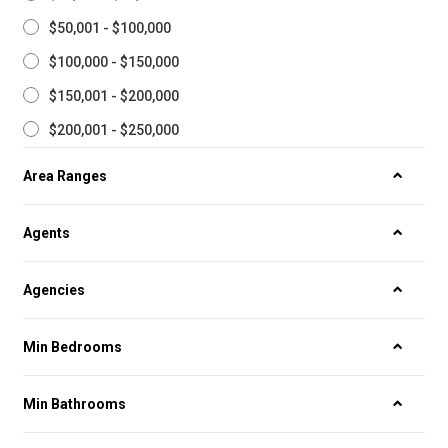
$50,001 - $100,000
$100,000 - $150,000
$150,001 - $200,000
$200,001 - $250,000
Area Ranges
Agents
Agencies
Min Bedrooms
Min Bathrooms