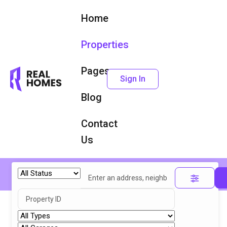
Home
Properties
Pages
Sign In
Blog
Contact
Us