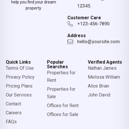
help you find your dream
12345.
property.
Customer Care
+123-456-7890
Address
hello@yoursite.com
Quick Links
Popular
Verified Agents
Searches
Terms Of Use
Nathan James
Properties for
Privacy Policy
Melissa William
Rent
Pricing Plans
Alice Brian
Properties for
Our Services
John David
Sale
Contact
Offices for Rent
Careers
Offices for Sale
FAQs