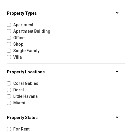
Property Types
Apartment
Apartment Building
Office
Shop
Single Family
Villa
Property Locations
Coral Gables
Doral
Little Havana
Miami
Property Status
For Rent