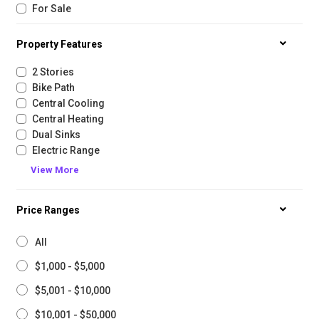
For Sale
Property Features
2 Stories
Bike Path
Central Cooling
Central Heating
Dual Sinks
Electric Range
View More
Price Ranges
All
$1,000 - $5,000
$5,001 - $10,000
$10,001 - $50,000