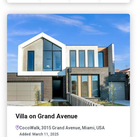
Villa on Grand Avenue
CocoWalk, 3015 Grand Avenue, Miami, USA
Added:
March 11, 2025