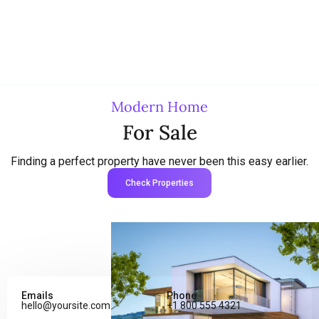
Modern Home
For Sale
Finding a perfect property have never been this easy earlier.
Check Properties
Emails
Phone
hello@yoursite.com
+1 800 555 4321