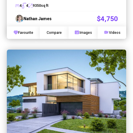
4
4
9350
sq ft
$4,750
Nathan James
Favourite
Compare
Images
Videos