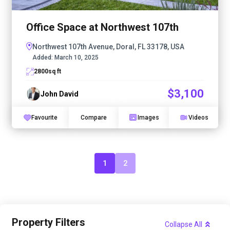
Office Space at Northwest 107th
Northwest 107th Avenue, Doral, FL 33178, USA
Added:
March 10, 2025
2800
sq ft
$3,100
John David
Favourite
Compare
Images
Videos
1
2
Property Filters
Collapse All