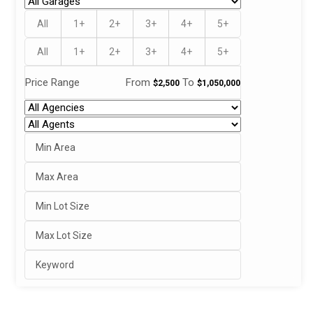
All
1+
2+
3+
4+
5+
All
1+
2+
3+
4+
5+
Price Range
From
To
$2,500
$1,050,000