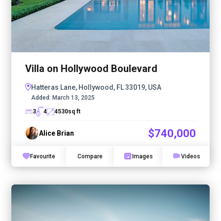
Villa on Hollywood Boulevard
Hatteras Lane, Hollywood, FL 33019, USA
Added:
March 13, 2025
3
4
4530
sq ft
$740,000
Alice Brian
Favourite
Compare
Images
Videos