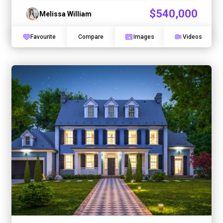
$540,000
Melissa William
Favourite
Compare
Images
Videos