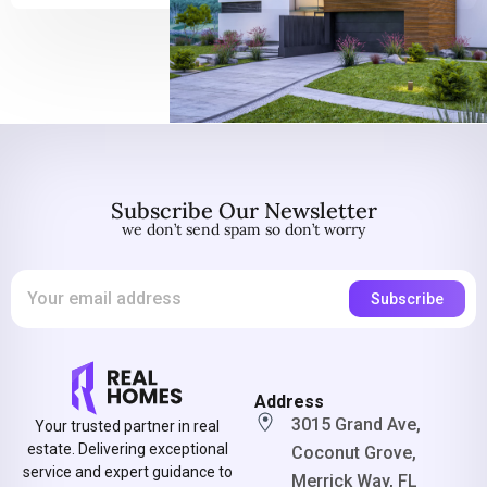
Subscribe Our Newsletter
we don’t send spam so don’t worry
Address
3015 Grand Ave,
Your trusted partner in real
estate. Delivering exceptional
Coconut Grove,
service and expert guidance to
Merrick Way, FL