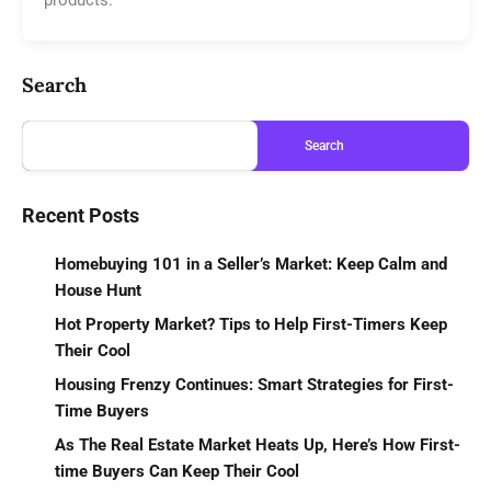
Search
Search
Recent Posts
Homebuying 101 in a Seller’s Market: Keep Calm and
House Hunt
Hot Property Market? Tips to Help First-Timers Keep
Their Cool
Housing Frenzy Continues: Smart Strategies for First-
Time Buyers
As The Real Estate Market Heats Up, Here’s How First-
time Buyers Can Keep Their Cool