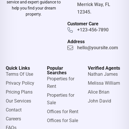
service and expert guidance to
Merrick Way, FL
help you find your dream
12345.
property.
Customer Care
+123-456-7890
Address
hello@yoursite.com
Quick Links
Popular
Verified Agents
Searches
Terms Of Use
Nathan James
Properties for
Privacy Policy
Melissa William
Rent
Pricing Plans
Alice Brian
Properties for
Our Services
John David
Sale
Contact
Offices for Rent
Careers
Offices for Sale
FAQs