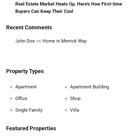
Real Estate Market Heats Up, Here’s How First-time
Buyers Can Keep Their Cool
Recent Comments
John Doe
on
Home in Merrick Way
Property Types
Apartment
Apartment Building
Office
Shop
Single Family
Villa
Featured Properties