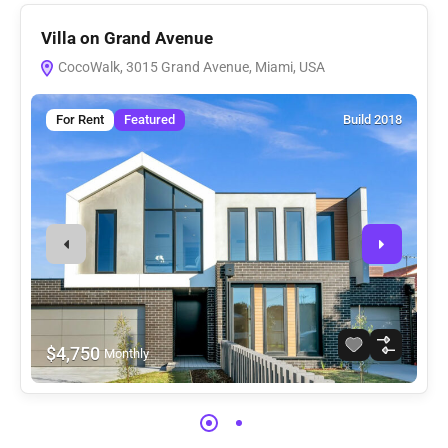
Villa on Grand Avenue
V
CocoWalk, 3015 Grand Avenue, Miami, USA
For Rent
Featured
Build 2018
$4,750
Monthly