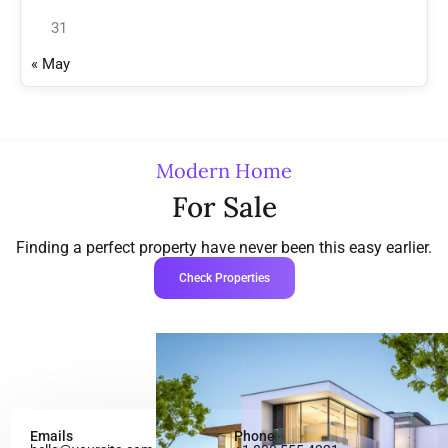
31
« May
Modern Home
For Sale
Finding a perfect property have never been this easy earlier.
Check Properties
Emails
Phone