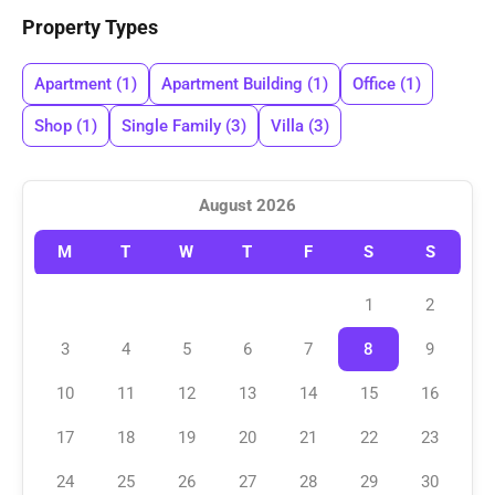
Property Types
Apartment
(1)
Apartment Building
(1)
Office
(1)
Shop
(1)
Single Family
(3)
Villa
(3)
August 2026
M
T
W
T
F
S
S
1
2
3
4
5
6
7
8
9
10
11
12
13
14
15
16
17
18
19
20
21
22
23
24
25
26
27
28
29
30