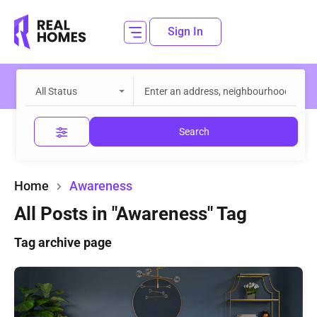
Sign In
All Status
Search
Home
Awareness
All Posts in "Awareness" Tag
Tag archive page