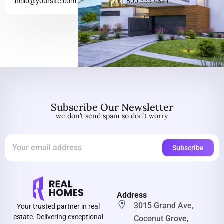
hello@yoursite.com
+1 800 555 4321
Subscribe Our Newsletter
we don’t send spam so don’t worry
Address
3015 Grand Ave,
Your trusted partner in real
estate. Delivering exceptional
Coconut Grove,