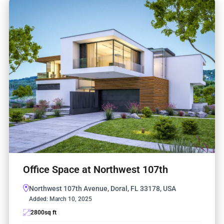
Office Space at Northwest 107th
Northwest 107th Avenue, Doral, FL 33178, USA
Added:
March 10, 2025
2800
sq ft