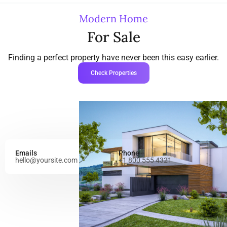
Modern Home
For Sale
Finding a perfect property have never been this easy earlier.
Check Properties
Emails
Phone
hello@yoursite.com
+1 800 555 4321