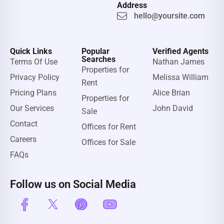
Address
hello@yoursite.com
Quick Links
Popular
Verified Agents
Searches
Terms Of Use
Nathan James
Properties for
Privacy Policy
Melissa William
Rent
Pricing Plans
Alice Brian
Properties for
Our Services
John David
Sale
Contact
Offices for Rent
Careers
Offices for Sale
FAQs
Follow us on Social Media