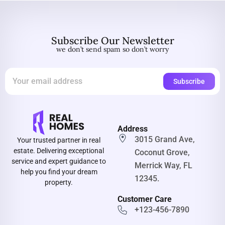
Subscribe Our Newsletter
we don’t send spam so don’t worry
Address
3015 Grand Ave,
Your trusted partner in real
estate. Delivering exceptional
Coconut Grove,
service and expert guidance to
Merrick Way, FL
help you find your dream
12345.
property.
Customer Care
+123-456-7890