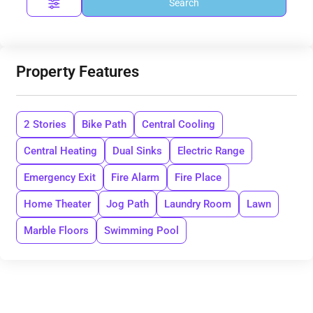
Search
Property Features
2 Stories
Bike Path
Central Cooling
Central Heating
Dual Sinks
Electric Range
Emergency Exit
Fire Alarm
Fire Place
Home Theater
Jog Path
Laundry Room
Lawn
Marble Floors
Swimming Pool