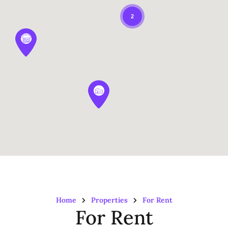
2
Home
Properties
For Rent
For Rent