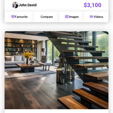
$3,100
John David
Favourite
Compare
Images
Videos