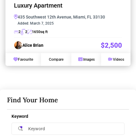
Luxury Apartment
435 Southwest 12th Avenue, Miami, FL 33130
Added:
March 7, 2025
2
2
1650
sq ft
$2,500
Alice Brian
Favourite
Compare
Images
Videos
Find Your Home
Keyword