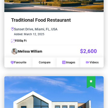
Traditional Food Restaurant
Sunset Drive, Miami, FL, USA
Added:
March 12, 2025
950
Sq Ft
$2,600
Melissa William
Favourite
Compare
Images
Videos