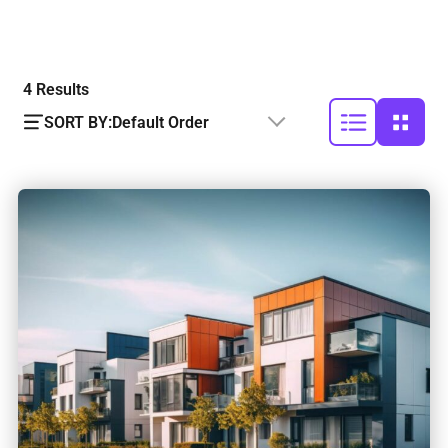
4
Results
SORT BY:
Default Order