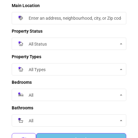
Main Location
Property Status
All Status
Property Types
All Types
Bedrooms
All
Bathrooms
All