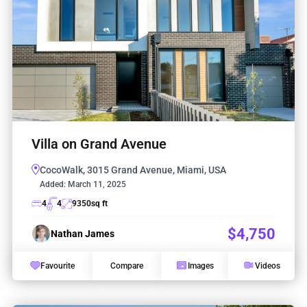
Villa on Grand Avenue
CocoWalk, 3015 Grand Avenue, Miami, USA
Added:
March 11, 2025
4
4
9350
sq ft
$4,750
Nathan James
Favourite
Compare
Images
Videos