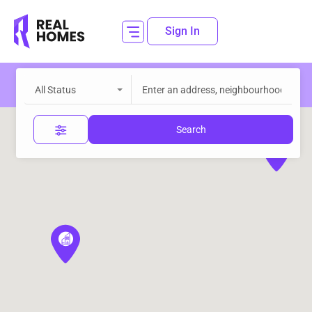
Sign In
All Status
Search