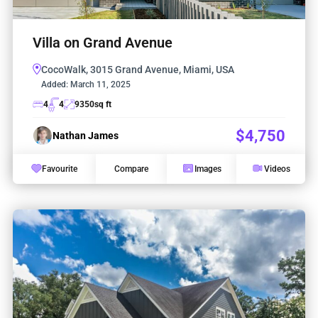
Villa on Grand Avenue
CocoWalk, 3015 Grand Avenue, Miami, USA
Added:
March 11, 2025
4
4
9350
sq ft
$4,750
Nathan James
Favourite
Compare
Images
Videos