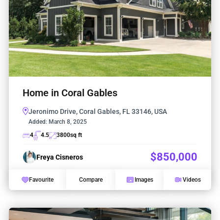
Home in Coral Gables
Jeronimo Drive, Coral Gables, FL 33146, USA
Added:
March 8, 2025
4
4.5
3800
sq ft
$850,000
Freya Cisneros
Favourite
Compare
Images
Videos