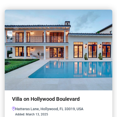
Villa on Hollywood Boulevard
Hatteras Lane, Hollywood, FL 33019, USA
Added:
March 13, 2025