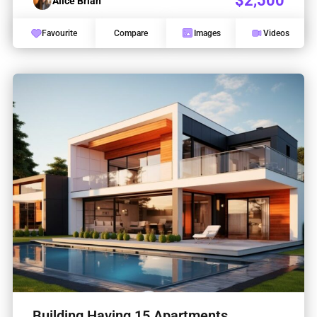
$2,500
Alice Brian
Favourite
Compare
Images
Videos
Building Having 15 Apartments