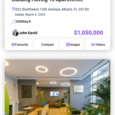
422 Southwest 12th Avenue, Miami, FL 33130
Added:
March 6, 2025
52000
sq ft
$1,050,000
John David
Favourite
Compare
Images
Videos