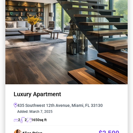
Luxury Apartment
435 Southwest 12th Avenue, Miami, FL 33130
Added:
March 7, 2025
2
2
1650
sq ft