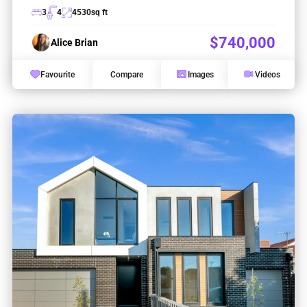
3
4
4530
sq ft
$740,000
Alice Brian
Favourite
Compare
Images
Videos