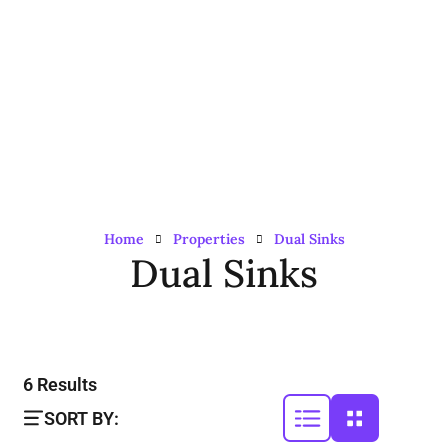
Home
Properties
Dual Sinks
Dual Sinks
6
Results
SORT BY: