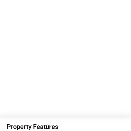
Property Features