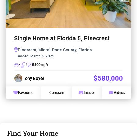
Single Home at Florida 5, Pinecrest
Pinecrest, Miami-Dade County, Florida
Added:
March 5, 2025
4
4
5500
sq ft
$580,000
Tony Boyer
Favourite
Compare
Images
Videos
Find Your Home