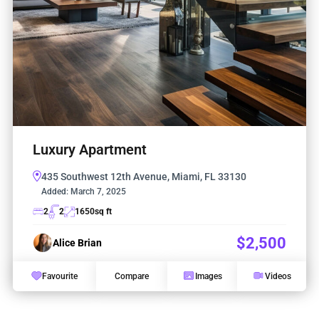
Luxury Apartment
435 Southwest 12th Avenue, Miami, FL 33130
Added:
March 7, 2025
2
2
1650
sq ft
$2,500
Alice Brian
Favourite
Compare
Images
Videos