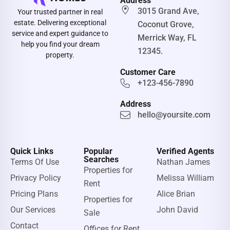
Address
3015 Grand Ave,
Your trusted partner in real
estate. Delivering exceptional
Coconut Grove,
service and expert guidance to
Merrick Way, FL
help you find your dream
12345.
property.
Customer Care
+123-456-7890
Address
hello@yoursite.com
Quick Links
Popular
Verified Agents
Searches
Terms Of Use
Nathan James
Properties for
Privacy Policy
Melissa William
Rent
Pricing Plans
Alice Brian
Properties for
Our Services
John David
Sale
Contact
Offices for Rent