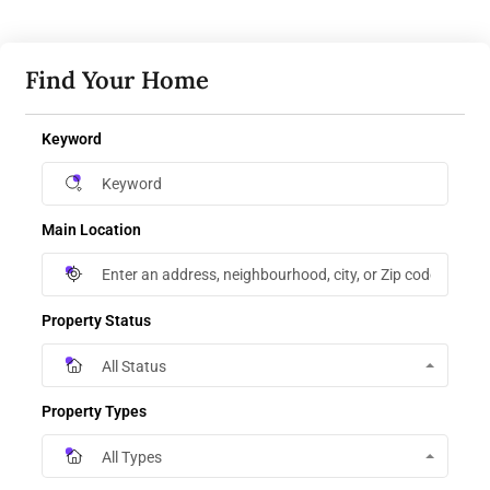
Find Your Home
Keyword
Main Location
Property Status
All Status
Property Types
All Types