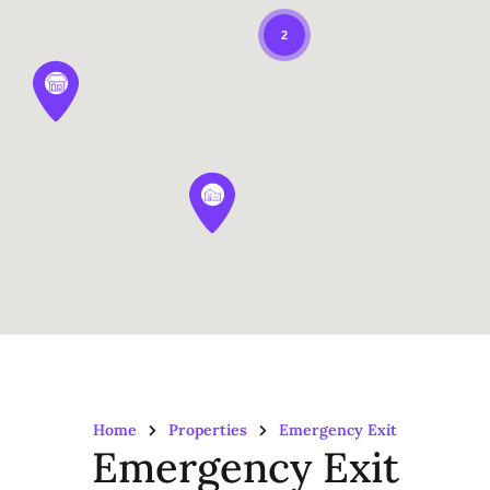
2
Home
Properties
Emergency Exit
Emergency Exit