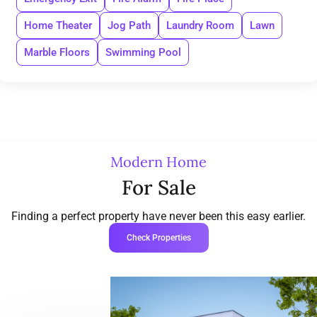
Home Theater
Jog Path
Laundry Room
Lawn
Marble Floors
Swimming Pool
Modern Home
For Sale
Finding a perfect property have never been this easy earlier.
Check Properties