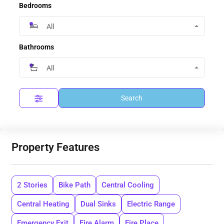
Bedrooms
All
Bathrooms
All
Search
Property Features
2 Stories
Bike Path
Central Cooling
Central Heating
Dual Sinks
Electric Range
Emergency Exit
Fire Alarm
Fire Place