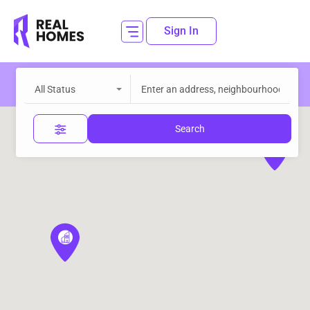
Sign In
All Status
Search