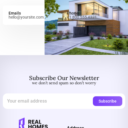
Emails
Phone
hello@yoursite.com
+1 800 555 4321
Subscribe Our Newsletter
we don’t send spam so don’t worry