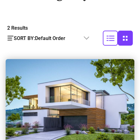
2
Results
SORT BY:
Default Order