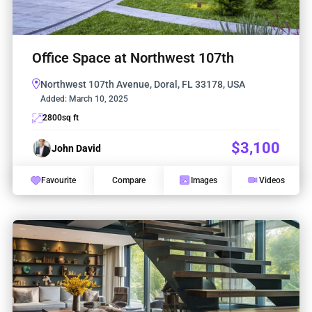
Office Space at Northwest 107th
Northwest 107th Avenue, Doral, FL 33178, USA
Added:
March 10, 2025
2800
sq ft
$3,100
John David
Favourite
Compare
Images
Videos