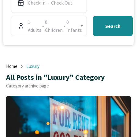
1
0
0
-
-
Search
Adults
Children
Infants
Home
Luxury
All Posts in "Luxury" Category
Category archive page