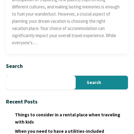
different cultures, and making lasting memories is enough
to fuel your wanderlust. However, a crucial aspect of
planning your dream vacation is choosing the right
vacation place. Your choice of accommodation can
significantly impact your overall travel experience. While
everyone’s…
Search
Search
Recent Posts
Things to consider in a rental place when traveling
with kids
When you need to have a utilities-included