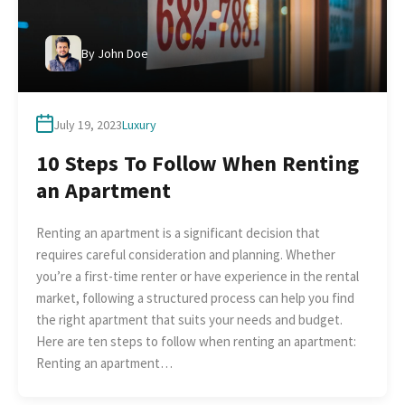
By
John Doe
July 19, 2023
Luxury
10 Steps To Follow When Renting
an Apartment
Renting an apartment is a significant decision that
requires careful consideration and planning. Whether
you’re a first-time renter or have experience in the rental
market, following a structured process can help you find
the right apartment that suits your needs and budget.
Here are ten steps to follow when renting an apartment:
Renting an apartment…