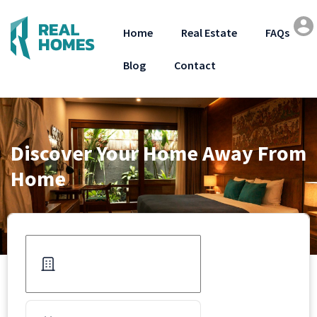
Home
Real Estate
FAQs
Blog
Contact
Discover Your Home Away From
Home