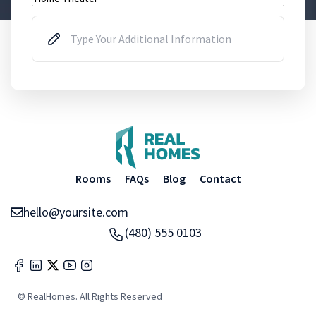
Rooms
FAQs
Blog
Contact
hello@yoursite.com
(480) 555 0103
© RealHomes. All Rights Reserved