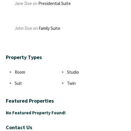
Jane Doe
on
Presidential Suite
John Doe
on
Family Suite
Property Types
Room
Studio
Suit
Twin
Featured Properties
No Featured Property Found!
Contact Us