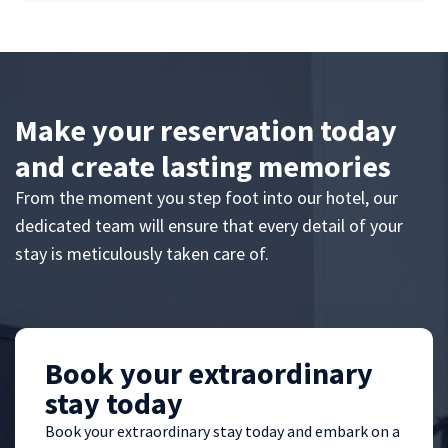
Make your reservation today
and create lasting memories
From the moment you step foot into our hotel, our
dedicated team will ensure that every detail of your
stay is meticulously taken care of.
Book your extraordinary
stay today
Book your extraordinary stay today and embark on a