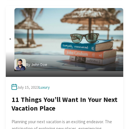
By
John Doe
July 15, 2023
Luxury
11 Things You’ll Want In Your Next
Vacation Place
Planning your next vacation is an exciting endeavor. The
anticipation of exploring new places, experiencing