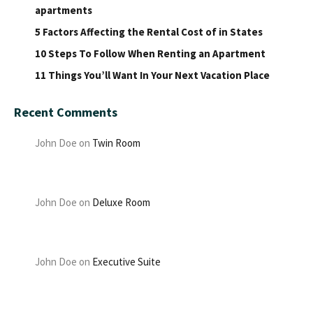
apartments
5 Factors Affecting the Rental Cost of in States
10 Steps To Follow When Renting an Apartment
11 Things You’ll Want In Your Next Vacation Place
Recent Comments
John Doe
on
Twin Room
John Doe
on
Deluxe Room
John Doe
on
Executive Suite