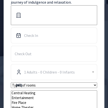
journey of indulgence and relaxation.
1
Adults
-
0
Children
-
0
Infants