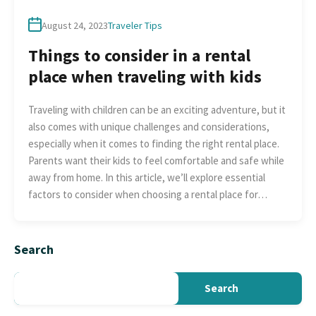
August 24, 2023
Traveler Tips
Things to consider in a rental
place when traveling with kids
Traveling with children can be an exciting adventure, but it
also comes with unique challenges and considerations,
especially when it comes to finding the right rental place.
Parents want their kids to feel comfortable and safe while
away from home. In this article, we’ll explore essential
factors to consider when choosing a rental place for…
Search
Search