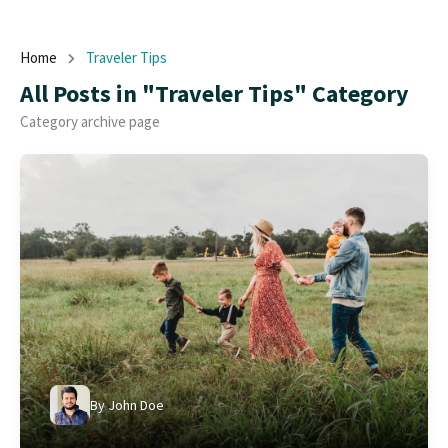
Home
Traveler Tips
All Posts in "Traveler Tips" Category
Category archive page
By
John Doe