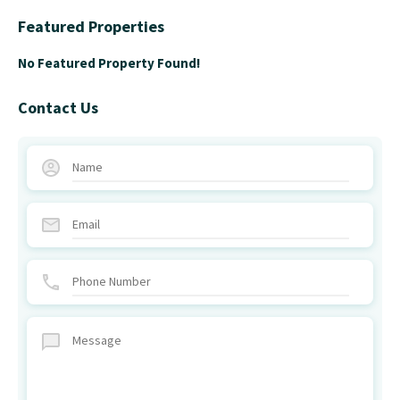
Featured Properties
No Featured Property Found!
Contact Us