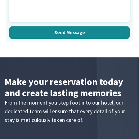
Make your reservation today
and create lasting memories
From the moment you step foot into our hotel, our
dedicated team will ensure that every detail of your
stay is meticulously taken care of.