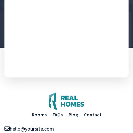
Rooms
FAQs
Blog
Contact
hello@yoursite.com