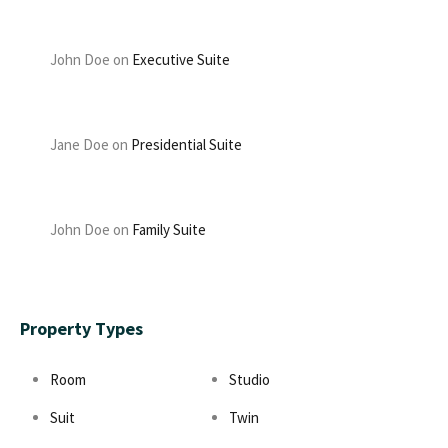
John Doe
on
Executive Suite
Jane Doe
on
Presidential Suite
John Doe
on
Family Suite
Property Types
Room
Studio
Suit
Twin