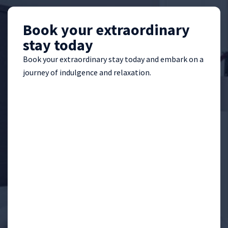
Book your extraordinary
stay today
Book your extraordinary stay today and embark on a
journey of indulgence and relaxation.