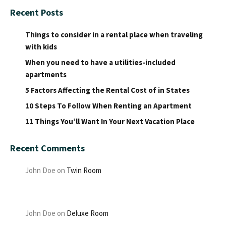
Recent Posts
Things to consider in a rental place when traveling
with kids
When you need to have a utilities-included
apartments
5 Factors Affecting the Rental Cost of in States
10 Steps To Follow When Renting an Apartment
11 Things You’ll Want In Your Next Vacation Place
Recent Comments
John Doe
on
Twin Room
John Doe
on
Deluxe Room