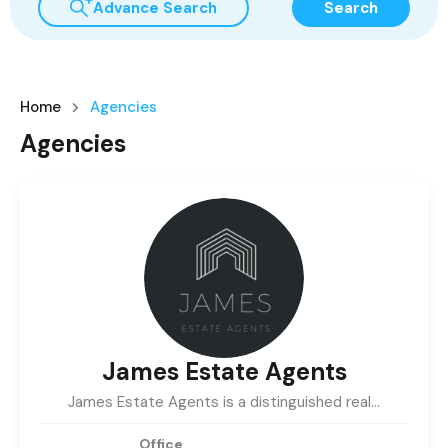
Advance Search
Search
Home
Agencies
Agencies
James Estate Agents
James Estate Agents is a distinguished real…
Office