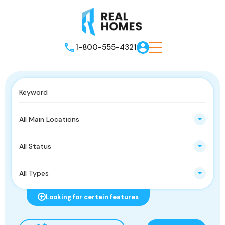
1-800-555-4321
All Main Locations
All Status
All Types
Looking for certain features