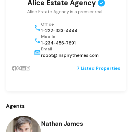
Alice Estate Agency
Alice Estate Agency is a premier real…
Office
1-222-333-4444
Mobile
1-234-456-7891
Email
robot@inspirythemes.com
7 Listed Properties
Agents
Nathan James