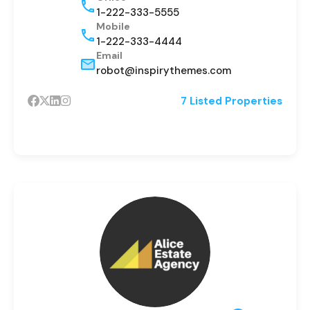
1-222-333-5555
Mobile
1-222-333-4444
Email
robot@inspirythemes.com
7 Listed Properties