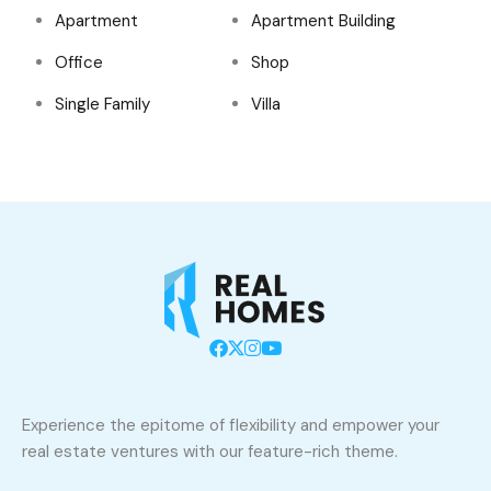
Apartment
Apartment Building
Office
Shop
Single Family
Villa
Experience the epitome of flexibility and empower your
real estate ventures with our feature-rich theme.