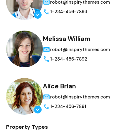
robot@inspirythemes.com
1-234-456-7893
Melissa William
robot@inspirythemes.com
1-234-456-7892
Alice Brian
robot@inspirythemes.com
1-234-456-7891
Property Types