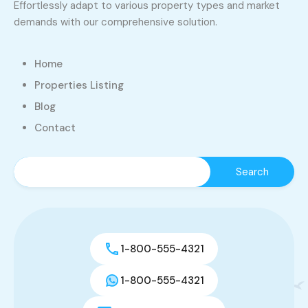
Effortlessly adapt to various property types and market
demands with our comprehensive solution.
Home
Properties Listing
Blog
Contact
1-800-555-4321
1-800-555-4321