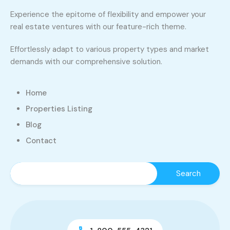
Experience the epitome of flexibility and empower your
real estate ventures with our feature-rich theme.
Effortlessly adapt to various property types and market
demands with our comprehensive solution.
Home
Properties Listing
Blog
Contact