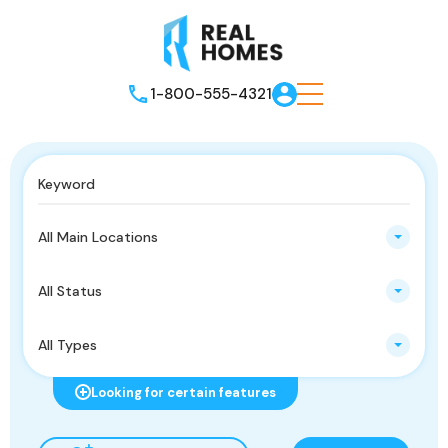
1-800-555-4321
All Main Locations
All Status
All Types
Looking for certain features