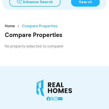
Advance Search
Search
Home
Compare Properties
Compare Properties
No property selected to compare!