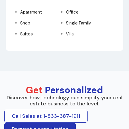
Apartment
Office
Shop
Single Family
Suites
Villa
Get
Personalized
Discover how technology can simplify your real
estate business to the level.
Call Sales at 1-833-387-1911