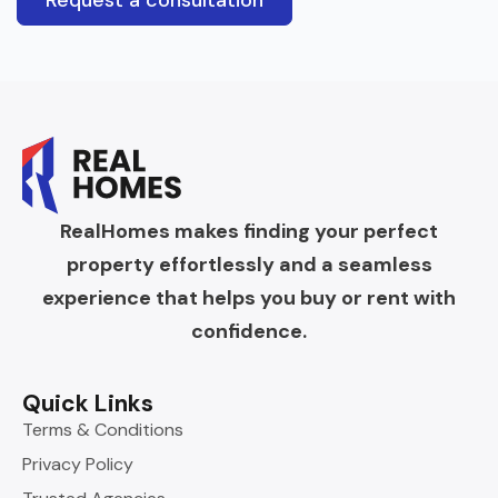
Request a consultation
RealHomes makes finding your perfect
property effortlessly and a seamless
experience that helps you buy or rent with
confidence.
Quick Links
Terms & Conditions
Privacy Policy