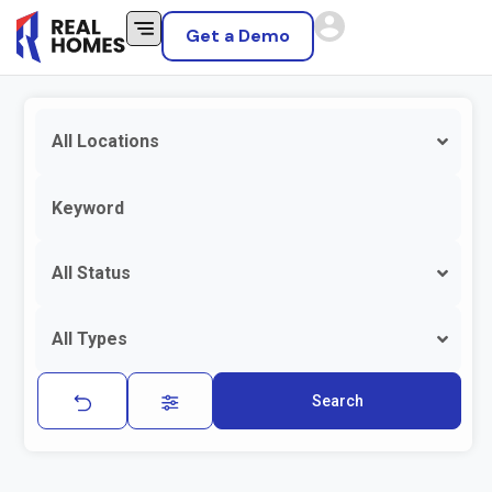
Get a Demo
All Locations
All Status
All Types
Search