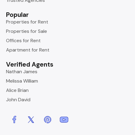
Trusted Agencies
Popular
Properties for Rent
Properties for Sale
Offices for Rent
Apartment for Rent
Verified Agents
Nathan James
Melissa William
Alice Brian
John David