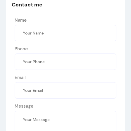
Contact me
Name
Phone
Email
Message