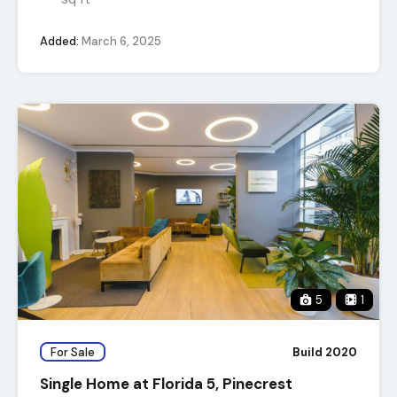
Added:
March 6, 2025
5
1
For Sale
Build 2020
Single Home at Florida 5, Pinecrest