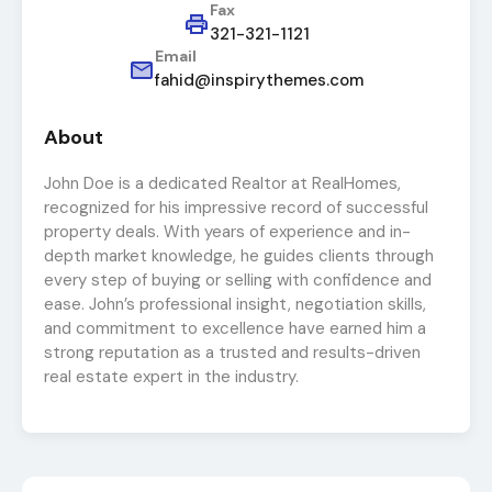
Fax
321-321-1121
Email
fahid@inspirythemes.com
About
John Doe is a dedicated Realtor at RealHomes,
recognized for his impressive record of successful
property deals. With years of experience and in-
depth market knowledge, he guides clients through
every step of buying or selling with confidence and
ease. John’s professional insight, negotiation skills,
and commitment to excellence have earned him a
strong reputation as a trusted and results-driven
real estate expert in the industry.