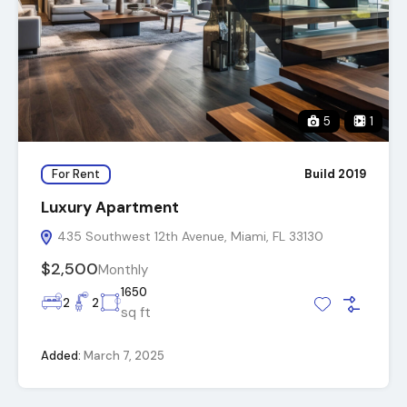
5
1
For Rent
Build 2019
Luxury Apartment
435 Southwest 12th Avenue, Miami, FL 33130
$2,500
Monthly
1650
2
2
sq ft
Added:
March 7, 2025