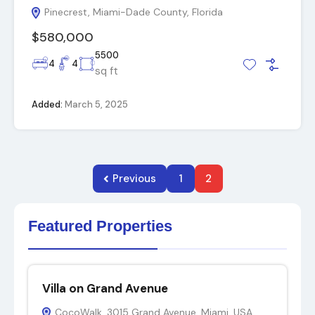
Pinecrest, Miami-Dade County, Florida
$580,000
5500
4
4
sq ft
Added:
March 5, 2025
Previous
1
2
Featured Properties
Villa on Grand Avenue
Vil
CocoWalk, 3015 Grand Avenue, Miami, USA
De