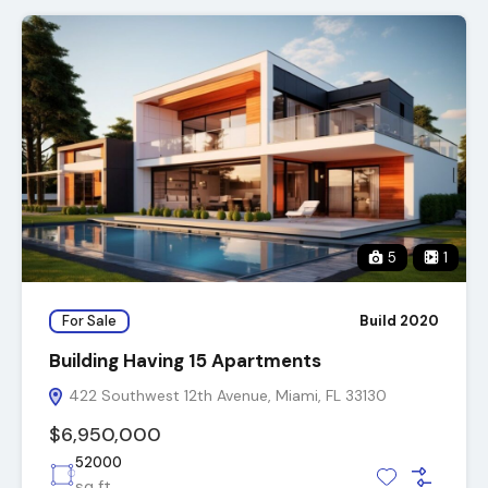
5
1
For Sale
Build 2020
Building Having 15 Apartments
422 Southwest 12th Avenue, Miami, FL 33130
$6,950,000
52000
sq ft