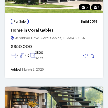
5
1
For Sale
Build 2019
Home in Coral Gables
Jeronimo Drive, Coral Gables, FL 33146, USA
$850,000
3800
4
4.5
sq ft
Added:
March 8, 2025