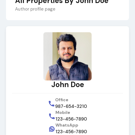
All Properties By John Doe
Author profile page
John Doe
Office
987-654-3210
Mobile
123-456-7890
WhatsApp
123-456-7890