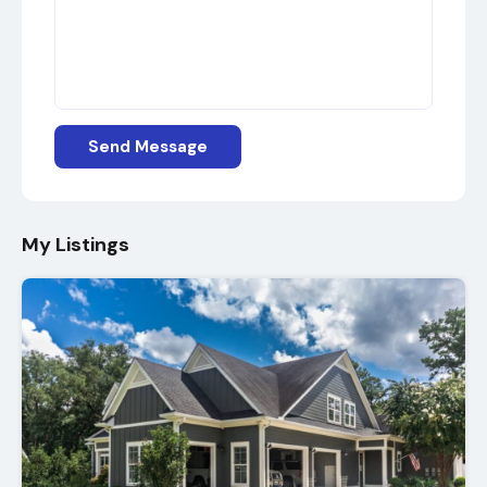
Send Message
My Listings