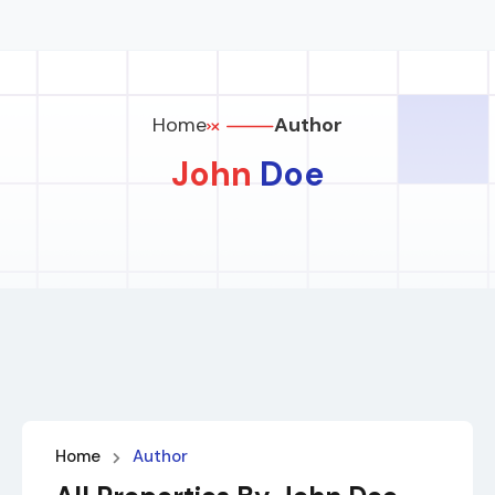
Home
Author
John
Doe
Home
Author