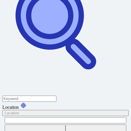
Location
Location