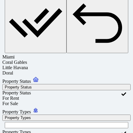
Miami
Coral Gables
Little Havana
Doral
Property Status
Property Status
Property Status
For Rent
For Sale
Property Types
Property Types
Property Types