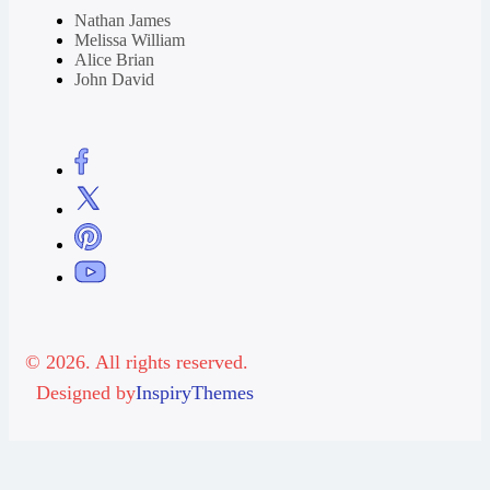
Nathan James
Melissa William
Alice Brian
John David
© 2026. All rights reserved.
Designed by
InspiryThemes