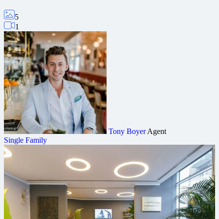
5
1
Tony Boyer
Agent
Single Family