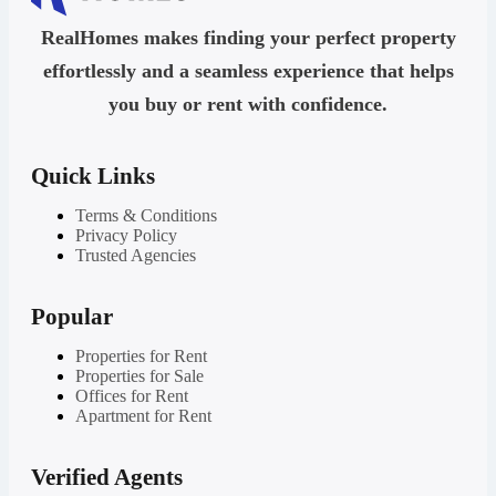
RealHomes makes finding your perfect property
effortlessly and a seamless experience that helps
you buy or rent with confidence.
Quick Links
Terms & Conditions
Privacy Policy
Trusted Agencies
Popular
Properties for Rent
Properties for Sale
Offices for Rent
Apartment for Rent
Verified Agents