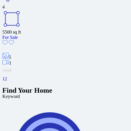
4
5500
sq ft
For Sale
5
1
1
2
Find Your Home
Keyword