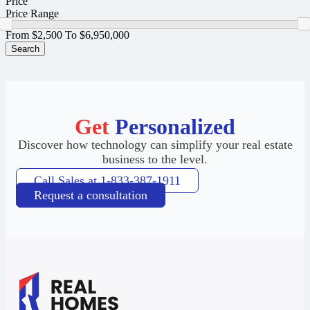
Price
Price Range
From
$2,500
To
$6,950,000
Search
Get
Personalized
Discover how technology can simplify your real estate
business to the level.
Call Sales at 1-833-387-1911
Request a consultation