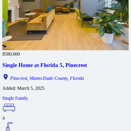
$580,000
Single Home at Florida 5, Pinecrest
Pinecrest, Miami-Dade County, Florida
Added:
March 5, 2025
Single Family
4