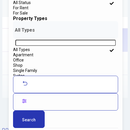
All Status
For Rent
For Sale
Property Types
All Types
Home
Properties Grid Layout
All Types
Apartment
Office
Shop
Properties
Grid Layout
Single Family
Suites
Villa
Search