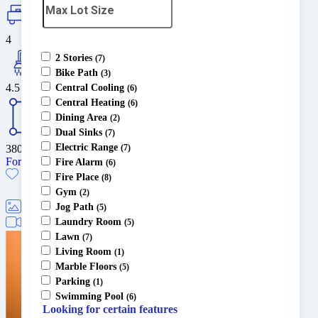
4
2 Stories
(7)
Bike Path
(3)
4.5
Central Cooling
(6)
Central Heating
(6)
Dining Area
(2)
Dual Sinks
(7)
Electric Range
3800
sq ft
(7)
For Sale
Fire Alarm
(6)
Fire Place
(8)
Gym
(2)
Jog Path
(5)
5
Laundry Room
1
(5)
Lawn
(7)
Living Room
(1)
Marble Floors
(5)
Parking
(1)
Swimming Pool
(6)
Looking for certain features