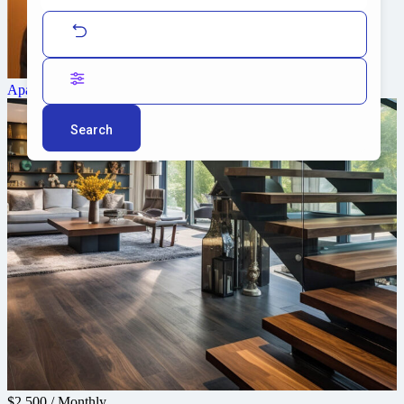
Alice Brian
Agent
Apartment
Search
$2,500
/
Monthly