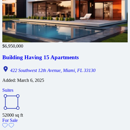
$6,950,000
Building Having 15 Apartments
422 Southwest 12th Avenue, Miami, FL 33130
Added:
March 6, 2025
Suites
52000
sq ft
For Sale