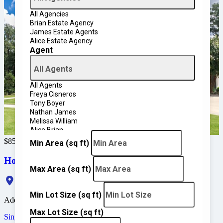
All Agencies
Brian Estate Agency
James Estate Agents
Alice Estate Agency
Agent
All Agents
All Agents
Freya Cisneros
Tony Boyer
Nathan James
Melissa William
Alice Brian
John David
$850,000
Min Area
(sq ft)
Home in Coral Gables
Max Area
(sq ft)
Jeronimo Drive, Coral Gables, FL 33146, USA
Min Lot Size
(sq ft)
Added:
March 8, 2025
Max Lot Size
(sq ft)
Single Family