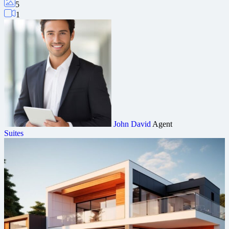
5
1
John David
Agent
Suites