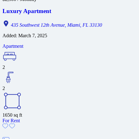
Luxury Apartment
435 Southwest 12th Avenue, Miami, FL 33130
Added:
March 7, 2025
Apartment
2
2
1650
sq ft
For Rent