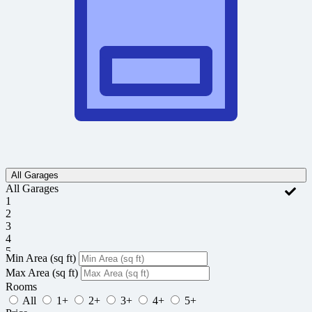
All Garages
All Garages
1
2
3
4
5
Min Area
(sq ft)
Max Area
(sq ft)
Rooms
All
1+
2+
3+
4+
5+