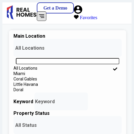
Get a Demo
Favorites
Main Location
All Locations
All Locations
Miami
Coral Gables
Little Havana
Doral
Keyword
Property Status
All Status