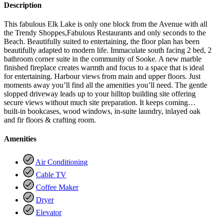
Description
This fabulous Elk Lake is only one block from the Avenue with all
the Trendy Shoppes,Fabulous Restaurants and only seconds to the
Beach. Beautifully suited to entertaining, the floor plan has been
beautifully adapted to modern life. Immaculate south facing 2 bed, 2
bathroom corner suite in the community of Sooke. A new marble
finished fireplace creates warmth and focus to a space that is ideal
for entertaining. Harbour views from main and upper floors. Just
moments away you’ll find all the amenities you’ll need. The gentle
slopped driveway leads up to your hilltop building site offering
secure views without much site preparation. It keeps coming…
built-in bookcases, wood windows, in-suite laundry, inlayed oak
and fir floors & crafting room.
Amenities
Air Conditioning
Cable TV
Coffee Maker
Dryer
Elevator