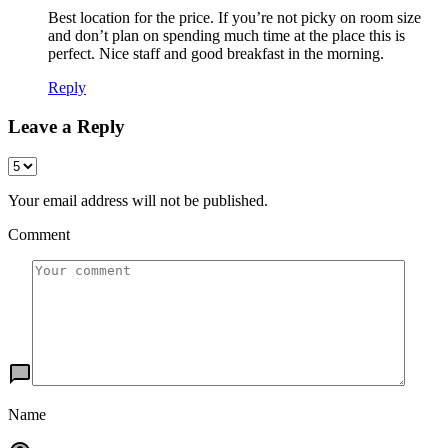
Best location for the price. If you’re not picky on room size
and don’t plan on spending much time at the place this is
perfect. Nice staff and good breakfast in the morning.
Reply
Leave a Reply
Your email address will not be published.
Comment
Name