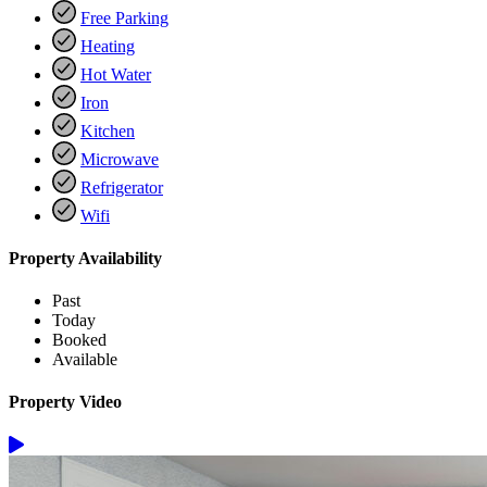
Free Parking
Heating
Hot Water
Iron
Kitchen
Microwave
Refrigerator
Wifi
Property Availability
Past
Today
Booked
Available
Property Video