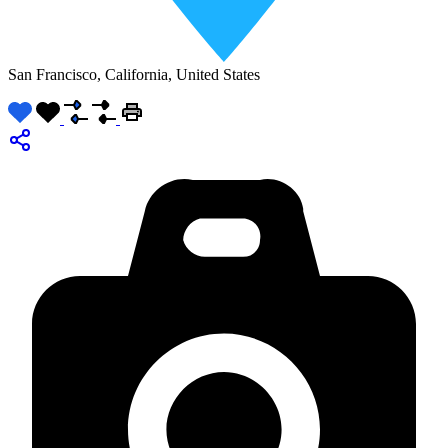
San Francisco, California, United States