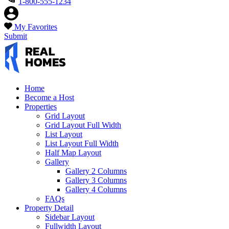
1-800-555-1234
My Favorites
Submit
Home
Become a Host
Properties
Grid Layout
Grid Layout Full Width
List Layout
List Layout Full Width
Half Map Layout
Gallery
Gallery 2 Columns
Gallery 3 Columns
Gallery 4 Columns
FAQs
Property Detail
Sidebar Layout
Fullwidth Layout