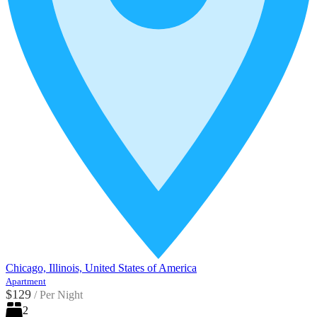
Chicago, Illinois, United States of America
Apartment
$129
/
Per Night
2