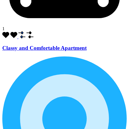
1
Classy and Comfortable Apartment