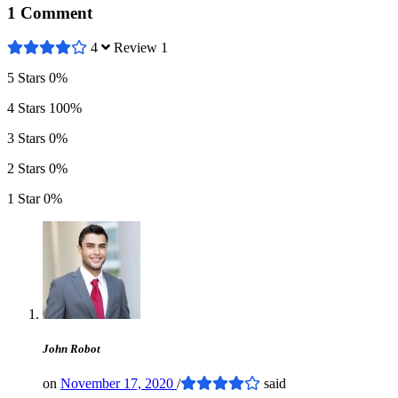
1 Comment
4
Review 1
5 Stars
0%
4 Stars
100%
3 Stars
0%
2 Stars
0%
1 Star
0%
John Robot
on
November 17, 2020
/
said