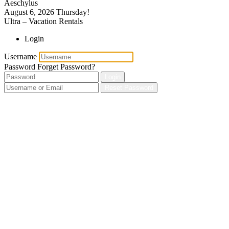
Aeschylus
August 6, 2026
Thursday!
Ultra – Vacation Rentals
Login
Username
Password
Forget Password?
Login
Reset Password