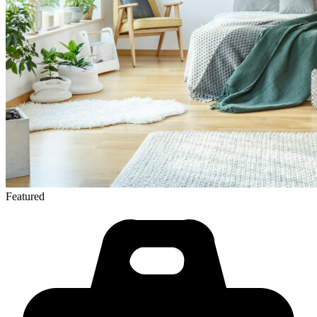
Featured