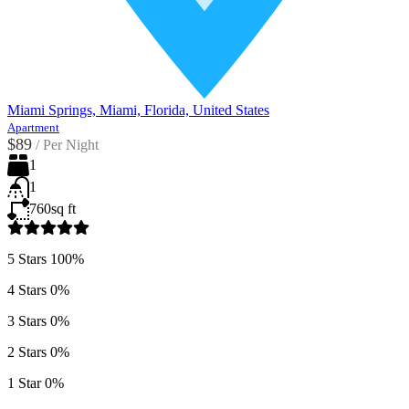
Miami Springs, Miami, Florida, United States
Apartment
$89
/
Per Night
1
1
760
sq ft
5 Stars
100%
4 Stars
0%
3 Stars
0%
2 Stars
0%
1 Star
0%