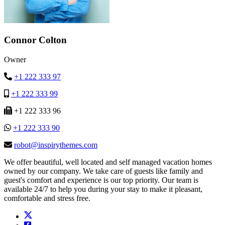
Connor Colton
Owner
+1 222 333 97
+1 222 333 99
+1 222 333 96
+1 222 333 90
robot@inspirythemes.com
We offer beautiful, well located and self managed vacation homes
owned by our company. We take care of guests like family and
guest's comfort and experience is our top priority. Our team is
available 24/7 to help you during your stay to make it pleasant,
comfortable and stress free.