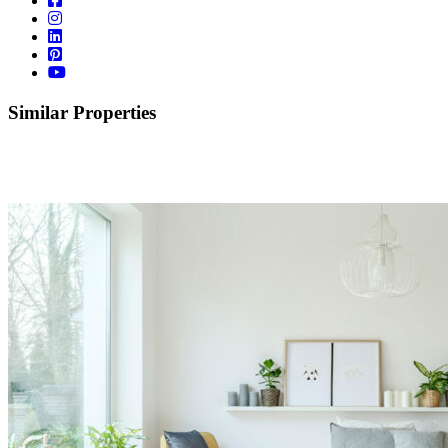
Similar Properties