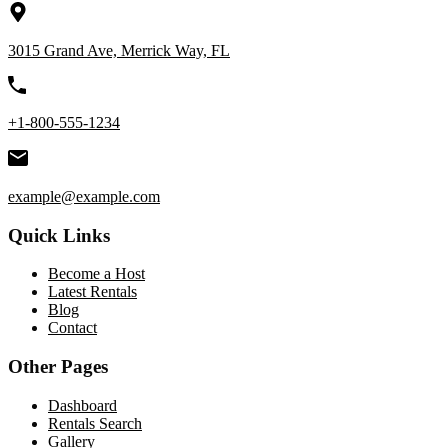
3015 Grand Ave, Merrick Way, FL
+1-800-555-1234
example@example.com
Quick Links
Become a Host
Latest Rentals
Blog
Contact
Other Pages
Dashboard
Rentals Search
Gallery