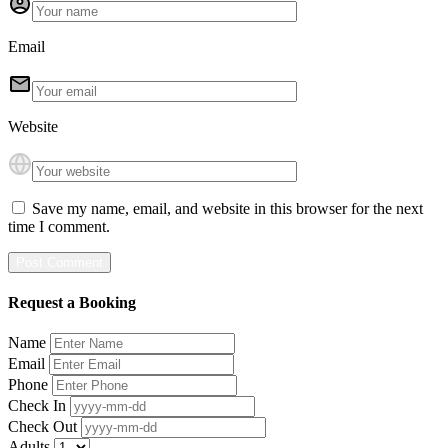
Email
Website
Save my name, email, and website in this browser for the next
time I comment.
Request a Booking
Name
Email
Phone
Check In
Check Out
Adults