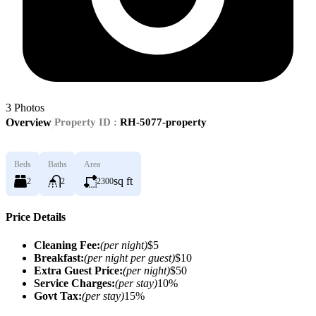
3
Photos
|
Overview
Property ID :
RH-5077-property
Beds
Baths
Area
sq ft
2
2
2300
Price Details
Cleaning Fee:
(per night)
$5
Breakfast:
(per night per guest)
$10
Extra Guest Price:
(per night)
$50
Service Charges:
(per stay)
10%
Govt Tax:
(per stay)
15%