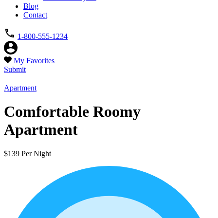
Blog
Contact
1-800-555-1234
My Favorites
Submit
Apartment
Comfortable Roomy
Apartment
$139 Per Night