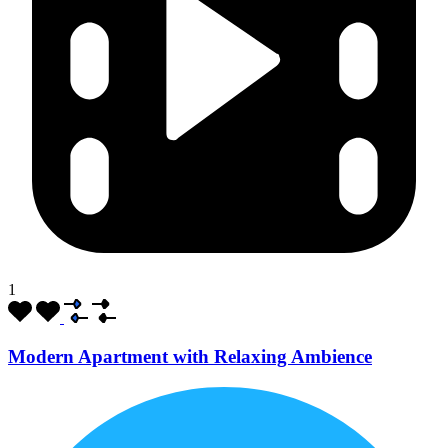
1
Modern Apartment with Relaxing Ambience