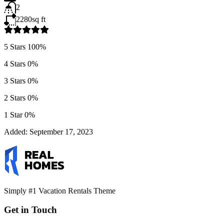
2
2280
sq ft
5 Stars
100%
4 Stars
0%
3 Stars
0%
2 Stars
0%
1 Star
0%
Added:
September 17, 2023
Simply #1 Vacation Rentals Theme
Get in Touch