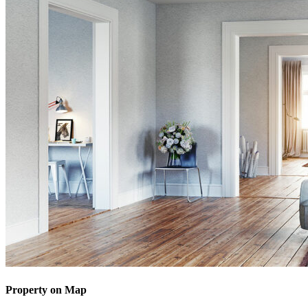
Property on Map