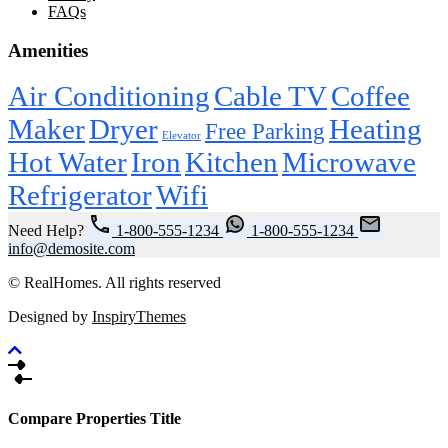
FAQs
Amenities
Air Conditioning
Cable TV
Coffee
Maker
Dryer
Heating
Free Parking
Elevator
Hot Water
Iron
Kitchen
Microwave
Refrigerator
Wifi
Need Help?
1-800-555-1234
1-800-555-1234
info@demosite.com
© RealHomes. All rights reserved
Designed by
InspiryThemes
Compare Properties Title