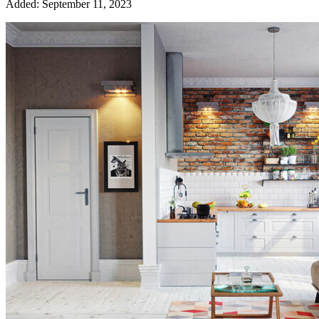
Added:
September 11, 2023