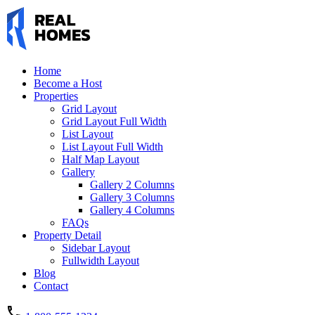
Home
Become a Host
Properties
Grid Layout
Grid Layout Full Width
List Layout
List Layout Full Width
Half Map Layout
Gallery
Gallery 2 Columns
Gallery 3 Columns
Gallery 4 Columns
FAQs
Property Detail
Sidebar Layout
Fullwidth Layout
Blog
Contact