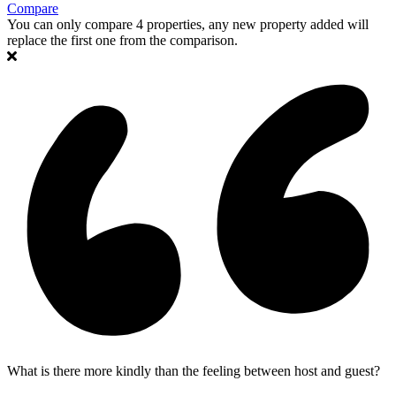
Compare
You can only compare 4 properties, any new property added will
replace the first one from the comparison.
What is there more kindly than the feeling between host and guest?