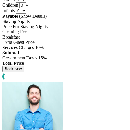
Children
Infants
Payable
(Show Details)
Staying Nights
Price For Staying Nights
Cleaning Fee
Breakfast
Extra Guest Price
Services Charges
10%
Subtotal
Government Taxes
15%
Total Price