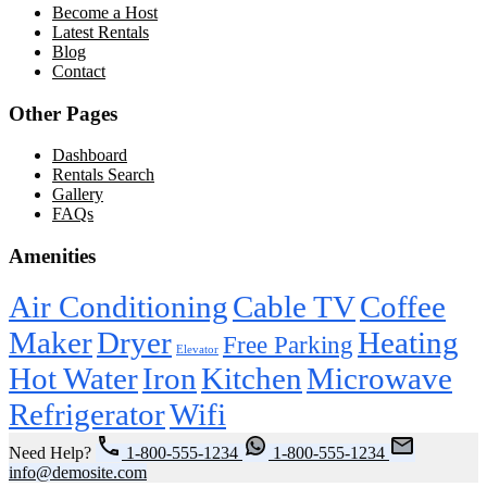
Become a Host
Latest Rentals
Blog
Contact
Other Pages
Dashboard
Rentals Search
Gallery
FAQs
Amenities
Air Conditioning
Cable TV
Coffee
Maker
Dryer
Heating
Free Parking
Elevator
Hot Water
Iron
Kitchen
Microwave
Refrigerator
Wifi
Need Help?
1-800-555-1234
1-800-555-1234
info@demosite.com