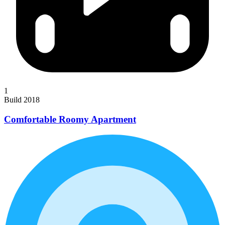
1
Build 2018
Comfortable Roomy Apartment