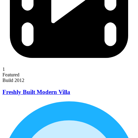
1
Featured
Build 2012
Freshly Built Modern Villa