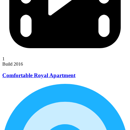
1
Build 2016
Comfortable Royal Apartment