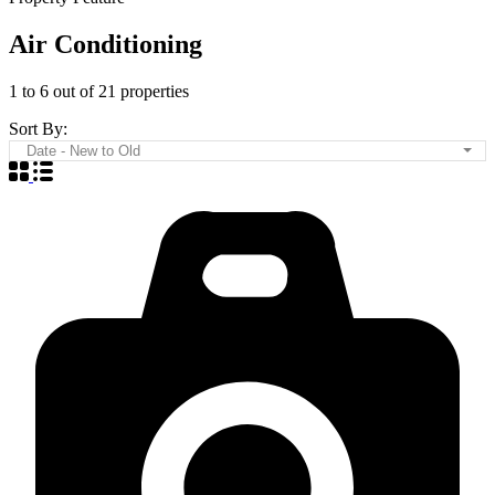
Air Conditioning
1
to
6
out of
21
properties
Sort By:
Date - New to Old