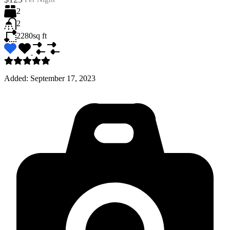
2
2
2280
sq ft
Added:
September 17, 2023