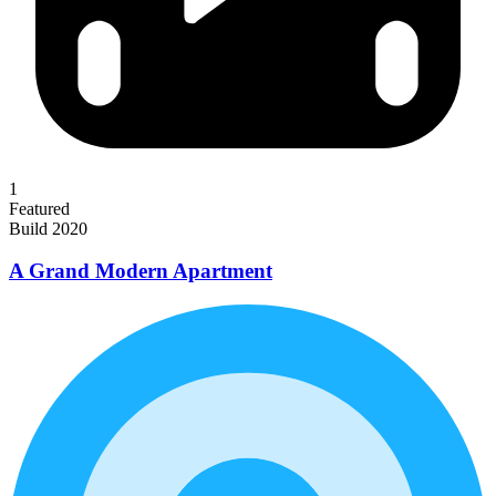
1
Featured
Build 2020
A Grand Modern Apartment