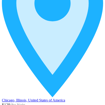
Chicago, Illinois, United States of America
$129
Per Night