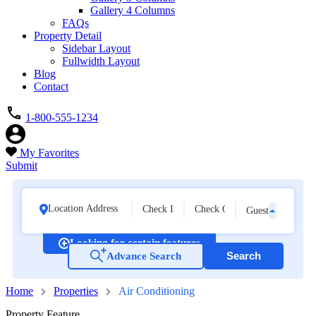
Gallery 4 Columns
FAQs
Property Detail
Sidebar Layout
Fullwidth Layout
Blog
Contact
1-800-555-1234
My Favorites
Submit
Guests
Looking for certain features
Search
Advance Search
21
Home
Properties
Air Conditioning
Property Feature