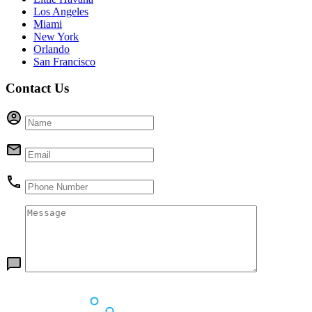
Los Angeles
Miami
New York
Orlando
San Francisco
Contact Us