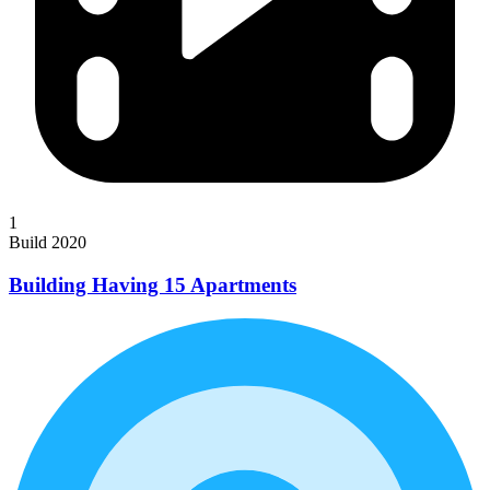
1
Build 2020
Building Having 15 Apartments