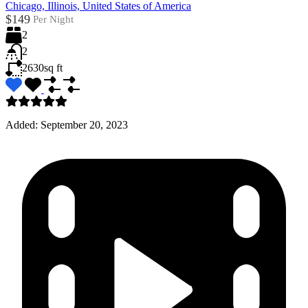
Chicago, Illinois, United States of America
$149
Per Night
2
2
2630
sq ft
Added:
September 20, 2023