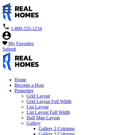
1-800-555-1234
My Favorites
Submit
Home
Become a Host
Properties
Grid Layout
Grid Layout Full Width
List Layout
List Layout Full Width
Half Map Layout
Gallery
Gallery 2 Columns
Gallery 3 Columns