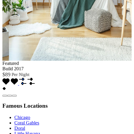
Featured
Build 2017
$89
Per Night
Famous Locations
Chicago
Coral Gables
Doral
Little Havana