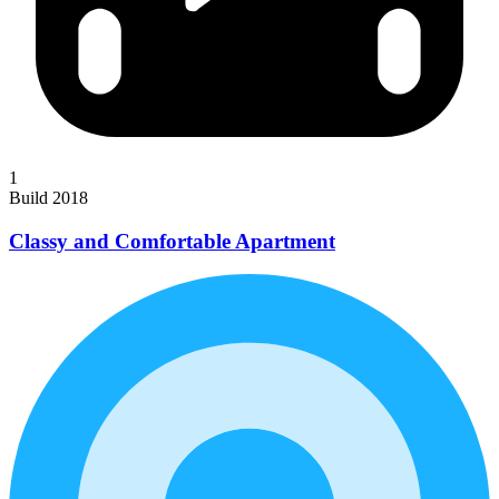
1
Build 2018
Classy and Comfortable Apartment