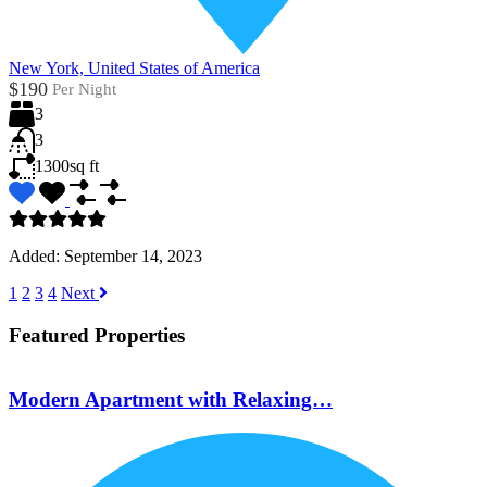
New York, United States of America
$190
Per Night
3
3
1300
sq ft
Added:
September 14, 2023
1
2
3
4
Next
Featured Properties
Modern Apartment with Relaxing…