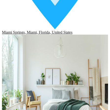
Miami Springs, Miami, Florida, United States