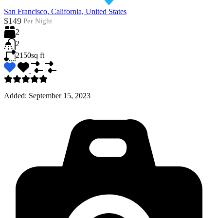
San Francisco, California, United States
$149
Per Night
2
2
2150
sq ft
Added:
September 15, 2023