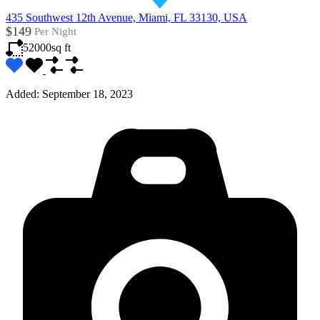
435 Southwest 12th Avenue, Miami, FL 33130, USA
$149
Per Night
52000
sq ft
Added:
September 18, 2023