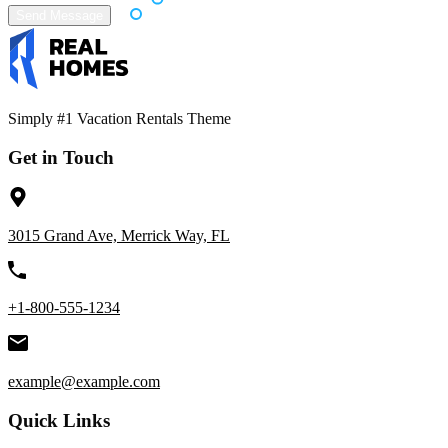
Simply #1 Vacation Rentals Theme
Get in Touch
3015 Grand Ave, Merrick Way, FL
+1-800-555-1234
example@example.com
Quick Links