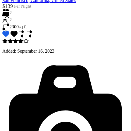
San Francisco, California, United States
$139
Per Night
2
2
2300
sq ft
Added:
September 16, 2023