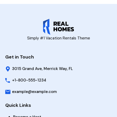
Simply #1 Vacation Rentals Theme
Get in Touch
3015 Grand Ave, Merrick Way, FL
+1-800-555-1234
example@example.com
Quick Links