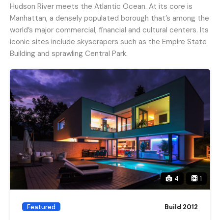
Hudson River meets the Atlantic Ocean. At its core is
Manhattan, a densely populated borough that’s among the
world’s major commercial, financial and cultural centers. Its
iconic sites include skyscrapers such as the Empire State
Building and sprawling Central Park.
4
1
Featured
Build 2012