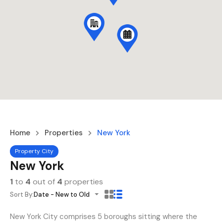
Home
Properties
New York
Property City
New York
1
to
4
out of
4
properties
Sort By:
Date - New to Old
New York City comprises 5 boroughs sitting where the