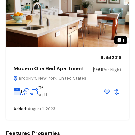
1
Build 2018
Modern One Bed Apartment
$99
Per Night
Brooklyn, New York, United States
716
1
1
sq ft
Added:
August 1, 2023
Featured Properties