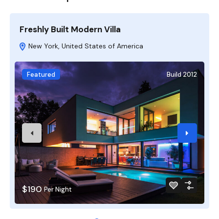
Freshly Built Modern Villa
M
New York, United States of America
Featured
Build 2012
$190
Per Night