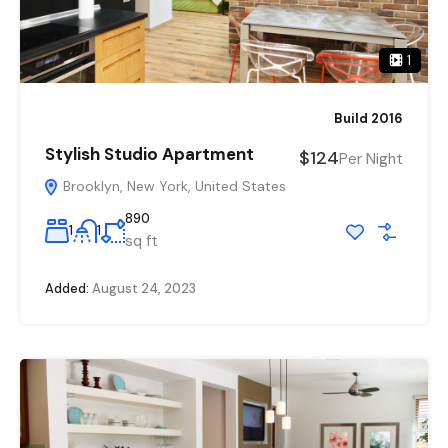
1
Build 2016
Stylish Studio Apartment
$124
Per Night
Brooklyn, New York, United States
890
1
1
sq ft
Added:
August 24, 2023