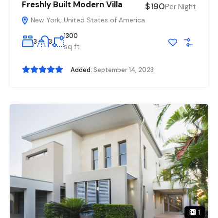
Freshly Built Modern Villa
$190
Per Night
New York, United States of America
1300
3
3
sq ft
Added:
September 14, 2023
1