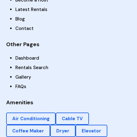
Become a Host
Latest Rentals
Blog
Contact
Other Pages
Dashboard
Rentals Search
Gallery
FAQs
Amenities
Air Conditioning
Cable TV
Coffee Maker
Dryer
Elevator