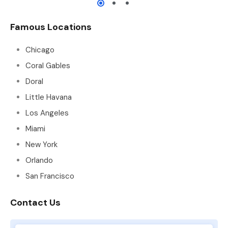
Famous Locations
Chicago
Coral Gables
Doral
Little Havana
Los Angeles
Miami
New York
Orlando
San Francisco
Contact Us