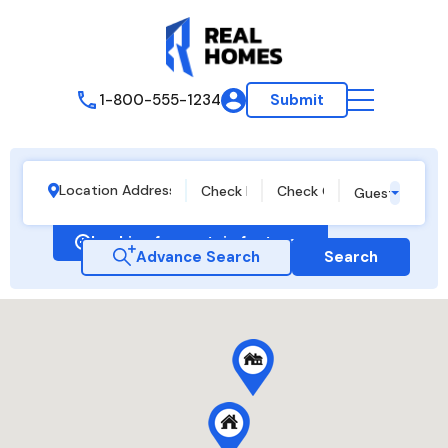
1-800-555-1234
Submit
Guests
Looking for certain features
Advance Search
Search