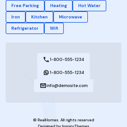
Free Parking
Heating
Hot Water
Iron
Kitchen
Microwave
Refrigerator
Wifi
1-800-555-1234
1-800-555-1234
info@demosite.com
© RealHomes. All rights reserved
Designed by
InspiryThemes