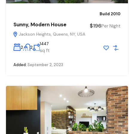
Build 2010
Sunny, Modern House
$196
Per Night
Jackson Heights, Queens, NY, USA
1447
2
2
sq ft
Added:
September 2, 2023