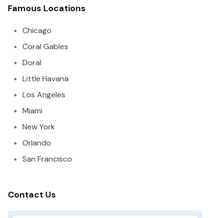
Famous Locations
Chicago
Coral Gables
Doral
Little Havana
Los Angeles
Miami
New York
Orlando
San Francisco
Contact Us