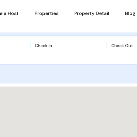
 a Host
Properties
Property Detail
Blog