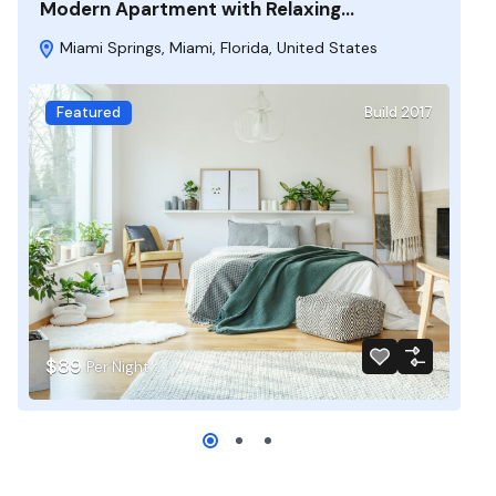
Modern Apartment with Relaxing…
Miami Springs, Miami, Florida, United States
Featured
Build 2017
$89
Per Night