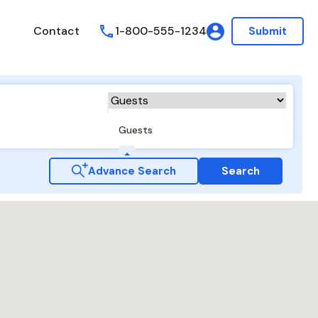
Contact
1-800-555-1234
Submit
Guests
Advance Search
Search