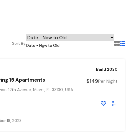
Sort By:
Date - New to Old
Build 2020
ving 15 Apartments
$149
Per Night
st 12th Avenue, Miami, FL 33130, USA
er 18, 2023