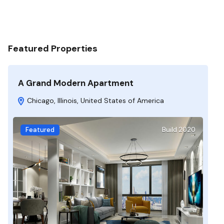
Featured Properties
A Grand Modern Apartment
Chicago, Illinois, United States of America
Featured
Build 2020