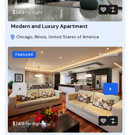
$149
Per Night
Modern and Luxury Apartment
Chicago, Illinois, United States of America
Featured
Build 2018
$149
Per Night