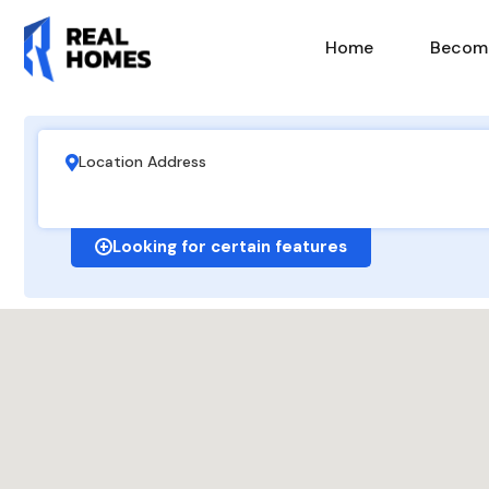
Home
Become
Looking for certain features