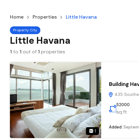
Home
Properties
Little Havana
Property City
Little Havana
1
to
1
out of
1
properties
Building Ha
435 Southwe
52000
sq ft
Added:
Septemb
1