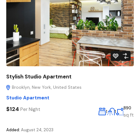
Stylish Studio Apartment
Brooklyn, New York, United States
Studio Apartment
$124
890
Per Night
1
1
sq ft
Added:
August 24, 2023