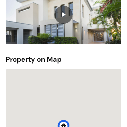
Property on Map