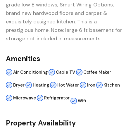
grade low E windows, Smart Wiring Options,
brand new hardwood floors and carpet &
exquisitely designed kitchen. This is a
prestigious home. Note: large 6 ft basement for
storage not included in measurements.
Amenities
Air Conditioning
Cable TV
Coffee Maker
Dryer
Heating
Hot Water
Iron
Kitchen
Microwave
Refrigerator
Wifi
Property Availability