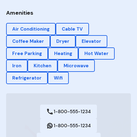
Amenities
Air Conditioning
Cable TV
Coffee Maker
Dryer
Elevator
Free Parking
Heating
Hot Water
Iron
Kitchen
Microwave
Refrigerator
Wifi
1-800-555-1234
1-800-555-1234