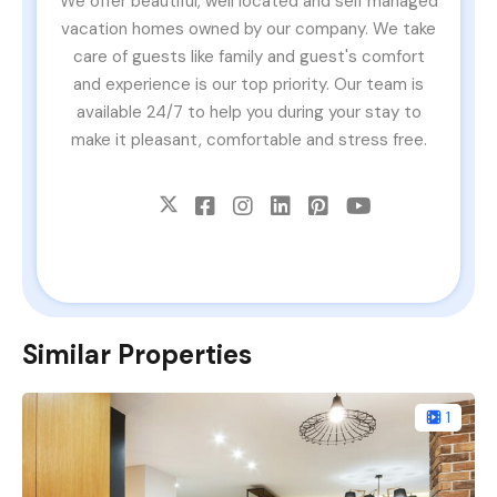
We offer beautiful, well located and self managed
vacation homes owned by our company. We take
care of guests like family and guest's comfort
and experience is our top priority. Our team is
available 24/7 to help you during your stay to
make it pleasant, comfortable and stress free.
Similar Properties
1