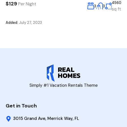
$129
4560
Per Night
3
3
sq ft
Added:
July 27, 2023
Simply #1 Vacation Rentals Theme
Get in Touch
3015 Grand Ave, Merrick Way, FL