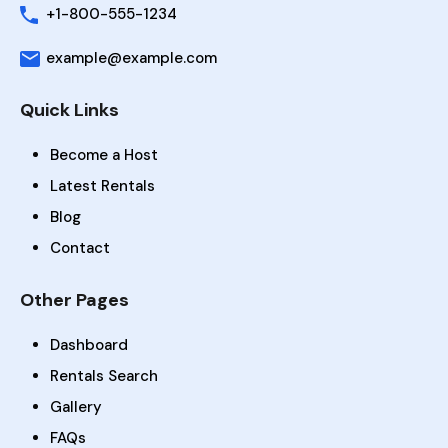
+1-800-555-1234
example@example.com
Quick Links
Become a Host
Latest Rentals
Blog
Contact
Other Pages
Dashboard
Rentals Search
Gallery
FAQs