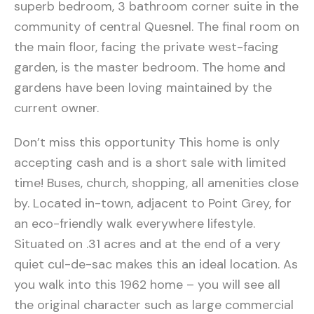
superb bedroom, 3 bathroom corner suite in the
community of central Quesnel. The final room on
the main floor, facing the private west-facing
garden, is the master bedroom. The home and
gardens have been loving maintained by the
current owner.
Don’t miss this opportunity This home is only
accepting cash and is a short sale with limited
time! Buses, church, shopping, all amenities close
by. Located in-town, adjacent to Point Grey, for
an eco-friendly walk everywhere lifestyle.
Situated on .31 acres and at the end of a very
quiet cul-de-sac makes this an ideal location. As
you walk into this 1962 home – you will see all
the original character such as large commercial