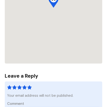
Leave a Reply
Your email address will not be published.
Comment