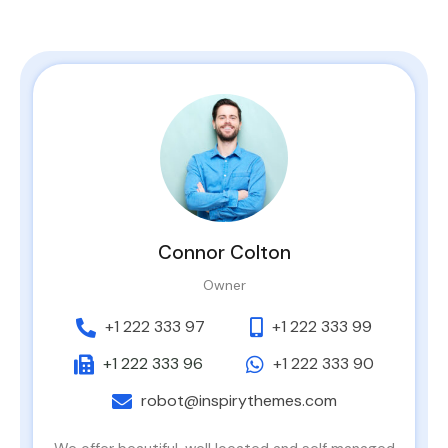
Connor Colton
Owner
+1 222 333 97
+1 222 333 99
+1 222 333 96
+1 222 333 90
robot@inspirythemes.com