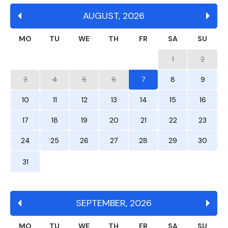
AUGUST
,
2026
MO
TU
WE
TH
FR
SA
SU
1
2
3
4
5
6
7
8
9
10
11
12
13
14
15
16
17
18
19
20
21
22
23
24
25
26
27
28
29
30
31
SEPTEMBER
,
2026
MO
TU
WE
TH
FR
SA
SU