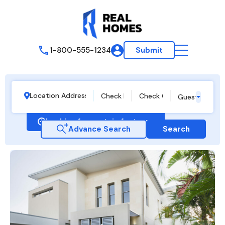
1-800-555-1234
Submit
Guests
Looking for certain features
Advance Search
Search