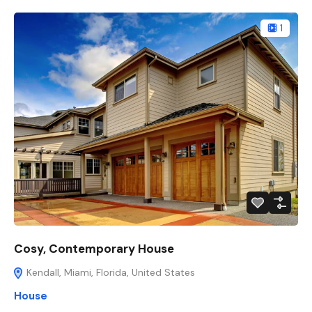
1
Cosy, Contemporary House
Kendall, Miami, Florida, United States
House