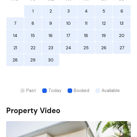
1
2
3
4
5
6
7
8
9
10
11
12
13
14
15
16
17
18
19
20
21
22
23
24
25
26
27
28
29
30
Past
Today
Booked
Available
Property Video