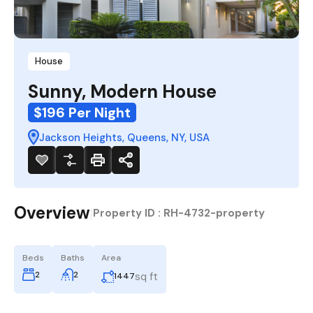
House
Sunny, Modern House
$196 Per Night
Jackson Heights, Queens, NY, USA
Overview
|
Property ID :
RH-4732-property
Beds
Baths
Area
2
2
sq ft
1447