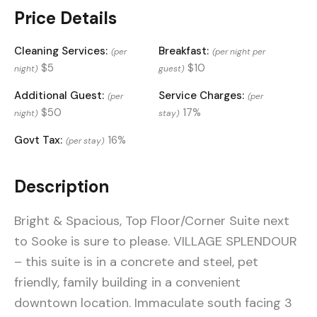
Price Details
Cleaning Services:
Breakfast:
(per
(per night per
$5
$10
night)
guest)
Additional Guest:
Service Charges:
(per
(per
$50
17%
night)
stay)
Govt Tax:
16%
(per stay)
Description
Bright & Spacious, Top Floor/Corner Suite next
to Sooke is sure to please. VILLAGE SPLENDOUR
– this suite is in a concrete and steel, pet
friendly, family building in a convenient
downtown location. Immaculate south facing 3