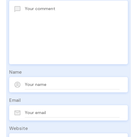
Name
Email
Website