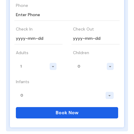
Phone
Check In
Check Out
Adults
Children
1
0
Infants
0