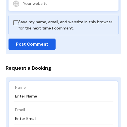
Save my name, email, and website in this browser
for the next time I comment.
Request a Booking
Name
Email