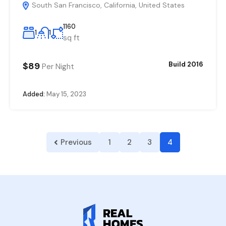
South San Francisco, California, United States
1160
1
1
sq ft
$89
Build 2016
Per Night
Added:
May 15, 2023
Previous
1
2
3
4