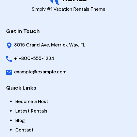
Simply #1 Vacation Rentals Theme
Get in Touch
3015 Grand Ave, Merrick Way, FL
+1-800-555-1234
example@example.com
Quick Links
Become a Host
Latest Rentals
Blog
Contact