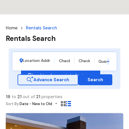
Home
Rentals Search
Rentals Search
Guests
Looking for certain features
Advance Search
Search
19
to
21
out of
21
properties
Sort By:
Date - New to Old