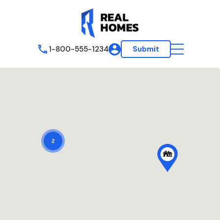
1-800-555-1234
Submit
2