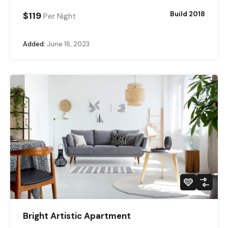
$119
Build 2018
Per Night
Added:
June 16, 2023
Bright Artistic Apartment