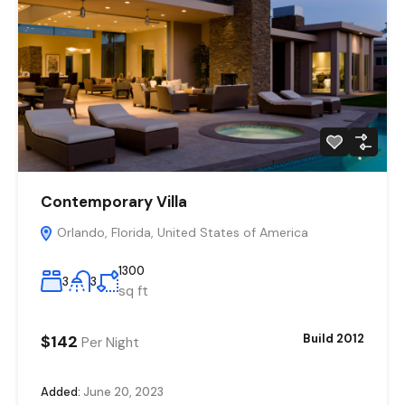
Contemporary Villa
Orlando, Florida, United States of America
1300
3
3
sq ft
$142
Build 2012
Per Night
Added:
June 20, 2023