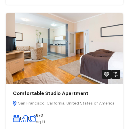
Comfortable Studio Apartment
San Francisco, California, United States of America
870
1
1
sq ft