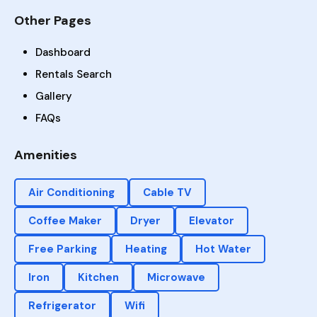
Other Pages
Dashboard
Rentals Search
Gallery
FAQs
Amenities
Air Conditioning
Cable TV
Coffee Maker
Dryer
Elevator
Free Parking
Heating
Hot Water
Iron
Kitchen
Microwave
Refrigerator
Wifi