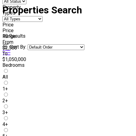
Property
Properties Search
Types
Price
Price
10
Results
Range
From
Sort By:
$2,500
To
$1,050,000
Bedrooms
All
1+
2+
3+
4+