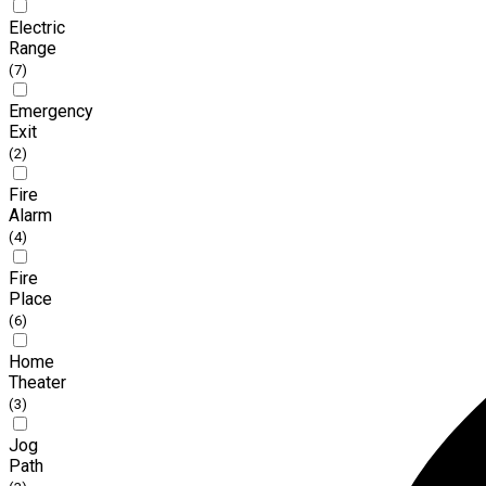
Electric
Range
(7)
Emergency
Exit
(2)
Fire
Alarm
(4)
Fire
Place
(6)
Home
Theater
(3)
Jog
Path