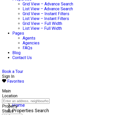
Grid View – Advance Search
List View – Advance Search
Grid View – Instant Filters
List View – Instant Filters
Grid View – Full Width
List View – Full Width
Pages
Agents
Agencies
FAQs
Blog
Contact Us
Book a Tour
Sign In
Favorites
Main
Location
Home
Property
Properties Search
Status