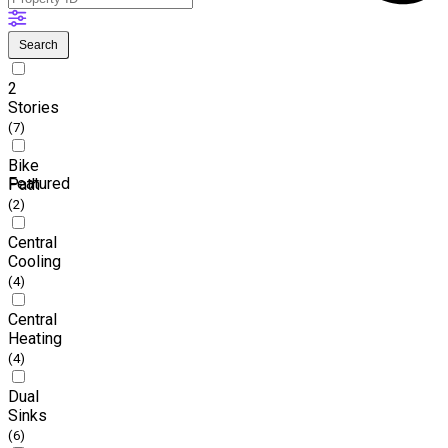
Search
2
Stories
(7)
Bike
Featured
Path
(2)
Central
Cooling
(4)
Central
Heating
(4)
Dual
Sinks
(6)