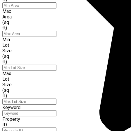
Max
Area
(sq
ft)
Min
Lot
Size
(sq
ft)
Max
Lot
Size
(sq
ft)
Keyword
Property
ID