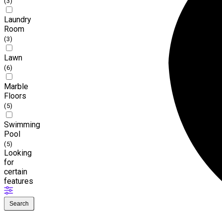
(3)
Laundry
Room
(3)
Lawn
(6)
Marble
Floors
(5)
Swimming
Pool
(5)
Looking
for
certain
features
Search