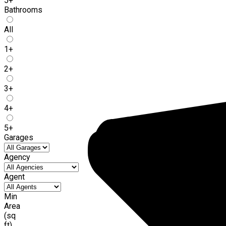
5+
Bathrooms
All
1+
2+
3+
4+
5+
Garages
Agency
Agent
Min
Area
(sq
ft)