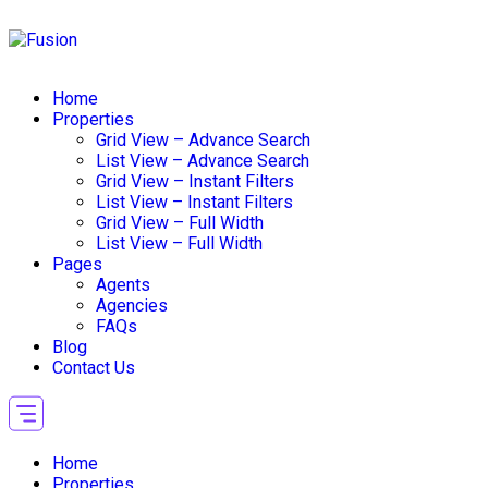
Home
Properties
Grid View – Advance Search
List View – Advance Search
Grid View – Instant Filters
List View – Instant Filters
Grid View – Full Width
List View – Full Width
Pages
Agents
Agencies
FAQs
Blog
Contact Us
Home
Properties