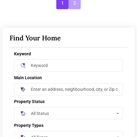
1
2
Find Your Home
Keyword
Main Location
Property Status
All Status
Property Types