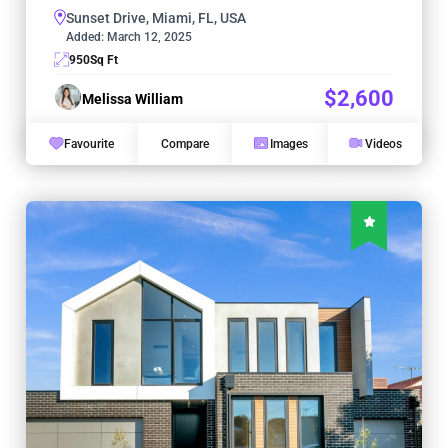
Sunset Drive, Miami, FL, USA
Added:
March 12, 2025
950
Sq Ft
$2,600
Melissa William
Favourite
Compare
Images
Videos