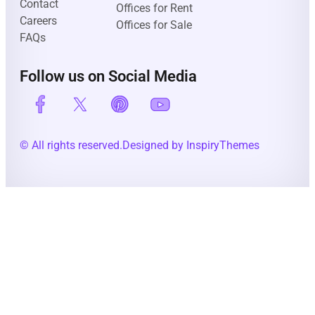
Contact
Offices for Rent
Careers
Offices for Sale
FAQs
Follow us on Social Media
© All rights reserved.
Designed by InspiryThemes