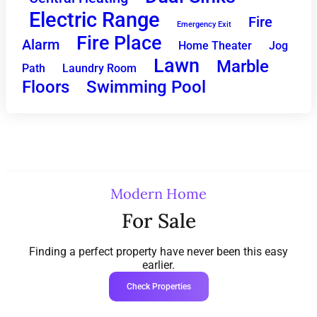
Electric Range
Fire
Emergency Exit
Fire Place
Alarm
Home Theater
Jog
Lawn
Marble
Path
Laundry Room
Floors
Swimming Pool
Modern Home
For Sale
Finding a perfect property have never been this easy
earlier.
Check Properties