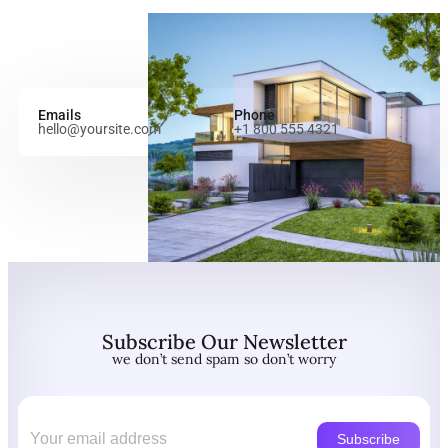
Emails
Phone
hello@yoursite.com
+1 800 555 4321
Subscribe Our Newsletter
we don’t send spam so don’t worry