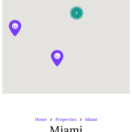
2
Home
Properties
Miami
Miami