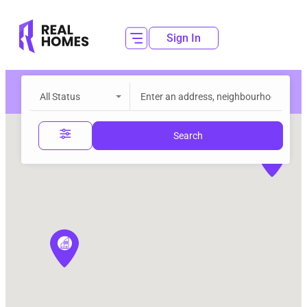
Sign In
All Status
Search