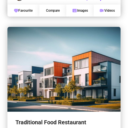
Favourite
Compare
Images
Videos
Traditional Food Restaurant