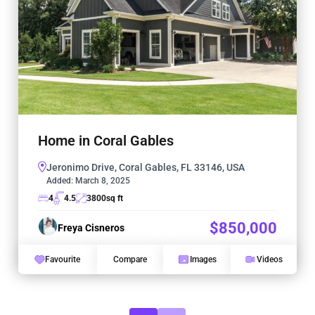
Home in Coral Gables
Jeronimo Drive, Coral Gables, FL 33146, USA
Added:
March 8, 2025
4
4.5
3800
sq ft
$850,000
Freya Cisneros
Favourite
Compare
Images
Videos