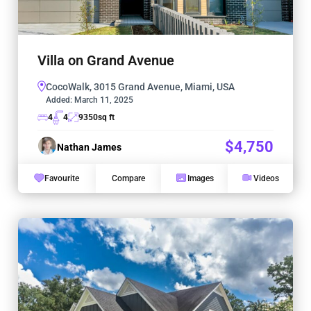
Villa on Grand Avenue
CocoWalk, 3015 Grand Avenue, Miami, USA
Added:
March 11, 2025
4
4
9350
sq ft
$4,750
Nathan James
Favourite
Compare
Images
Videos