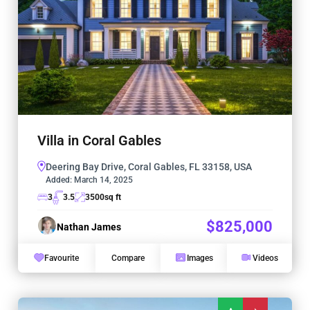
Villa in Coral Gables
Deering Bay Drive, Coral Gables, FL 33158, USA
Added:
March 14, 2025
3
3.5
3500
sq ft
$825,000
Nathan James
Favourite
Compare
Images
Videos