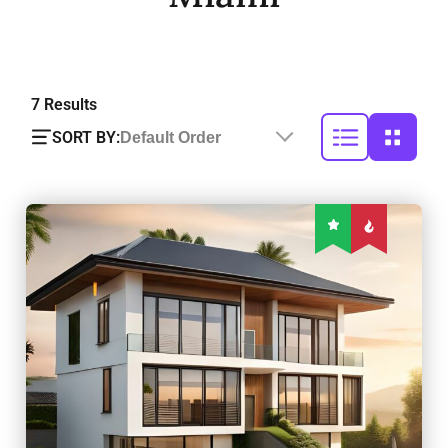
7
Results
SORT BY:
Default Order