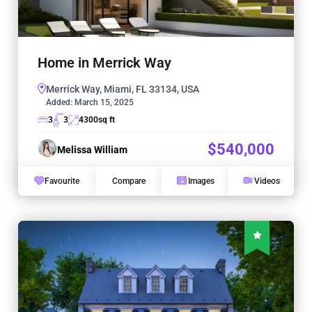
Home in Merrick Way
Merrick Way, Miami, FL 33134, USA
Added:
March 15, 2025
3
3
4300
sq ft
$540,000
Melissa William
Favourite
Compare
Images
Videos