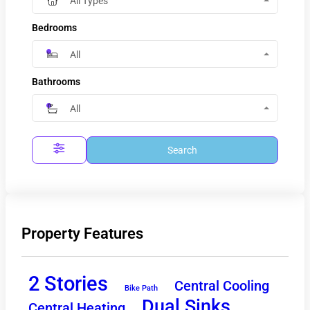
All Types
Bedrooms
All
Bathrooms
All
Search
Property Features
2 Stories
Central Cooling
Bike Path
Dual Sinks
Central Heating