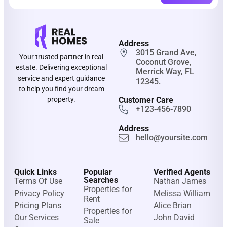
Address
3015 Grand Ave,
Your trusted partner in real
Coconut Grove,
estate. Delivering exceptional
Merrick Way, FL
service and expert guidance
12345.
to help you find your dream
property.
Customer Care
+123-456-7890
Address
hello@yoursite.com
Quick Links
Popular
Verified Agents
Searches
Terms Of Use
Nathan James
Properties for
Privacy Policy
Melissa William
Rent
Pricing Plans
Alice Brian
Properties for
Our Services
John David
Sale