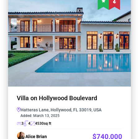
Villa on Hollywood Boulevard
Hatteras Lane, Hollywood, FL 33019, USA
Added:
March 13, 2025
3
4
4530
sq ft
$740,000
Alice Brian