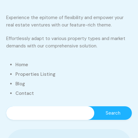
Experience the epitome of flexibility and empower your
real estate ventures with our feature-rich theme.
Effortlessly adapt to various property types and market
demands with our comprehensive solution.
Home
Properties Listing
Blog
Contact