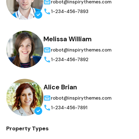
robot@inspirythemes.com
1-234-456-7893
Melissa William
robot@inspirythemes.com
1-234-456-7892
Alice Brian
robot@inspirythemes.com
1-234-456-7891
Property Types