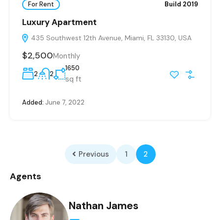
For Rent
Build 2019
Luxury Apartment
435 Southwest 12th Avenue, Miami, FL 33130, USA
$2,500
Monthly
1650
2
2
sq ft
Added:
June 7, 2022
Previous
1
2
Agents
Nathan James