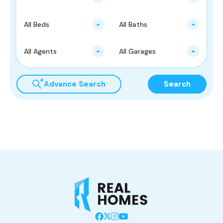
All Beds
All Baths
All Agents
All Garages
Advance Search
Search