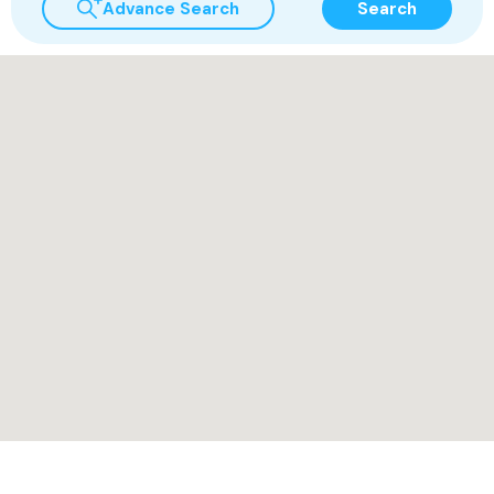
Advance Search
Search