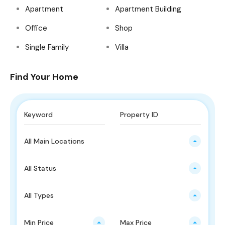
Apartment
Apartment Building
Office
Shop
Single Family
Villa
Find Your Home
All Main Locations
All Status
All Types
Min Price
Max Price