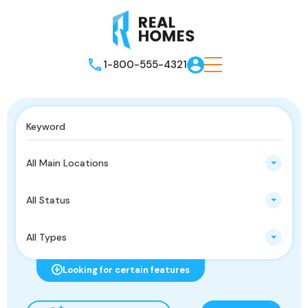
1-800-555-4321
All Main Locations
All Status
All Types
Looking for certain features