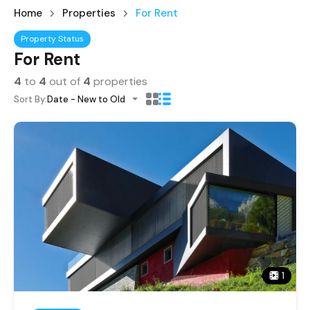
Home
Properties
For Rent
Property Status
For Rent
4
to
4
out of
4
properties
Sort By:
Date - New to Old
1