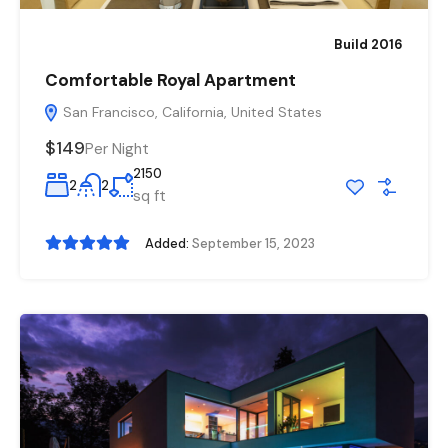
Build 2016
Comfortable Royal Apartment
San Francisco, California, United States
$149
Per Night
2150
2
2
sq ft
Added:
September 15, 2023