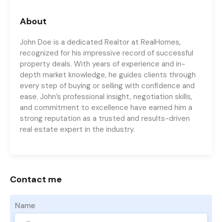
About
John Doe is a dedicated Realtor at RealHomes,
recognized for his impressive record of successful
property deals. With years of experience and in-
depth market knowledge, he guides clients through
every step of buying or selling with confidence and
ease. John’s professional insight, negotiation skills,
and commitment to excellence have earned him a
strong reputation as a trusted and results-driven
real estate expert in the industry.
Contact me
Name