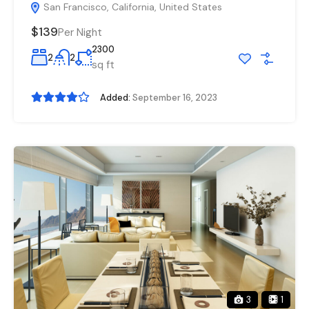
San Francisco, California, United States
$139
Per Night
2300
2
2
sq ft
Added:
September 16, 2023
3
1