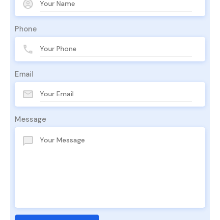
Phone
Email
Message