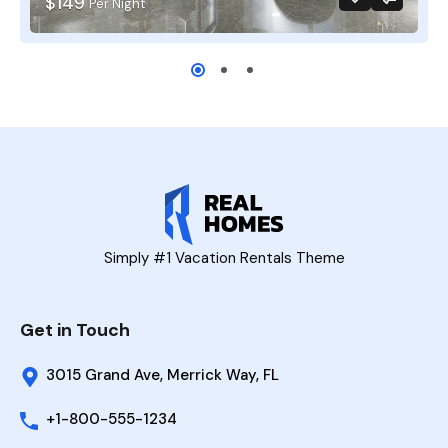
$149
Per Night
Simply #1 Vacation Rentals Theme
Get in Touch
3015 Grand Ave, Merrick Way, FL
+1-800-555-1234