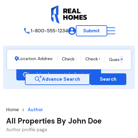
1-800-555-1234
Submit
Guests
Looking for certain features
Advance Search
Search
Home
Author
All Properties By John Doe
Author profile page