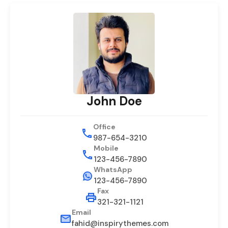
John Doe
Office
987-654-3210
Mobile
123-456-7890
WhatsApp
123-456-7890
Fax
321-321-1121
Email
fahid@inspirythemes.com