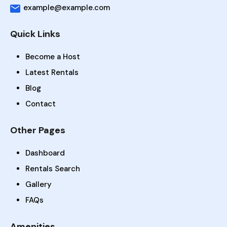
example@example.com
Quick Links
Become a Host
Latest Rentals
Blog
Contact
Other Pages
Dashboard
Rentals Search
Gallery
FAQs
Amenities