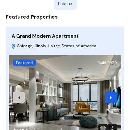
Last
Featured Properties
A Grand Modern Apartment
F
Chicago, Illinois, United States of America
Featured
Build 2020