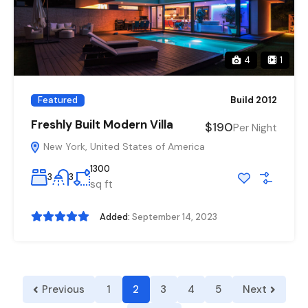
4
1
Featured
Build 2012
Freshly Built Modern Villa
$190
Per Night
New York, United States of America
1300
3
3
sq ft
Added:
September 14, 2023
Previous
1
2
3
4
5
Next