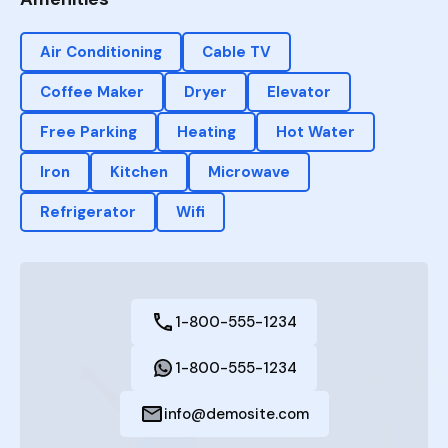
Air Conditioning
Cable TV
Coffee Maker
Dryer
Elevator
Free Parking
Heating
Hot Water
Iron
Kitchen
Microwave
Refrigerator
Wifi
1-800-555-1234
1-800-555-1234
info@demosite.com