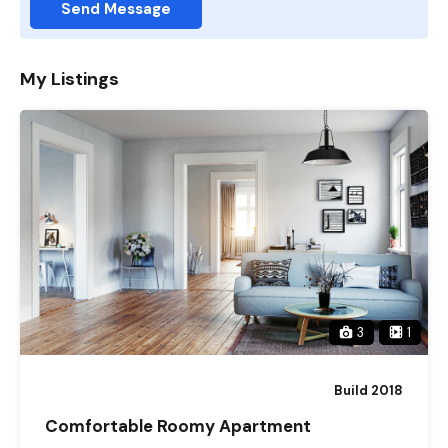
Send Message
My Listings
3
1
Build 2018
Comfortable Roomy Apartment