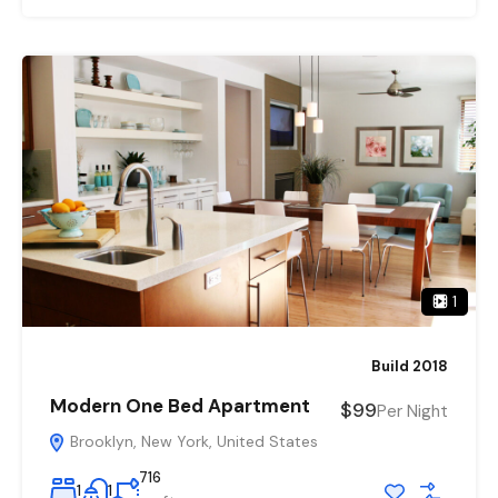
1
Build 2018
Modern One Bed Apartment
$99
Per Night
Brooklyn, New York, United States
716
1
1