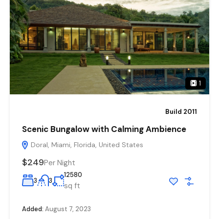
1
Build 2011
Scenic Bungalow with Calming Ambience
Doral, Miami, Florida, United States
$249
Per Night
12580
3
3
sq ft
Added:
August 7, 2023