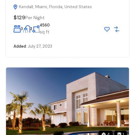
Kendall, Miami, Florida, United States
$129
Per Night
4560
3
3
sq ft
Added:
July 27, 2023
4
1