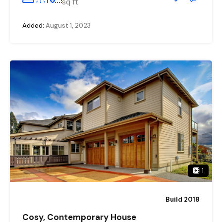
sq ft
Added:
August 1, 2023
1
Build 2018
Cosy, Contemporary House