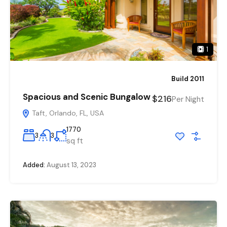
1
Build 2011
Spacious and Scenic Bungalow
$216
Per Night
Taft, Orlando, FL, USA
1770
3
3
sq ft
Added:
August 13, 2023