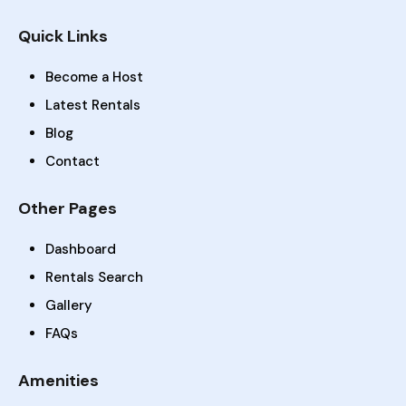
Quick Links
Become a Host
Latest Rentals
Blog
Contact
Other Pages
Dashboard
Rentals Search
Gallery
FAQs
Amenities