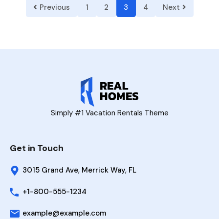
Previous
1
2
3
4
Next
Simply #1 Vacation Rentals Theme
Get in Touch
3015 Grand Ave, Merrick Way, FL
+1-800-555-1234
example@example.com