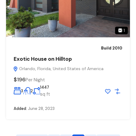
1
Build 2010
Exotic House on Hilltop
Orlando, Florida, United States of America
$196
Per Night
1447
3
2
sq ft
Added:
June 28, 2023