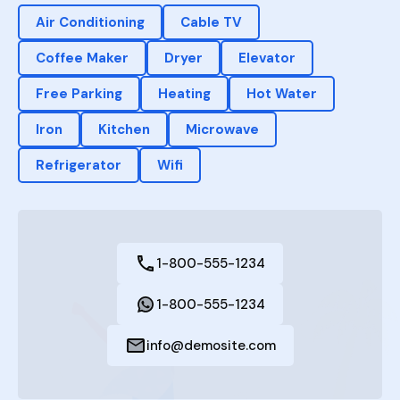
Air Conditioning
Cable TV
Coffee Maker
Dryer
Elevator
Free Parking
Heating
Hot Water
Iron
Kitchen
Microwave
Refrigerator
Wifi
1-800-555-1234
1-800-555-1234
info@demosite.com