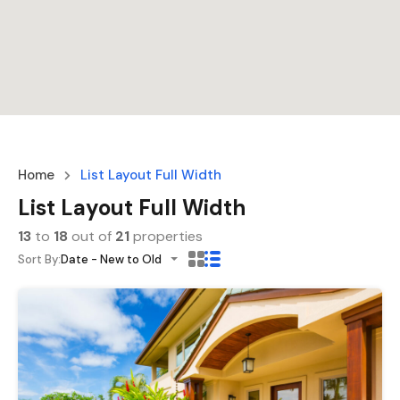
Home
List Layout Full Width
List Layout Full Width
13
to
18
out of
21
properties
Sort By:
Date - New to Old