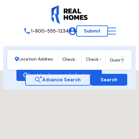
1-800-555-1234
Submit
Guests
Looking for certain features
Advance Search
Search