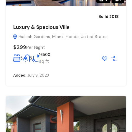
Build 2018
Luxury & Spacious Villa
Hialeah Gardens, Miami, Florida, United States
$299
Per Night
16500
5
5
sq ft
Added:
July 9, 2023