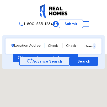
1-800-555-1234
Submit
Guests
Looking for certain features
Advance Search
Search