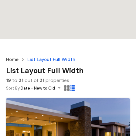
Home
List Layout Full Width
List Layout Full Width
19
to
21
out of
21
properties
Sort By:
Date - New to Old