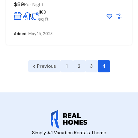
$89
Per Night
1160
1
1
sq ft
Added:
May 15, 2023
Previous
1
2
3
4
Simply #1 Vacation Rentals Theme