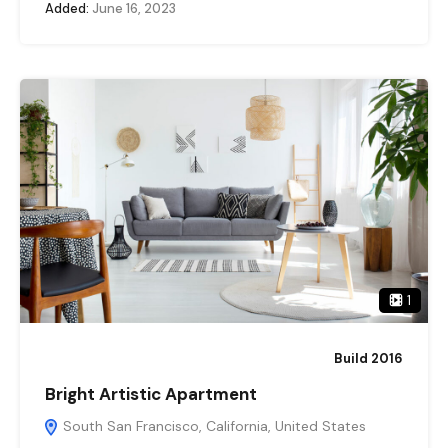
Added:
June 16, 2023
1
Build 2016
Bright Artistic Apartment
South San Francisco, California, United States