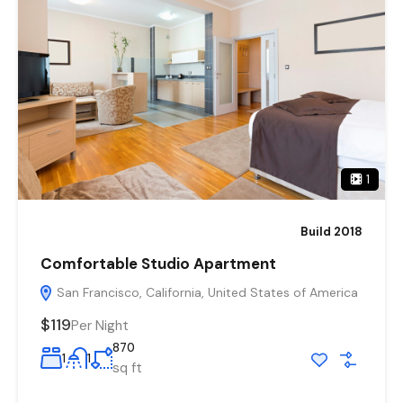
1
Build 2018
Comfortable Studio Apartment
San Francisco, California, United States of America
$119
Per Night
870
1
1
sq ft