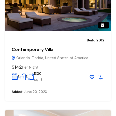
1
Build 2012
Contemporary Villa
Orlando, Florida, United States of America
$142
Per Night
1300
3
3
sq ft
Added:
June 20, 2023