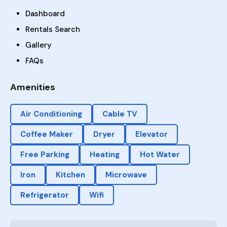
Dashboard
Rentals Search
Gallery
FAQs
Amenities
Air Conditioning
Cable TV
Coffee Maker
Dryer
Elevator
Free Parking
Heating
Hot Water
Iron
Kitchen
Microwave
Refrigerator
Wifi