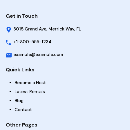
Get in Touch
3015 Grand Ave, Merrick Way, FL
+1-800-555-1234
example@example.com
Quick Links
Become a Host
Latest Rentals
Blog
Contact
Other Pages