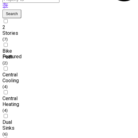
Search
2
Stories
(7)
Bike
Featured
Path
(2)
Central
Cooling
(4)
Central
Heating
(4)
Dual
Sinks
(6)