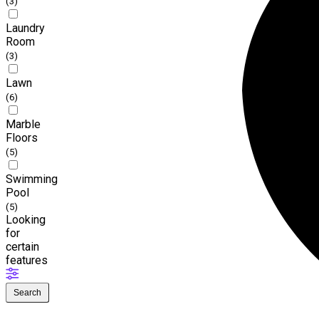
(3)
Laundry
Room
(3)
Lawn
(6)
Marble
Floors
(5)
Swimming
Pool
(5)
Looking
for
certain
features
Search