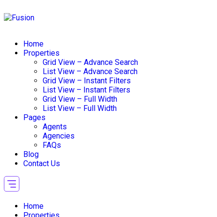
Home
Properties
Grid View – Advance Search
List View – Advance Search
Grid View – Instant Filters
List View – Instant Filters
Grid View – Full Width
List View – Full Width
Pages
Agents
Agencies
FAQs
Blog
Contact Us
Home
Properties