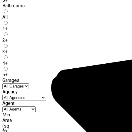
5+
Bathrooms
All
1+
2+
3+
4+
5+
Garages
Agency
Agent
Min
Area
(sq
ft)