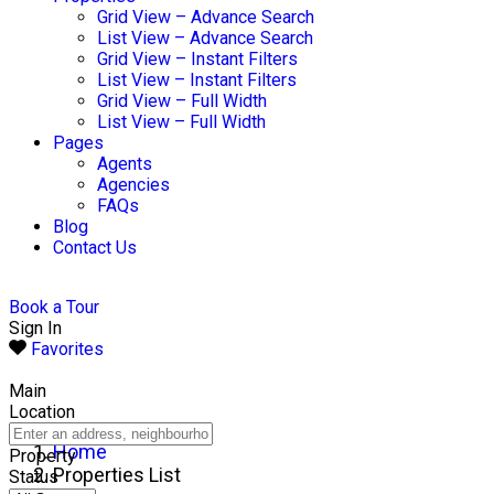
Grid View – Advance Search
List View – Advance Search
Grid View – Instant Filters
List View – Instant Filters
Grid View – Full Width
List View – Full Width
Pages
Agents
Agencies
FAQs
Blog
Contact Us
Book a Tour
Sign In
Favorites
Main
Location
Home
Property
Properties List
Status