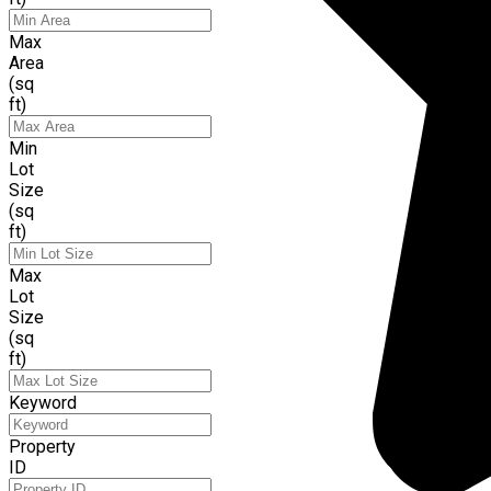
Max
Area
(sq
ft)
Min
Lot
Size
(sq
ft)
Max
Lot
Size
(sq
ft)
Keyword
Property
ID