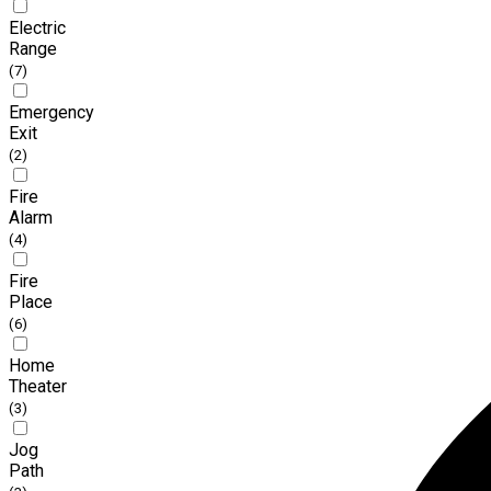
Electric
Range
(7)
Emergency
Exit
(2)
Fire
Alarm
(4)
Fire
Place
(6)
Home
Theater
(3)
Jog
Path