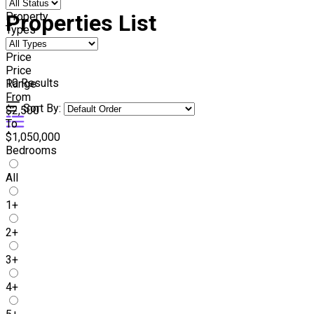
Property
Properties List
Types
Price
Price
10
Results
Range
From
Sort By:
$2,500
To
$1,050,000
Bedrooms
All
1+
2+
3+
4+