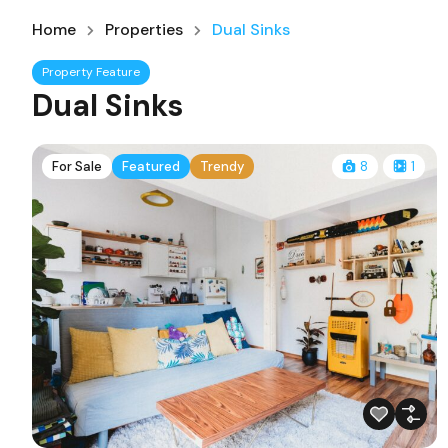
Home
Properties
Dual Sinks
Property Feature
Dual Sinks
For Sale
Featured
Trendy
8
1