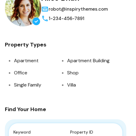
robot@inspirythemes.com
1-234-456-7891
Property Types
Apartment
Apartment Building
Office
Shop
Single Family
Villa
Find Your Home