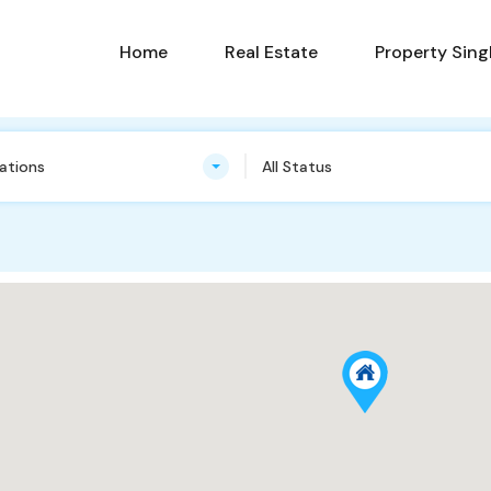
Home
Real Estate
Property Sing
cations
All Status