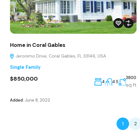
Home in Coral Gables
Jeronimo Drive, Coral Gables, FL 33146, USA
Single Family
$850,000
3800
4
4.5
sq ft
Added:
June 8, 2022
1
2