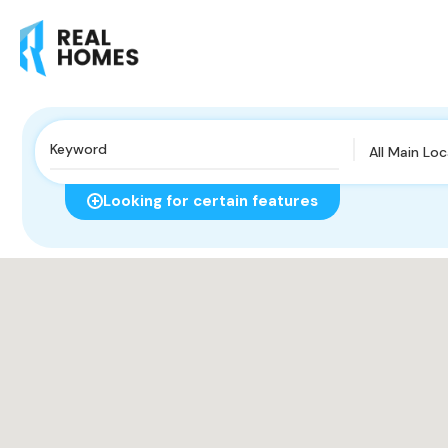
All Main Lo
Looking for certain features