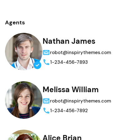
Agents
Nathan James
robot@inspirythemes.com
1-234-456-7893
Melissa William
robot@inspirythemes.com
1-234-456-7892
Alice Brian