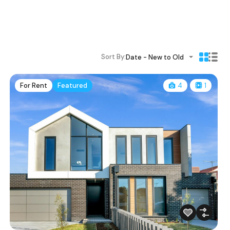
Sort By:
Date - New to Old
For Rent
Featured
4
1