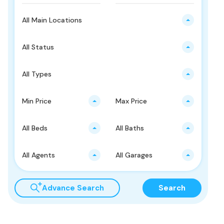
All Main Locations
All Status
All Types
Min Price
Max Price
All Beds
All Baths
All Agents
All Garages
Advance Search
Search