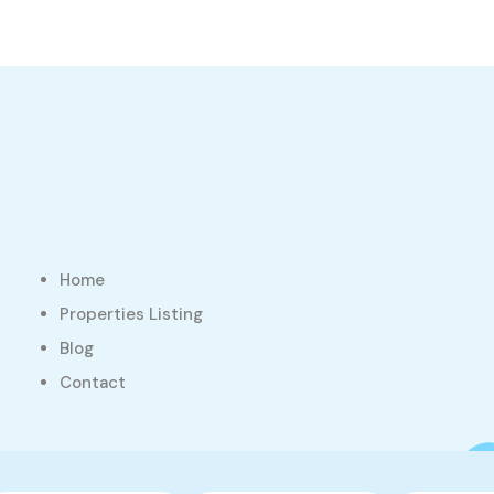
Home
Properties Listing
Blog
Contact