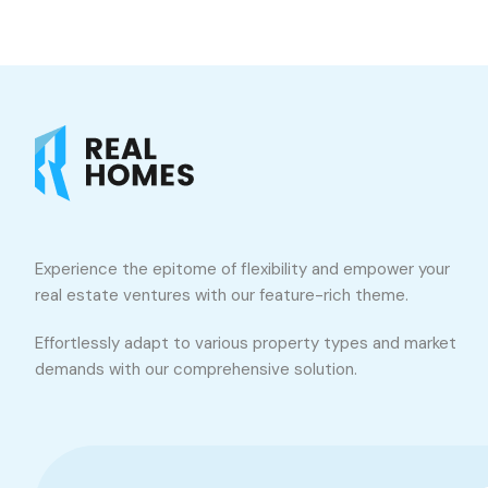
Experience the epitome of flexibility and empower your
real estate ventures with our feature-rich theme.
Effortlessly adapt to various property types and market
demands with our comprehensive solution.