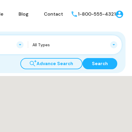
le
Blog
Contact
1-800-555-4321
All Types
Advance Search
Search