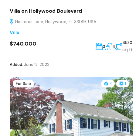
Villa on Hollywood Boulevard
Hatteras Lane, Hollywood, FL 33019, USA
Villa
$740,000
4530
3
4
sq ft
Added:
June 13, 2022
For Sale
3
1