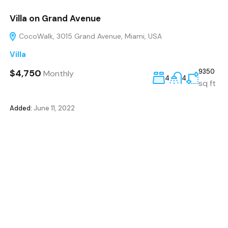
Villa on Grand Avenue
CocoWalk, 3015 Grand Avenue, Miami, USA
Villa
$4,750
9350
Monthly
4
4
sq ft
Added:
June 11, 2022