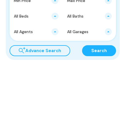
Min Price
Max Price
All Beds
All Baths
All Agents
All Garages
Advance Search
Search