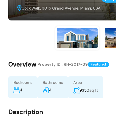
CocoWalk, 3015 Grand Avenue, Miami, USA
Overview
|
Property ID :
RH-2017-09
Featured
Bedrooms
Bathrooms
Area
4
4
sq ft
9350
Description