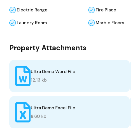
Electric Range
Fire Place
Laundry Room
Marble Floors
Property Attachments
Ultra Demo Word File
12.13 kb
Ultra Demo Excel File
8.60 kb