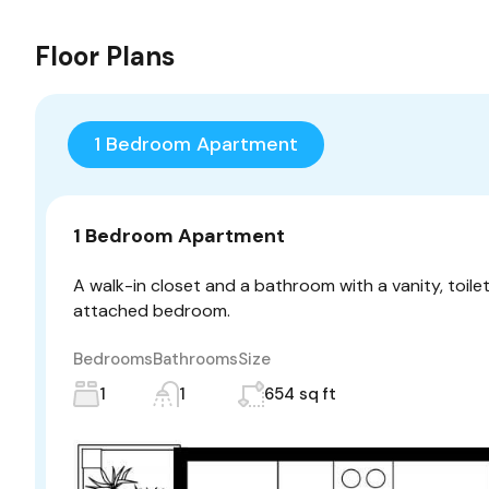
Floor Plans
1 Bedroom Apartment
1 Bedroom Apartment
A walk-in closet and a bathroom with a vanity, toile
attached bedroom.
Bedrooms
Bathrooms
Size
1
1
654 sq ft