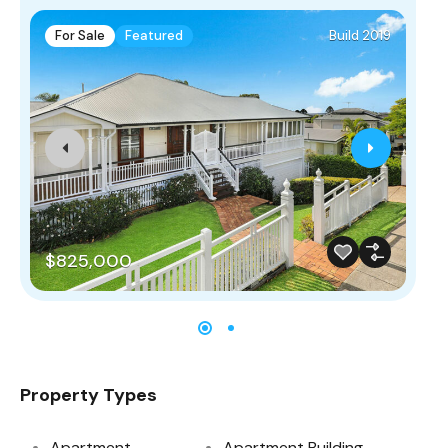
For Sale
Featured
Build 2019
F
$825,000
$
Property Types
Apartment
Apartment Building