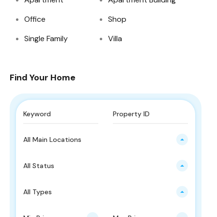
Office
Shop
Single Family
Villa
Find Your Home
All Main Locations
All Status
All Types