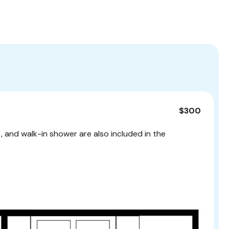
$300
t, and walk-in shower are also included in the