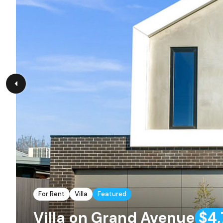
For Rent
Villa
Featured
Villa on Grand Avenue
$4,