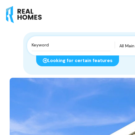
All Mai
Looking for certain features