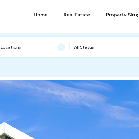
Home
Real Estate
Property Sing
n Locations
All Status