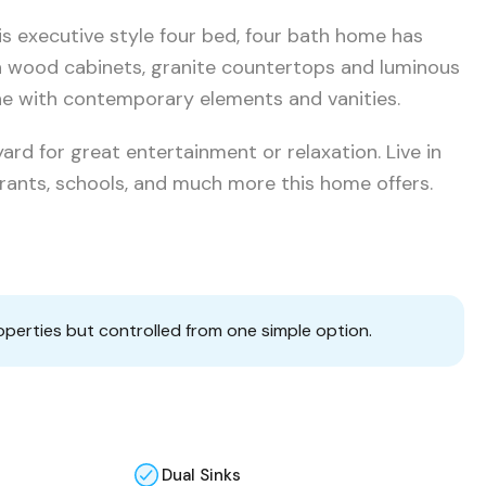
s executive style four bed, four bath home has
h wood cabinets, granite countertops and luminous
one with contemporary elements and vanities.
ard for great entertainment or relaxation. Live in
urants, schools, and much more this home offers.
operties but controlled from one simple option.
Dual Sinks