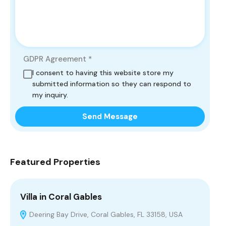
GDPR Agreement
*
I consent to having this website store my
submitted information so they can respond to
my inquiry.
Send Message
Featured Properties
Villa in Coral Gables
Vi
Deering Bay Drive, Coral Gables, FL 33158, USA
H