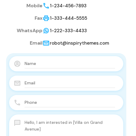
Mobile
1-234-456-7893
Fax
1-333-444-5555
WhatsApp
1-222-333-4433
Email
robot@inspirythemes.com