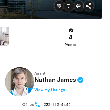
4
Photos
Agent
Nathan James
View My Listings
Office
1-222-333-4444