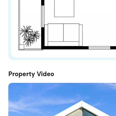
Property Video