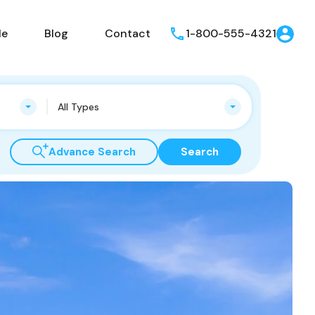
le
Blog
Contact
1-800-555-4321
All Types
Advance Search
Search