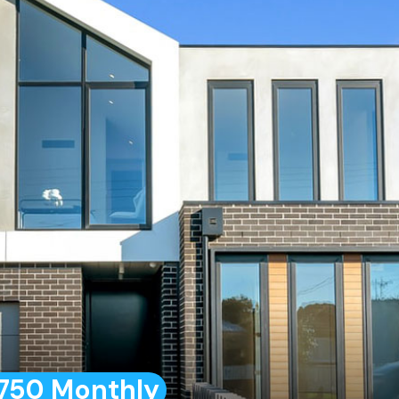
750 Monthly