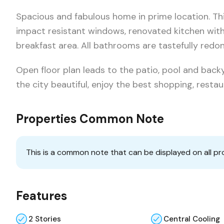
Spacious and fabulous home in prime location. Thi
impact resistant windows, renovated kitchen wit
breakfast area. All bathrooms are tastefully red
Open floor plan leads to the patio, pool and backy
the city beautiful, enjoy the best shopping, resta
Properties Common Note
This is a common note that can be displayed on all pr
Features
2 Stories
Central Cooling