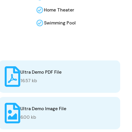
Home Theater
Swimming Pool
Ultra Demo PDF File
16.57 kb
Ultra Demo Image File
6.00 kb