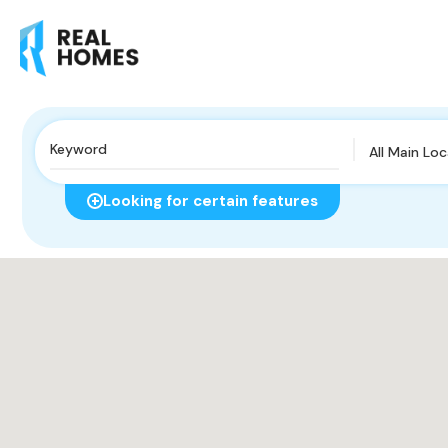
All Main Lo
Looking for certain features