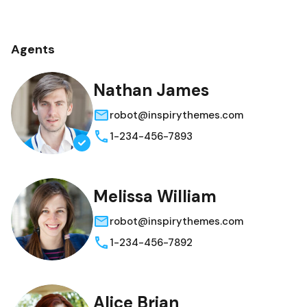
Agents
Nathan James
robot@inspirythemes.com
1-234-456-7893
Melissa William
robot@inspirythemes.com
1-234-456-7892
Alice Brian