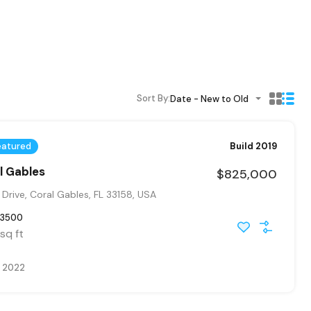
Sort By:
Date - New to Old
eatured
Build 2019
al Gables
$825,000
Drive, Coral Gables, FL 33158, USA
3500
sq ft
, 2022