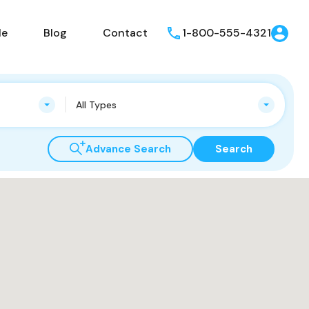
le
Blog
Contact
1-800-555-4321
All Types
Advance Search
Search