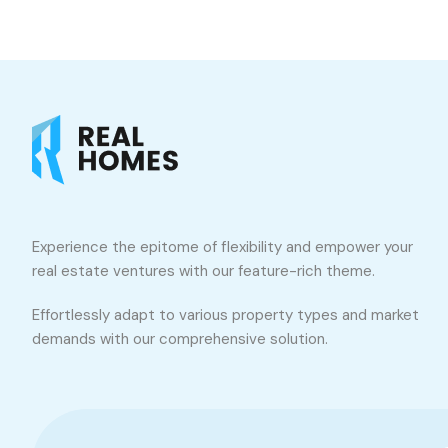
Experience the epitome of flexibility and empower your
real estate ventures with our feature-rich theme.
Effortlessly adapt to various property types and market
demands with our comprehensive solution.