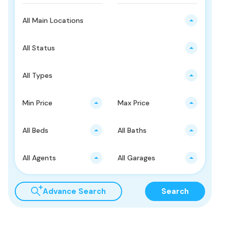
All Main Locations
All Status
All Types
Min Price
Max Price
All Beds
All Baths
All Agents
All Garages
Advance Search
Search