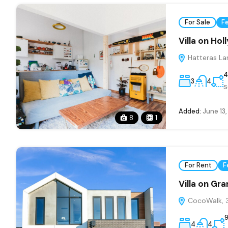
For Sale
F
Villa on Ho
Hatteras La
4
3
4
s
Added:
June 13
8
1
For Rent
F
Villa on Gr
CocoWalk, 3
4
4