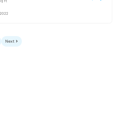
q ft
 2022
Next