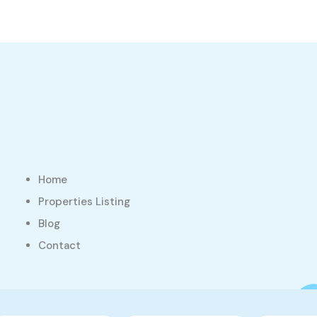
Home
Properties Listing
Blog
Contact