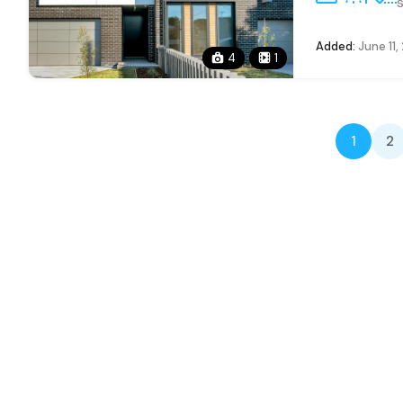
s
Added:
June 11,
4
1
1
2