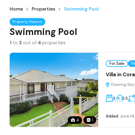
Home
Properties
Swimming Pool
Property Feature
Swimming Pool
1
to
3
out of
4
properties
For Sale
F
Villa in Cor
Deering Bay 
3
3.5
Added:
June 14
4
1