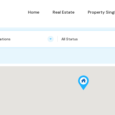
Home
Real Estate
Property Sing
cations
All Status