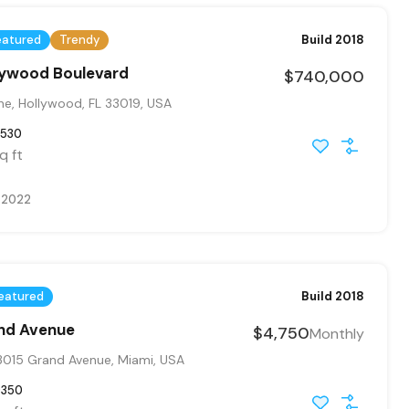
eatured
Trendy
Build 2018
llywood Boulevard
$740,000
ne, Hollywood, FL 33019, USA
530
q ft
, 2022
eatured
Build 2018
and Avenue
$4,750
Monthly
015 Grand Avenue, Miami, USA
9350