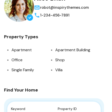
robot@inspirythemes.com
1-234-456-7891
Property Types
Apartment
Apartment Building
Office
Shop
Single Family
Villa
Find Your Home