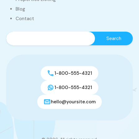
Blog
Contact
1-800-555-4321
1-800-555-4321
hello@yoursite.com