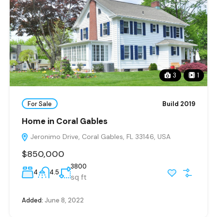
3
1
For Sale
Build 2019
Home in Coral Gables
Jeronimo Drive, Coral Gables, FL 33146, USA
$850,000
3800
4
4.5
sq ft
Added:
June 8, 2022