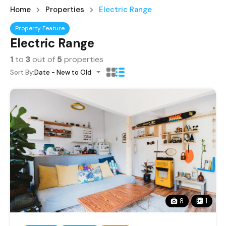
Home
Properties
Electric Range
Property Feature
Electric Range
1
to
3
out of
5
properties
Sort By:
Date - New to Old
8
1