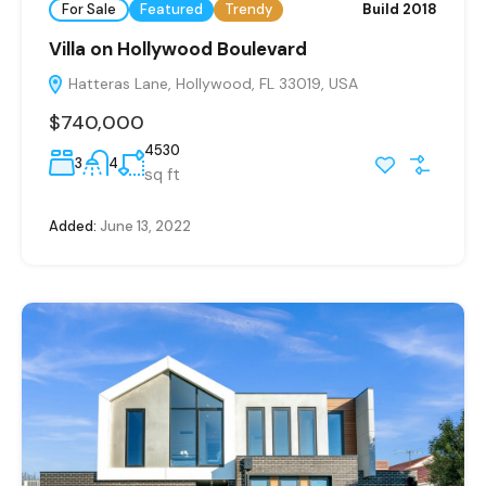
For Sale
Featured
Trendy
Build 2018
Villa on Hollywood Boulevard
Hatteras Lane, Hollywood, FL 33019, USA
$740,000
4530
3
4
sq ft
Added:
June 13, 2022