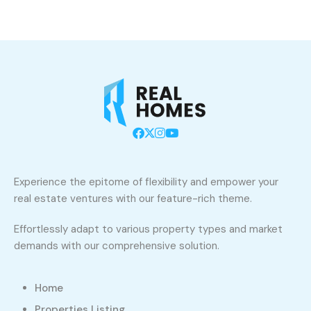
Experience the epitome of flexibility and empower your
real estate ventures with our feature-rich theme.
Effortlessly adapt to various property types and market
demands with our comprehensive solution.
Home
Properties Listing