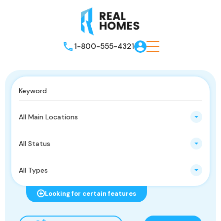
1-800-555-4321
All Main Locations
All Status
All Types
Looking for certain features