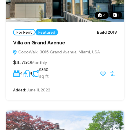
4
1
For Rent
Featured
Build 2018
Villa on Grand Avenue
CocoWalk, 3015 Grand Avenue, Miami, USA
$4,750
Monthly
9350
4
4
sq ft
Added:
June 11, 2022