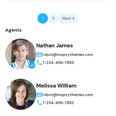
1
2
Next
Agents
Nathan James
robot@inspirythemes.com
1-234-456-7893
Melissa William
robot@inspirythemes.com
1-234-456-7892