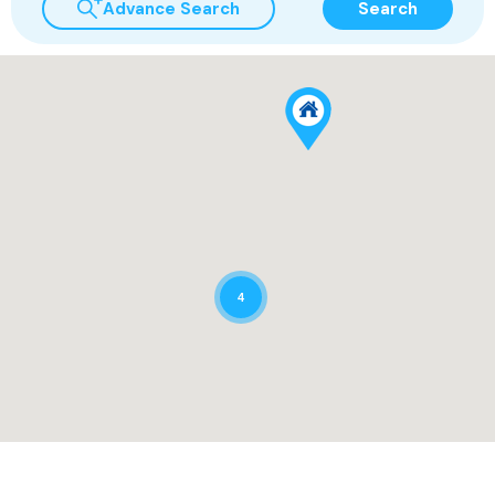
Advance Search
Search
4