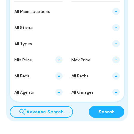
All Main Locations
All Status
All Types
Min Price
Max Price
All Beds
All Baths
All Agents
All Garages
Advance Search
Search