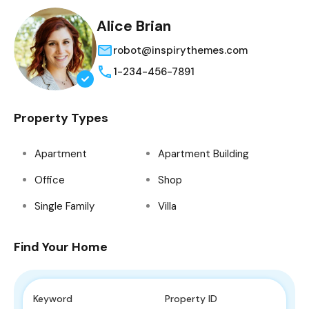
Alice Brian
robot@inspirythemes.com
1-234-456-7891
Property Types
Apartment
Apartment Building
Office
Shop
Single Family
Villa
Find Your Home