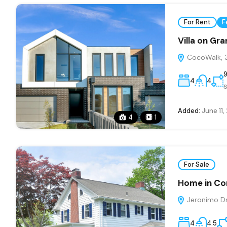
For Rent
F
Villa on Gr
CocoWalk, 3
4
4
s
Added:
June 11,
4
1
For Sale
Home in Co
Jeronimo Dri
4
4.5