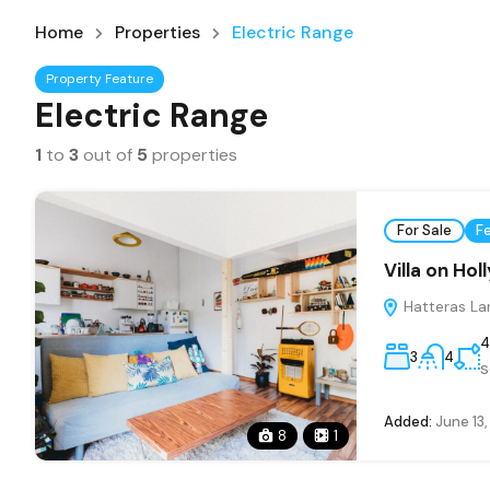
Home
Properties
Electric Range
Property Feature
Electric Range
1
to
3
out of
5
properties
For Sale
F
Villa on Ho
Hatteras La
4
3
4
s
Added:
June 13
8
1