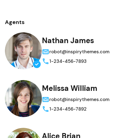
Agents
Nathan James
robot@inspirythemes.com
1-234-456-7893
Melissa William
robot@inspirythemes.com
1-234-456-7892
Alice Brian