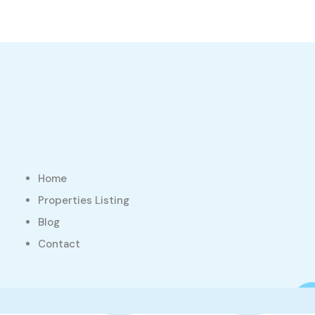
Home
Properties Listing
Blog
Contact