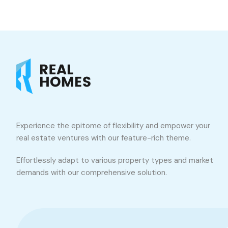
Experience the epitome of flexibility and empower your
real estate ventures with our feature-rich theme.
Effortlessly adapt to various property types and market
demands with our comprehensive solution.