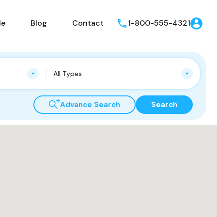
le
Blog
Contact
1-800-555-4321
All Types
Advance Search
Search