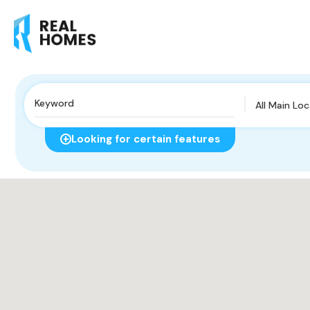
All Main Lo
Looking for certain features