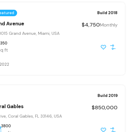
eatured
Build 2018
and Avenue
$4,750
Monthly
015 Grand Avenue, Miami, USA
9350
q ft
 2022
Build 2019
ral Gables
$850,000
ve, Coral Gables, FL 33146, USA
3800