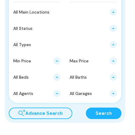
All Main Locations
All Status
All Types
Min Price
Max Price
All Beds
All Baths
All Agents
All Garages
Advance Search
Search