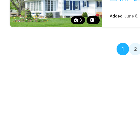
Added:
June 8,
3
1
1
2