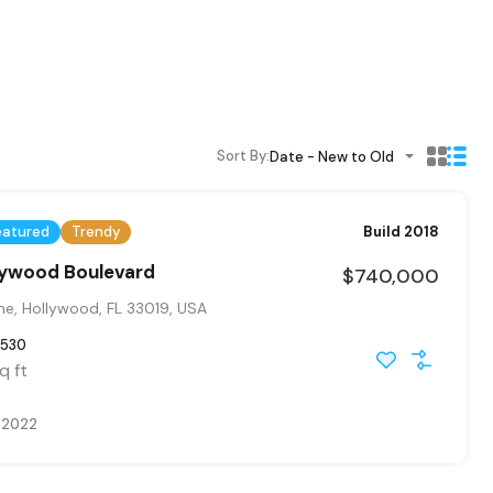
Sort By:
Date - New to Old
eatured
Trendy
Build 2018
llywood Boulevard
$740,000
ne, Hollywood, FL 33019, USA
530
q ft
, 2022