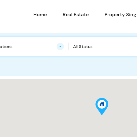
Home
Real Estate
Property Sing
cations
All Status