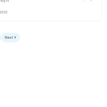
sq ft
 2022
Next