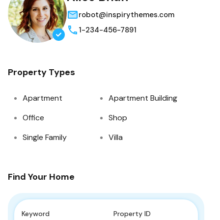
robot@inspirythemes.com
1-234-456-7891
Property Types
Apartment
Apartment Building
Office
Shop
Single Family
Villa
Find Your Home