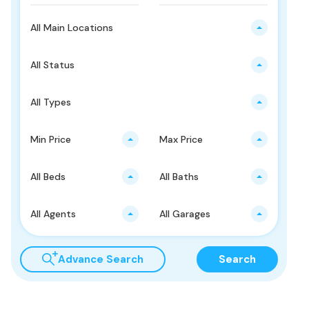
All Main Locations
All Status
All Types
Min Price
Max Price
All Beds
All Baths
All Agents
All Garages
Advance Search
Search