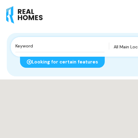
All Main Lo
Looking for certain features