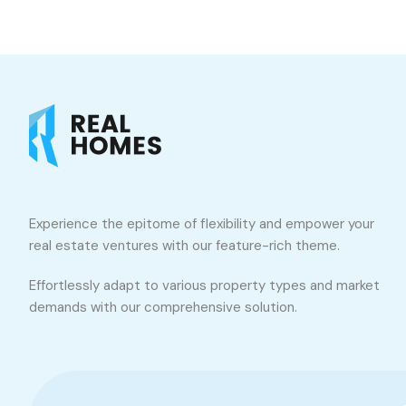
Experience the epitome of flexibility and empower your
real estate ventures with our feature-rich theme.
Effortlessly adapt to various property types and market
demands with our comprehensive solution.