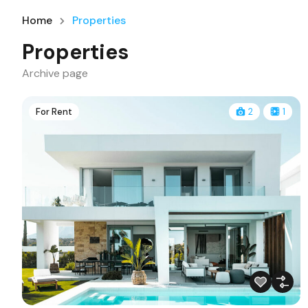
Home
Properties
Properties
Archive page
For Rent
2
1