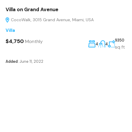
Villa on Grand Avenue
CocoWalk, 3015 Grand Avenue, Miami, USA
Villa
$4,750
9350
Monthly
4
4
sq ft
Added:
June 11, 2022