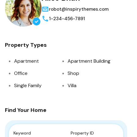
robot@inspirythemes.com
1-234-456-7891
Property Types
Apartment
Apartment Building
Office
Shop
Single Family
Villa
Find Your Home