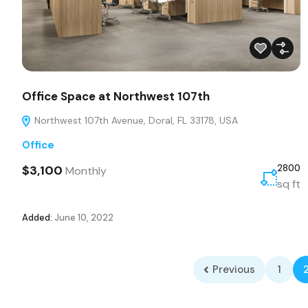
Office Space at Northwest 107th
Northwest 107th Avenue, Doral, FL 33178, USA
Office
$3,100
2800
Monthly
sq ft
Added:
June 10, 2022
Previous
1