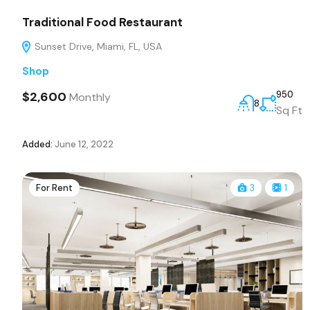
Traditional Food Restaurant
Sunset Drive, Miami, FL, USA
Shop
$2,600
950
Monthly
8
Sq Ft
Added:
June 12, 2022
For Rent
3
1