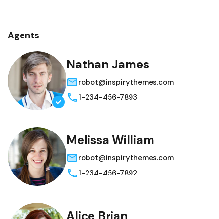
Agents
Nathan James
robot@inspirythemes.com
1-234-456-7893
Melissa William
robot@inspirythemes.com
1-234-456-7892
Alice Brian