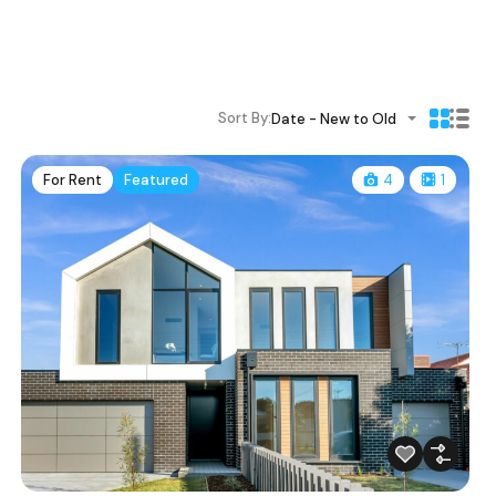
Sort By:
Date - New to Old
For Rent
Featured
4
1