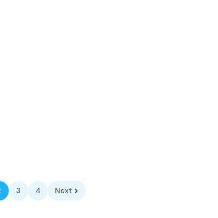
2
3
4
Next