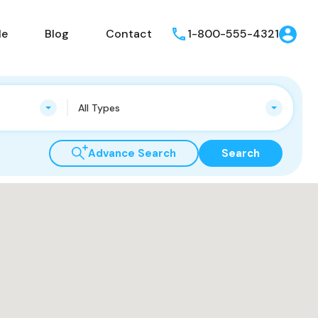
le
Blog
Contact
1-800-555-4321
All Types
Advance Search
Search