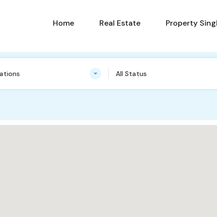
Home
Real Estate
Property Sing
cations
All Status