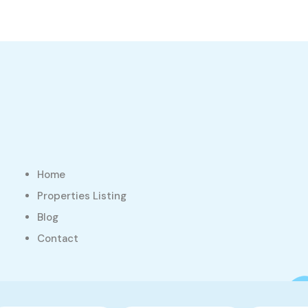
Home
Properties Listing
Blog
Contact